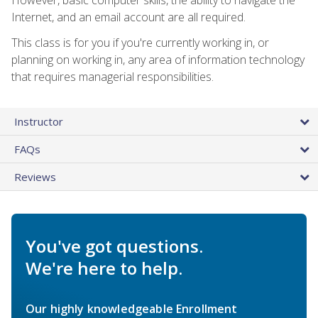
Internet, and an email account are all required.
This class is for you if you're currently working in, or
planning on working in, any area of information technology
that requires managerial responsibilities.
Instructor
FAQs
Reviews
You've got questions.
We're here to help.
Our highly knowledgeable Enrollment