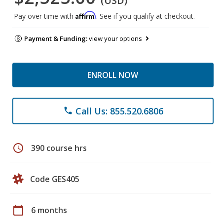
(USD)
Affirm
Pay over time with
. See if you qualify at checkout.
Payment & Funding:
view your options
ENROLL NOW
Call Us: 855.520.6806
phone
schedule
390 course hrs
Code GES405
calendar_today
6 months