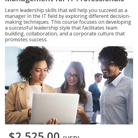
Learn leadership skills that will help you succeed as a
manager in the IT field by exploring different decision-
making techniques. This course focuses on developing
a successful leadership style that facilitates team
building, collaboration, and a corporate culture that
promotes success.
$2,525.00