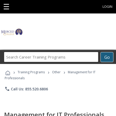
☰
LOGIN
Search
Go
Career
Training
›
›
›
Programs
Training Programs
Other
Management for IT
Professionals
phone
Call Us: 855.520.6806
Management for IT Professionals