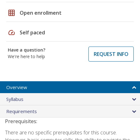
grid_on
Open enrollment
speed
Self paced
Have a question?
REQUEST INFO
We're here to help
Overview
Syllabus
Requirements
Prerequisites:
There are no specific prerequisites for this course.
However, basic computer skills, the ability to navigate the