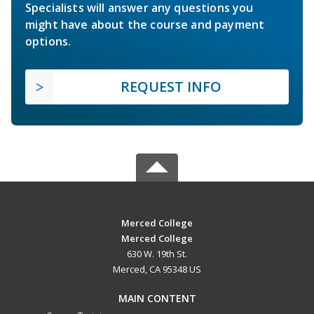
Specialists will answer any questions you
might have about the course and payment
options.
REQUEST INFO
Merced College
Merced College
630 W. 19th St.
Merced, CA 95348 US
MAIN CONTENT