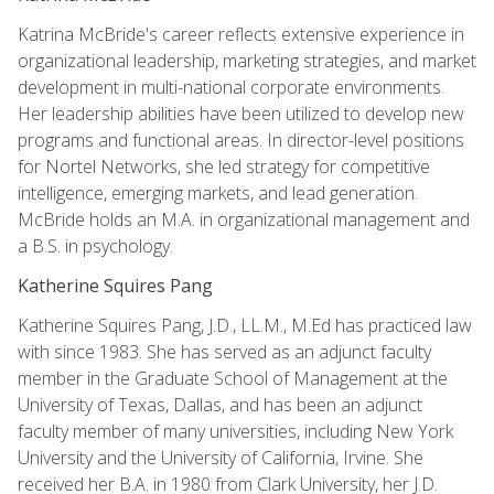
Katrina McBride's career reflects extensive experience in
organizational leadership, marketing strategies, and market
development in multi-national corporate environments.
Her leadership abilities have been utilized to develop new
programs and functional areas. In director-level positions
for Nortel Networks, she led strategy for competitive
intelligence, emerging markets, and lead generation.
McBride holds an M.A. in organizational management and
a B.S. in psychology.
Katherine Squires Pang
Katherine Squires Pang, J.D., LL.M., M.Ed has practiced law
with since 1983. She has served as an adjunct faculty
member in the Graduate School of Management at the
University of Texas, Dallas, and has been an adjunct
faculty member of many universities, including New York
University and the University of California, Irvine. She
received her B.A. in 1980 from Clark University, her J.D.