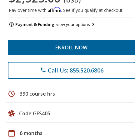
(USD)
Affirm
Pay over time with
. See if you qualify at checkout.
Payment & Funding:
view your options
ENROLL NOW
Call Us: 855.520.6806
phone
schedule
390 course hrs
Code GES405
calendar_today
6 months