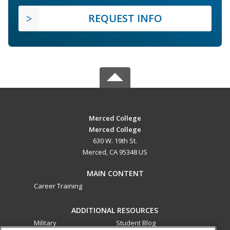
REQUEST INFO
Merced College
Merced College
630 W. 19th St.
Merced, CA 95348 US
MAIN CONTENT
Career Training
ADDITIONAL RESOURCES
Military
Student Blog