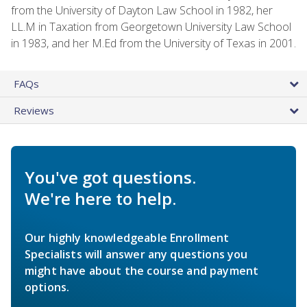
from the University of Dayton Law School in 1982, her
LL.M in Taxation from Georgetown University Law School
in 1983, and her M.Ed from the University of Texas in 2001.
FAQs
Reviews
You've got questions.
We're here to help.
Our highly knowledgeable Enrollment
Specialists will answer any questions you
might have about the course and payment
options.