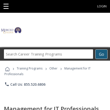
☰
LOGIN
Search
Go
Career
Training
›
›
›
Programs
Training Programs
Other
Management for IT
Professionals
phone
Call Us: 855.520.6806
Management for IT Professionals