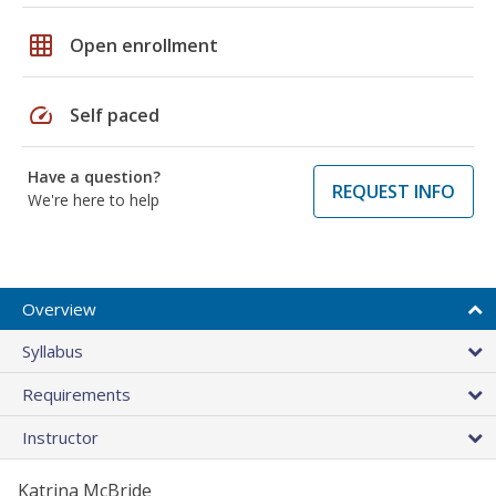
grid_on
Open enrollment
speed
Self paced
Have a question?
REQUEST INFO
We're here to help
Overview
Syllabus
Requirements
Instructor
Katrina McBride