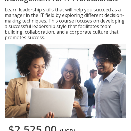
Learn leadership skills that will help you succeed as a
manager in the IT field by exploring different decision-
making techniques. This course focuses on developing
a successful leadership style that facilitates team
building, collaboration, and a corporate culture that
promotes success.
$2,525.00