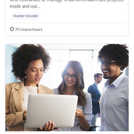
inside and out...
Voucher Included
75 Course Hours