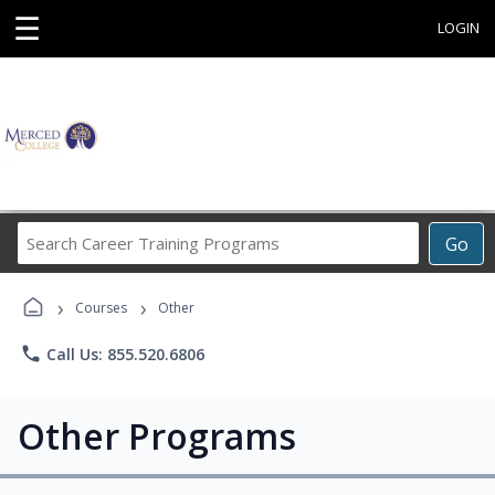
☰
LOGIN
Search
Go
Career
Training
›
›
Programs
Courses
Other
phone
Call Us: 855.520.6806
Other Programs