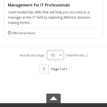
Management for IT Professionals
Learn leadership skills that will help you succeed as a
manager in the IT field by exploring different decision-
making techni...
390 Course Hours
Results per page:
Total Results: 2
1
Page 1 of 1