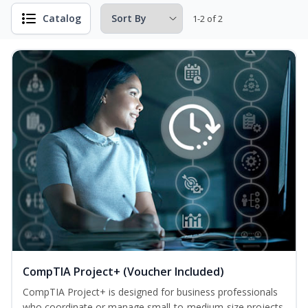
Catalog
1-2 of 2
CompTIA Project+ (Voucher Included)
CompTIA Project+ is designed for business professionals
who coordinate or manage small-to-medium-size projects