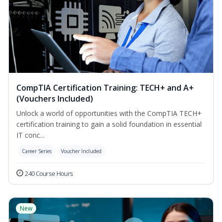
CompTIA Certification Training: TECH+ and A+
(Vouchers Included)
Unlock a world of opportunities with the CompTIA TECH+
certification training to gain a solid foundation in essential
IT conc...
Career Series
Voucher Included
240 Course Hours
New