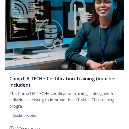
CompTIA TECH+ Certification Training (Voucher
Included)
The CompTIA TECH+ certification training is designed for
individuals seeking to improve their IT skills. This training
progra...
Voucher Included
40 Course Hours