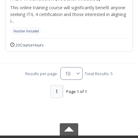
This online training course will significantly benefit anyone
seeking ITIL 4 certification and those interested in aligning
I...
Voucher Included
20 Course Hours
Results per page:
Total Results: 5
1
Page 1 of 1