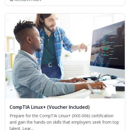
CompTIA Linux+ (Voucher Included)
Prepare for the CompTIA Linux+ (XK0-006) certification
and gain the hands-on skills that employers seek from top
talent. Lear...