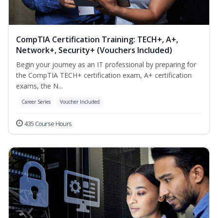
CompTIA Certification Training: TECH+, A+,
Network+, Security+ (Vouchers Included)
Begin your journey as an IT professional by preparing for
the CompTIA TECH+ certification exam, A+ certification
exams, the N...
Career Series
Voucher Included
435 Course Hours