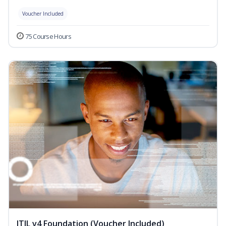
Voucher Included
75 Course Hours
ITIL v4 Foundation (Voucher Included)