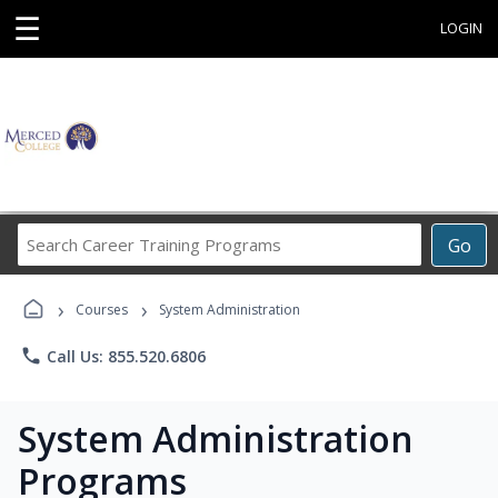
☰
LOGIN
Search
Go
Career
Training
›
›
Programs
Courses
System Administration
phone
Call Us: 855.520.6806
System Administration
Programs