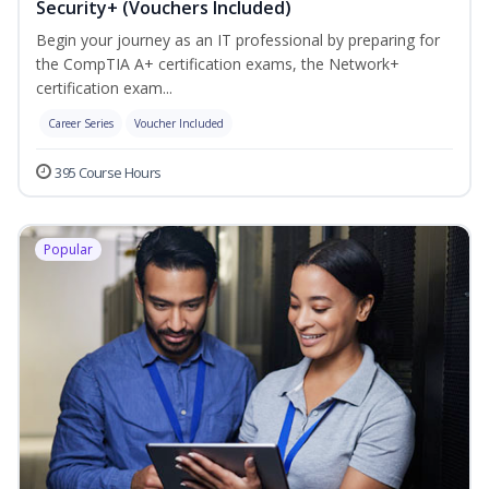
Security+ (Vouchers Included)
Begin your journey as an IT professional by preparing for
the CompTIA A+ certification exams, the Network+
certification exam...
Career Series
Voucher Included
395 Course Hours
Popular