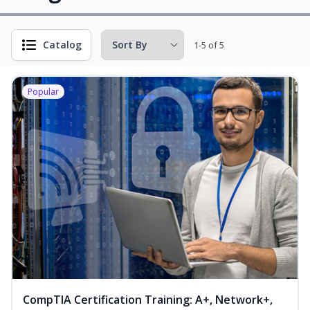
Catalog
1-5 of 5
Popular
CompTIA Certification Training: A+, Network+,