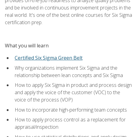
provides on-the-job readiness to analyze quality problems
and be involved in continuous improvement projects in the
real world. It's one of the best online courses for Six Sigma
certification prep.
What you will learn
Certified Six Sigma Green Belt
Why organizations implement Six Sigma and the
relationship between lean concepts and Six Sigma
How to apply Six Sigma in product and process design
and apply the voice of the customer (VOC) to the
voice of the process (VOP)
How to incorporate high-performing team concepts
How to apply process control as a replacement for
appraisal/inspection
How to use statistical distributions and apply design