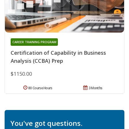
CAREER TRAINING PROGRAM
Certification of Capability in Business
Analysis (CCBA) Prep
$1150.00
80 Course Hours
3 Months
You've got questions.