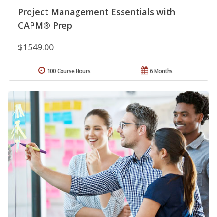
Project Management Essentials with
CAPM® Prep
$1549.00
100 Course Hours
6 Months