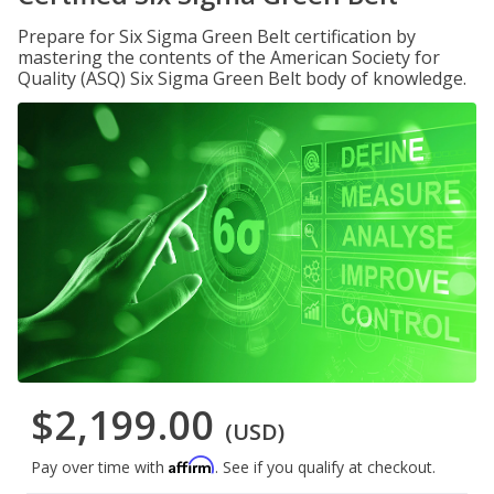
Prepare for Six Sigma Green Belt certification by
mastering the contents of the American Society for
Quality (ASQ) Six Sigma Green Belt body of knowledge.
$2,199.00
(USD)
Affirm
Pay over time with
. See if you qualify at checkout.