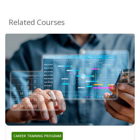
Related Courses
CAREER TRAINING PROGRAM