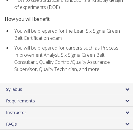
of experiments (DOE)
How you will benefit
You will be prepared for the Lean Six Sigma Green
Belt Certification exam
You will be prepared for careers such as Process
Improvement Analyst, Six Sigma Green Belt
Consultant, Quality Control/Quality Assurance
Supervisor, Quality Technician, and more
Syllabus
Requirements
Instructor
FAQs