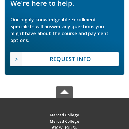
We're here to help.
Our highly knowledgeable Enrollment
Specialists will answer any questions you
might have about the course and payment
options.
REQUEST INFO
Merced College
Merced College
630 W. 19th St.