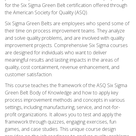
for the Six Sigma Green Belt certification offered through
the American Society for Quality (ASQ).
Six Sigma Green Belts are employees who spend some of
their time on process improvement teams. They analyze
and solve quality problems, and are involved with quality
improvement projects. Comprehensive Six Sigma courses
are designed for individuals who want to deliver
meaningful results and lasting impacts in the areas of
quality, cost containment, revenue enhancement, and
customer satisfaction.
This course teaches the framework of the ASQ Six Sigma
Green Belt Body of Knowledge and how to apply key
process improvement methods and concepts in various
settings, including manufacturing, service, and not-for-
profit organizations. It allows you to test and apply the
framework through quizzes, engaging exercises, fun
games, and case studies. This unique course design