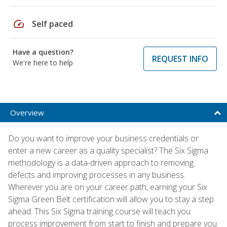
speed
Self paced
Have a question?
REQUEST INFO
We're here to help
Overview
Do you want to improve your business credentials or
enter a new career as a quality specialist? The Six Sigma
methodology is a data-driven approach to removing
defects and improving processes in any business.
Wherever you are on your career path, earning your Six
Sigma Green Belt certification will allow you to stay a step
ahead. This Six Sigma training course will teach you
process improvement from start to finish and prepare you