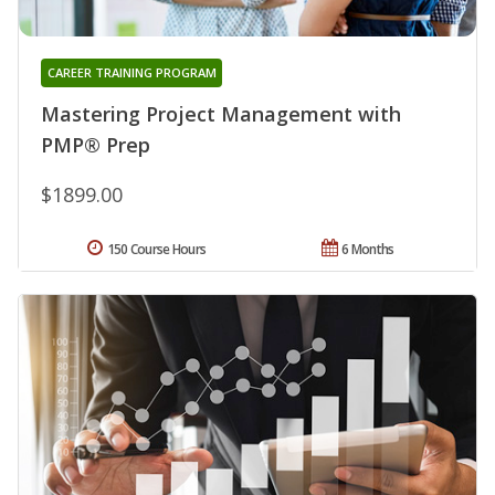
CAREER TRAINING PROGRAM
Mastering Project Management with
PMP® Prep
$1899.00
150 Course Hours
6 Months