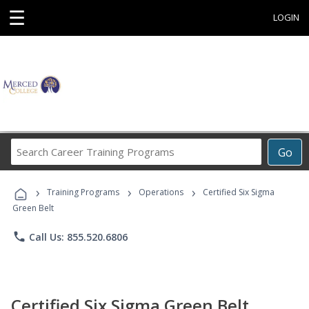
☰
LOGIN
Search
Go
Career
Training
›
›
›
Programs
Training Programs
Operations
Certified Six Sigma
Green Belt
phone
Call Us: 855.520.6806
Certified Six Sigma Green Belt