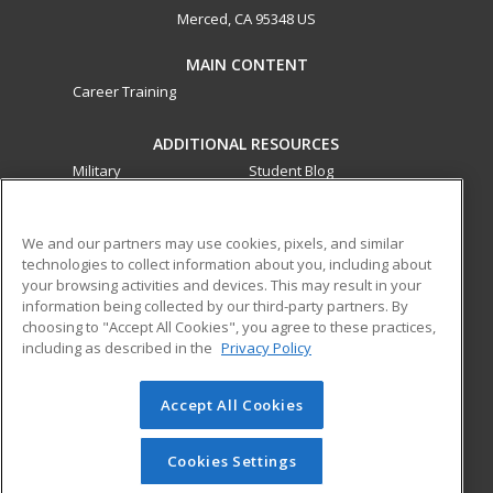
Merced, CA 95348 US
MAIN CONTENT
Career Training
ADDITIONAL RESOURCES
Military
Student Blog
Financial Assistance
Help
We and our partners may use cookies, pixels, and similar
technologies to collect information about you, including about
ed2go partners with this academic institution to provide
your browsing activities and devices. This may result in your
best-in-class non-credit online continuing education courses
information being collected by our third-party partners. By
that empower today’s workforce with relevant and
choosing to "Accept All Cookies", you agree to these practices,
transferable skills needed for career growth in high-demand
including as described in the
Privacy Policy
fields.
Accept All Cookies
© 2026 ed2go, a division of Cengage Learning. All rights
reserved. The material on this site cannot be reproduced or
redistributed unless you have obtained prior written
Cookies Settings
permission from Cengage Learning.
Privacy Policy