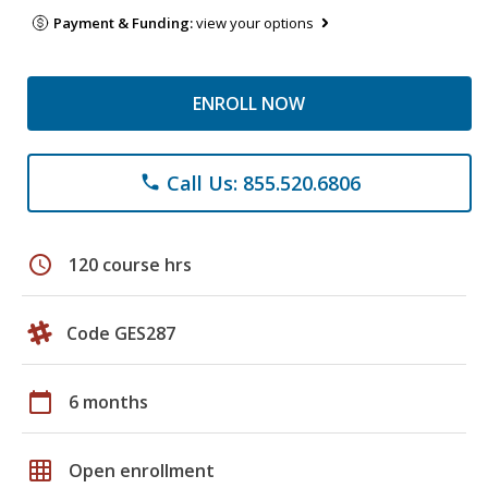
Payment & Funding:
view your options
ENROLL NOW
Call Us: 855.520.6806
phone
schedule
120 course hrs
Code GES287
calendar_today
6 months
grid_on
Open enrollment