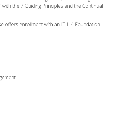
 with the 7 Guiding Principles and the Continual
se offers enrollment with an ITIL 4 Foundation
agement