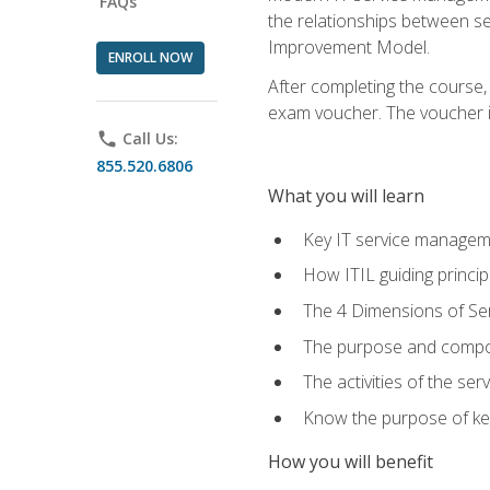
FAQs
the relationships between ser
Improvement Model.
ENROLL NOW
After completing the course,
exam voucher. The voucher is 
phone
Call Us:
855.520.6806
What you will learn
Key IT service managem
How ITIL guiding princi
The 4 Dimensions of S
The purpose and compon
The activities of the se
Know the purpose of key
How you will benefit