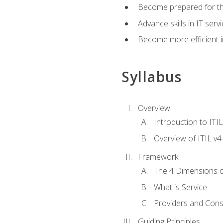
Become prepared for th
Advance skills in IT se
Become more efficient in 
Syllabus
Overview
Introduction to ITI
Overview of ITIL v4
Framework
The 4 Dimensions 
What is Service
Providers and Con
Guiding Principles