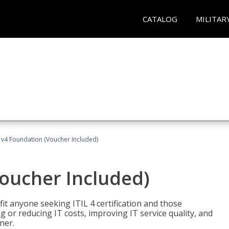
CATALOG
MILITAR
L v4 Foundation (Voucher Included)
Voucher Included)
efit anyone seeking ITIL 4 certification and those
ng or reducing IT costs, improving IT service quality, and
ner.