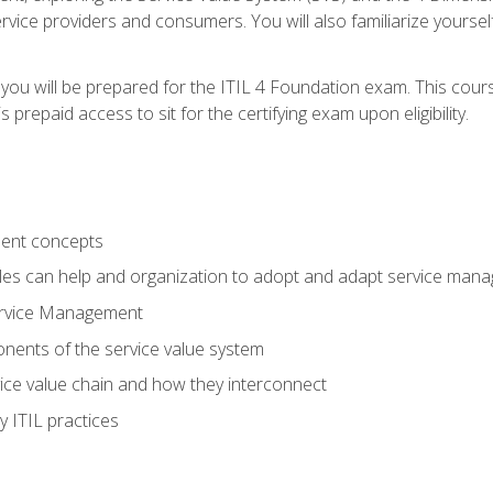
vice providers and consumers. You will also familiarize yourself
 you will be prepared for the ITIL 4 Foundation exam. This cour
prepaid access to sit for the certifying exam upon eligibility.
ent concepts
ples can help and organization to adopt and adapt service man
ervice Management
ents of the service value system
rvice value chain and how they interconnect
 ITIL practices