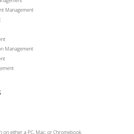
anagement
ent Management
t
ent
tion Management
nt
gement
s
n on either a PC, Mac, or Chromebook.