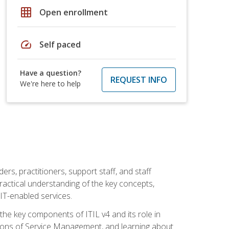
grid_on
Open enrollment
speed
Self paced
Have a question?
REQUEST INFO
We're here to help
ers, practitioners, support staff, and staff
practical understanding of the key concepts,
T-enabled services.
g the key components of ITIL v4 and its role in
ions of Service Management, and learning about