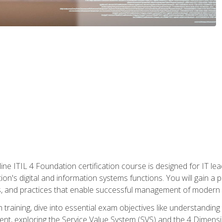
ine ITIL 4 Foundation certification course is designed for IT lead
tion's digital and information systems functions. You will gain a 
, and practices that enable successful management of modern I
on training, dive into essential exam objectives like understandin
t, exploring the Service Value System (SVS) and the 4 Dimens