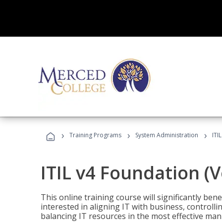
›
›
›
Training Programs
System Administration
ITI
ITIL v4 Foundation (
This online training course will significantly ben
interested in aligning IT with business, controlli
balancing IT resources in the most effective man