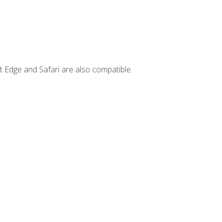
t Edge and Safari are also compatible.