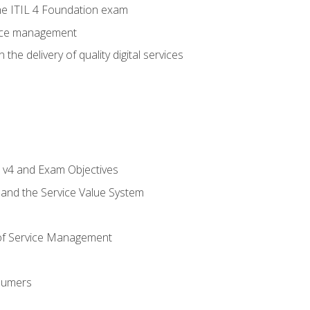
e ITIL 4 Foundation exam
rvice management
the delivery of quality digital services
L v4 and Exam Objectives
 and the Service Value System
of Service Management
sumers