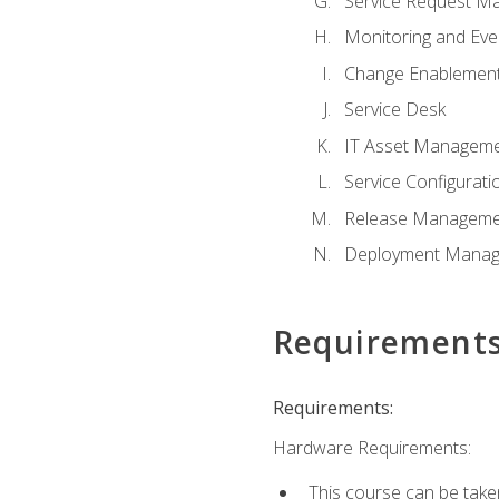
Service Request M
Monitoring and Ev
Change Enablemen
Service Desk
IT Asset Managem
Service Configura
Release Manageme
Deployment Mana
Requirement
Requirements:
Hardware Requirements:
This course can be take