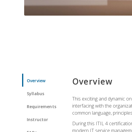
Overview
Overview
Syllabus
This exciting and dynamic onl
interfacing with the organiza
Requirements
common language, principles
Instructor
During this ITIL 4 certificati
modern IT service managemen