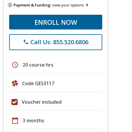
Payment & Funding:
view your options
ENROLL NOW
Call Us: 855.520.6806
phone
schedule
20 course hrs
Code GES3117
Voucher included
calendar_today
3 months