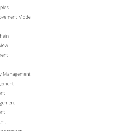
iples
rovement Model
Chain
view
ment
ity Management
gement
ent
agement
ent
ent