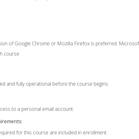
ion of Google Chrome or Mozilla Firefox is preferred. Microsof
th course
ed and fully operational before the course begins.
ccess to a personal email account.
uirements:
equired for this course are included in enrollment.