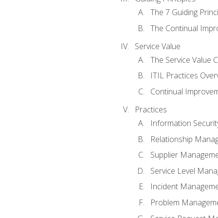
The 7 Guiding Princ
The Continual Imp
Service Value
The Service Value 
ITIL Practices Over
Continual Improve
Practices
Information Secur
Relationship Mana
Supplier Managem
Service Level Man
Incident Managem
Problem Managem