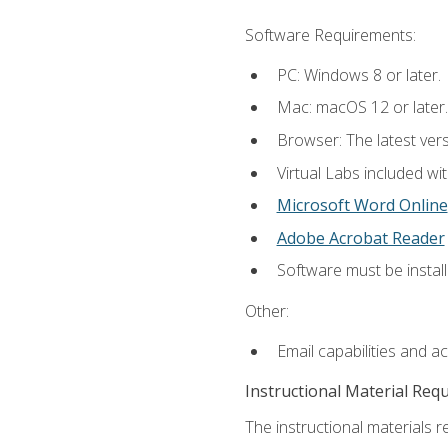
Software Requirements:
PC: Windows 8 or later.
Mac: macOS 12 or later.
Browser: The latest vers
Virtual Labs included wi
Microsoft Word Online
Adobe Acrobat Reader
Software must be install
Other:
Email capabilities and a
Instructional Material Req
The instructional materials r