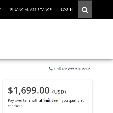
Y
FINANCIAL ASSISTANCE
LOGIN
phone
Call Us: 855.520.6806
$1,699.00
(USD)
Affirm
Pay over time with
. See if you qualify at
checkout.