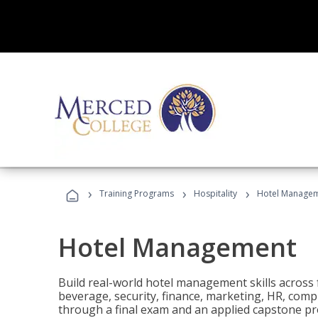
›
›
›
Training Programs
Hospitality
Hotel Manage
Hotel Management
Build real-world hotel management skills across
beverage, security, finance, marketing, HR, comp
through a final exam and an applied capstone pro