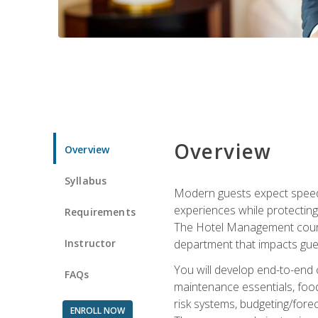
Overview
Overview
Syllabus
Modern guests expect speed, 
experiences while protecting
Requirements
The Hotel Management course 
Instructor
department that impacts gue
You will develop end-to-end
FAQs
maintenance essentials, foo
risk systems, budgeting/for
ENROLL NOW