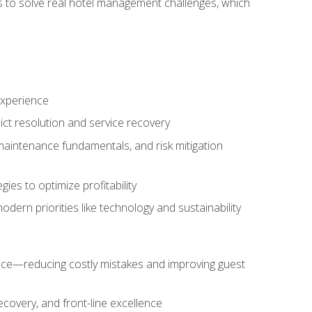
ls to solve real hotel management challenges, which
experience
ict resolution and service recovery
aintenance fundamentals, and risk mitigation
es to optimize profitability
ern priorities like technology and sustainability
nce—reducing costly mistakes and improving guest
ecovery, and front-line excellence