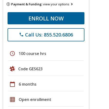
Payment & Funding:
view your options
ENROLL NOW
Call Us: 855.520.6806
phone
schedule
100 course hrs
Code GES623
calendar_today
6 months
grid_on
Open enrollment