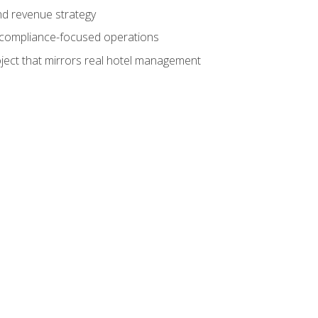
nd revenue strategy
d compliance-focused operations
ject that mirrors real hotel management