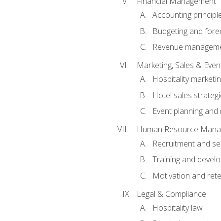
Financial Management
Accounting principl
Budgeting and fore
Revenue managemen
Marketing, Sales & Ev
Hospitality marketi
Hotel sales strateg
Event planning an
Human Resource Mana
Recruitment and se
Training and devel
Motivation and rete
Legal & Compliance
Hospitality law