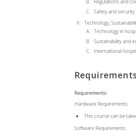
Regulations and co
Safety and security
Technology, Sustainabilit
Technology in hospit
Sustainability and 
International hospi
Requirement
Requirements:
Hardware Requirements:
This course can be take
Software Requirements: