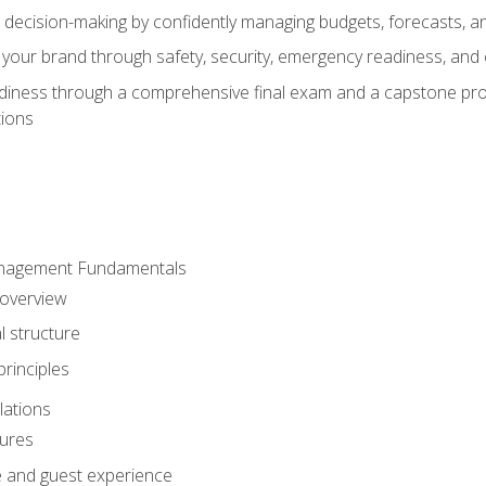
d decision-making by confidently managing budgets, forecasts, a
 your brand through safety, security, emergency readiness, an
eadiness through a comprehensive final exam and a capstone pro
tions
anagement Fundamentals
 overview
l structure
rinciples
lations
dures
te and guest experience