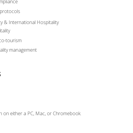
mpliance
 protocols
y & International Hospitality
ality
eco-tourism
tality management
s
n on either a PC, Mac, or Chromebook.