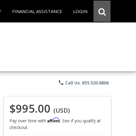
Y
FINANCIAL ASSISTANCE
LOGIN
phone
Call Us: 855.520.6806
$995.00
(USD)
Affirm
Pay over time with
. See if you qualify at
checkout.