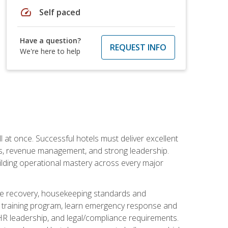
speed
Self paced
Have a question?
REQUEST INFO
We're here to help
 at once. Successful hotels must deliver excellent
ons, revenue management, and strong leadership.
ilding operational mastery across every major
ice recovery, housekeeping standards and
y training program, learn emergency response and
R leadership, and legal/compliance requirements.