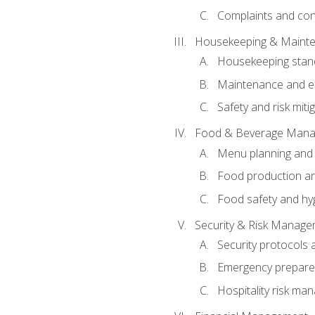
Complaints and conf
Housekeeping & Maint
Housekeeping stan
Maintenance and en
Safety and risk miti
Food & Beverage Man
Menu planning and
Food production an
Food safety and hy
Security & Risk Manag
Security protocols 
Emergency prepare
Hospitality risk m