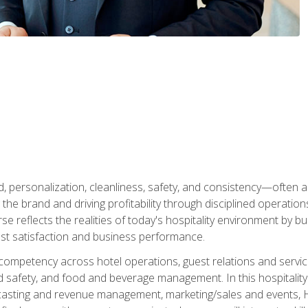
personalization, cleanliness, safety, and consistency—often all
 the brand and driving profitability through disciplined operati
reflects the realities of today's hospitality environment by bu
st satisfaction and business performance.
 competency across hotel operations, guest relations and serv
d safety, and food and beverage management. In this hospitalit
ecasting and revenue management, marketing/sales and events, H