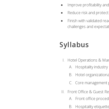
Improve profitability an
Reduce risk and protect
Finish with validated r
challenges and expecta
Syllabus
Hotel Operations & M
Hospitality industry
Hotel organizationa
Core management p
Front Office & Guest Re
Front office proce
Hospitality etiquet