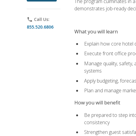
The program culminates in a 
demonstrates job-ready deci
phone
Call Us:
855.520.6806
What you will learn
Explain how core hotel d
Execute front office pro
Manage quality, safety,
systems
Apply budgeting, foreca
Plan and manage marketi
How you will benefit
Be prepared to step int
consistency
Strengthen guest satisfa