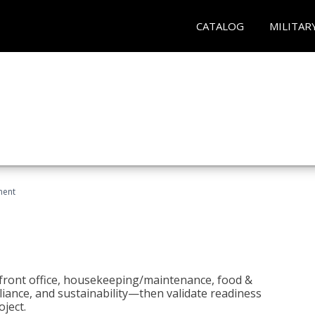
CATALOG
MILITAR
ment
 front office, housekeeping/maintenance, food &
liance, and sustainability—then validate readiness
ject.