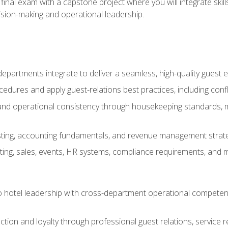
final exam with a capstone project where you will integrate skil
sion-making and operational leadership.
epartments integrate to deliver a seamless, high-quality guest 
cedures and apply guest-relations best practices, including confl
 and operational consistency through housekeeping standards, m
sting, accounting fundamentals, and revenue management strategi
ng, sales, events, HR systems, compliance requirements, and mod
o hotel leadership with cross-department operational compete
ction and loyalty through professional guest relations, service r