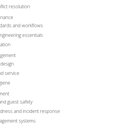
lict resolution
enance
dards and workflows
gineering essentials
gation
agement
 design
d service
giene
ement
and guest safety
dness and incident response
anagement systems