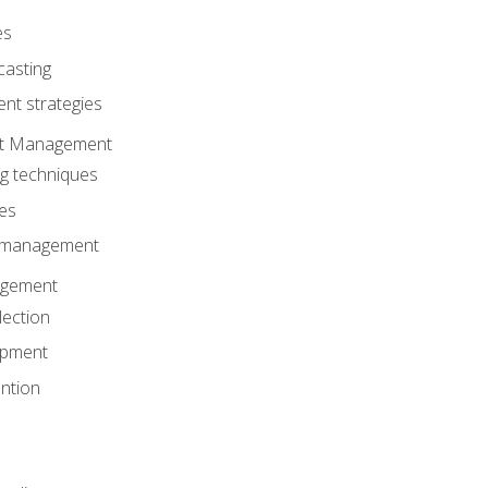
es
casting
t strategies
ent Management
ng techniques
ies
d management
gement
lection
opment
ntion