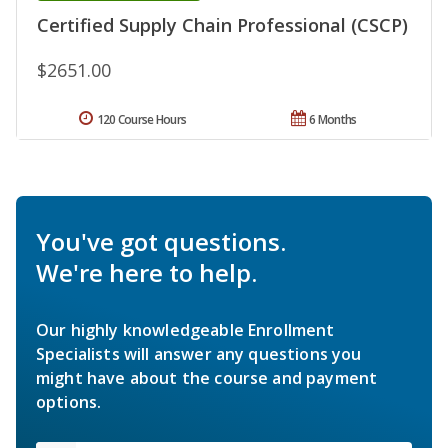
Certified Supply Chain Professional (CSCP)
$2651.00
120 Course Hours
6 Months
You've got questions.
We're here to help.
Our highly knowledgeable Enrollment
Specialists will answer any questions you
might have about the course and payment
options.