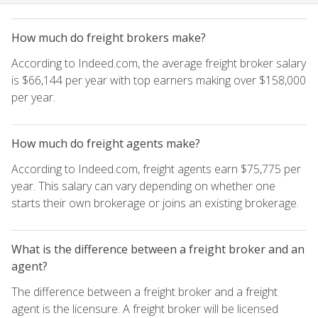
How much do freight brokers make?
According to Indeed.com, the average freight broker salary
is $66,144 per year with top earners making over $158,000
per year.
How much do freight agents make?
According to Indeed.com, freight agents earn $75,775 per
year. This salary can vary depending on whether one
starts their own brokerage or joins an existing brokerage.
What is the difference between a freight broker and an
agent?
The difference between a freight broker and a freight
agent is the licensure. A freight broker will be licensed