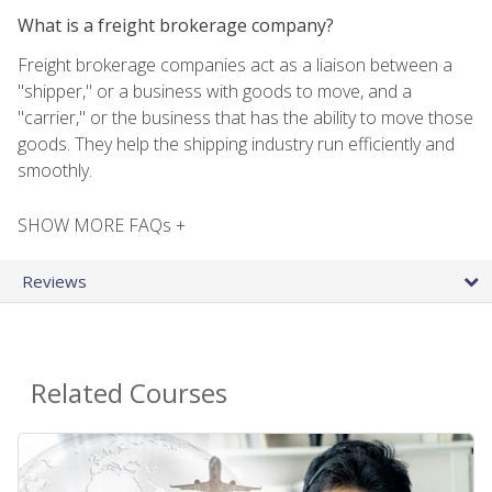
What is a freight brokerage company?
Freight brokerage companies act as a liaison between a
"shipper," or a business with goods to move, and a
"carrier," or the business that has the ability to move those
goods. They help the shipping industry run efficiently and
smoothly.
SHOW MORE FAQs +
Reviews
Related Courses