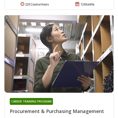
220 Course Hours
12 Months
CAREER TRAINING PROGRAM
Procurement & Purchasing Management