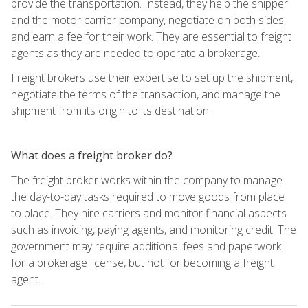
provide the transportation. Instead, they help the shipper
and the motor carrier company, negotiate on both sides
and earn a fee for their work. They are essential to freight
agents as they are needed to operate a brokerage.
Freight brokers use their expertise to set up the shipment,
negotiate the terms of the transaction, and manage the
shipment from its origin to its destination.
What does a freight broker do?
The freight broker works within the company to manage
the day-to-day tasks required to move goods from place
to place. They hire carriers and monitor financial aspects
such as invoicing, paying agents, and monitoring credit. The
government may require additional fees and paperwork
for a brokerage license, but not for becoming a freight
agent.