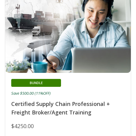
BUNDLE
Save $500.00 (11%OFF)
Certified Supply Chain Professional +
Freight Broker/Agent Training
$4250.00