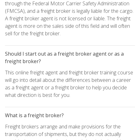
through the Federal Motor Carrier Safety Administration
(FMCSA), and a freight broker is legally liable for the cargo.
A freight broker agent is not licensed or liable. The freight
agent is more on the sales side of this field and will often
sell for the freight broker.
Should I start out as a freight broker agent or as a
freight broker?
This online freight agent and freight broker training course
will go into detail about the differences between a career
as a freight agent or a freight broker to help you decide
what direction is best for you.
What is a freight broker?
Freight brokers arrange and make provisions for the
transportation of shipments, but they do not actually