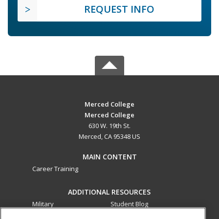
REQUEST INFO
Merced College
Merced College
630 W. 19th St.
Merced, CA 95348 US
MAIN CONTENT
Career Training
ADDITIONAL RESOURCES
Military
Student Blog
Financial Assistance