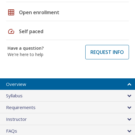
grid_on
Open enrollment
speed
Self paced
Have a question?
REQUEST INFO
We're here to help
Overview
Syllabus
Requirements
Instructor
FAQs