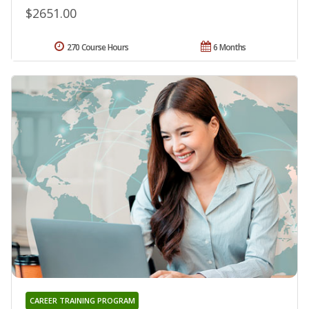
$2651.00
270 Course Hours
6 Months
CAREER TRAINING PROGRAM