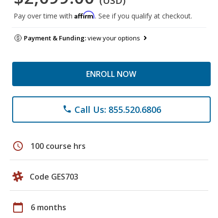
(USD)
Affirm
Pay over time with
. See if you qualify at checkout.
Payment & Funding:
view your options
ENROLL NOW
Call Us: 855.520.6806
phone
schedule
100 course hrs
Code GES703
calendar_today
6 months