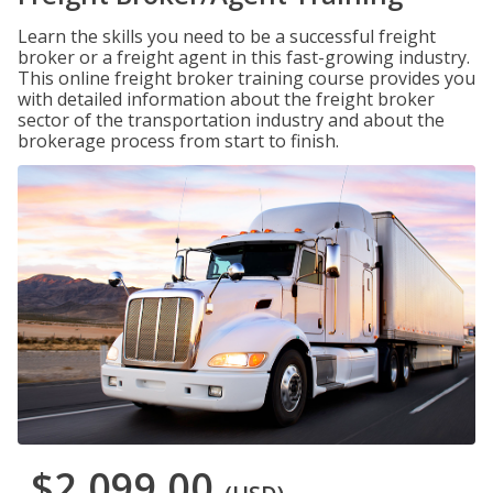
Learn the skills you need to be a successful freight
broker or a freight agent in this fast-growing industry.
This online freight broker training course provides you
with detailed information about the freight broker
sector of the transportation industry and about the
brokerage process from start to finish.
$2,099.00