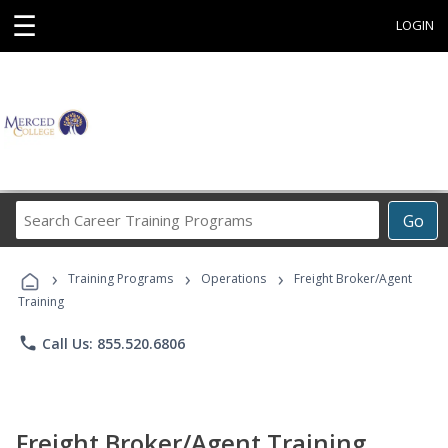
☰
LOGIN
Search
Go
Career
Training
›
›
›
Programs
Training Programs
Operations
Freight Broker/Agent
Training
phone
Call Us: 855.520.6806
Freight Broker/Agent Training