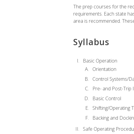
The prep courses for the re
requirements. Each state has
area is recommended. These 
Syllabus
Basic Operation
Orientation
Control Systems/D
Pre- and Post-Trip 
Basic Control
Shifting/Operating 
Backing and Dockin
Safe Operating Procedu