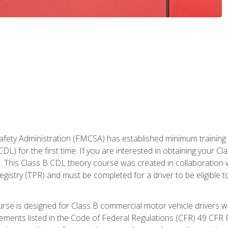
fety Administration (FMCSA) has established minimum training st
DL) for the first time. If you are interested in obtaining your Cl
. This Class B CDL theory course was created in collaboration w
gistry (TPR) and must be completed for a driver to be eligible 
urse is designed for Class B commercial motor vehicle drivers
rements listed in the Code of Federal Regulations (CFR) 49 CFR P