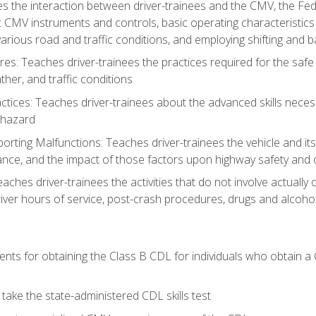
s the interaction between driver-trainees and the CMV, the Fe
c CMV instruments and controls, basic operating characteristics 
rious road and traffic conditions, and employing shifting and 
es: Teaches driver-trainees the practices required for the safe
her, and traffic conditions
tices: Teaches driver-trainees about the advanced skills neces
 hazard
rting Malfunctions: Teaches driver-trainees the vehicle and it
nce, and the impact of those factors upon highway safety and o
eaches driver-trainees the activities that do not involve actuall
iver hours of service, post-crash procedures, drugs and alcohol,
ents for obtaining the Class B CDL for individuals who obtain a
take the state-administered CDL skills test