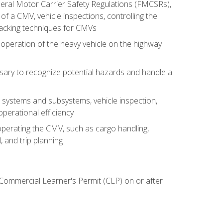
deral Motor Carrier Safety Regulations (FMCSRs),
of a CMV, vehicle inspections, controlling the
backing techniques for CMVs
 operation of the heavy vehicle on the highway
sary to recognize potential hazards and handle a
s systems and subsystems, vehicle inspection,
perational efficiency
y operating the CMV, such as cargo handling,
 and trip planning
 Commercial Learner's Permit (CLP) on or after