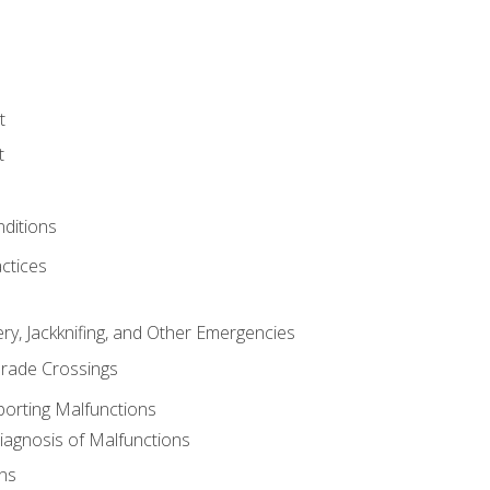
t
t
nditions
ctices
ry, Jackknifing, and Other Emergencies
rade Crossings
porting Malfunctions
Diagnosis of Malfunctions
ns