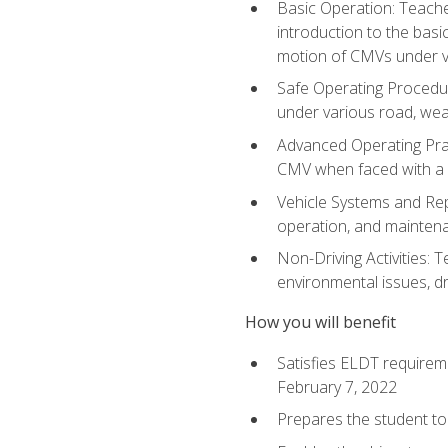
Basic Operation: Teache
introduction to the basi
motion of CMVs under va
Safe Operating Procedur
under various road, weat
Advanced Operating Prac
CMV when faced with a
Vehicle Systems and Repo
operation, and maintena
Non-Driving Activities: T
environmental issues, dr
How you will benefit
Satisfies ELDT requirem
February 7, 2022
Prepares the student to 