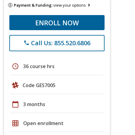
Payment & Funding:
view your options
ENROLL NOW
Call Us: 855.520.6806
phone
schedule
36 course hrs
Code GES7005
calendar_today
3 months
grid_on
Open enrollment