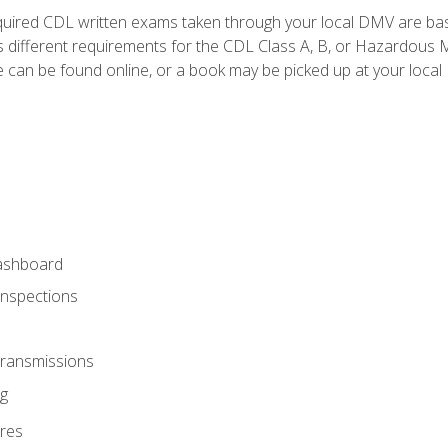
quired CDL written exams taken through your local DMV are ba
 different requirements for the CDL Class A, B, or Hazardous Ma
can be found online, or a book may be picked up at your local
ashboard
Inspections
Transmissions
g
res