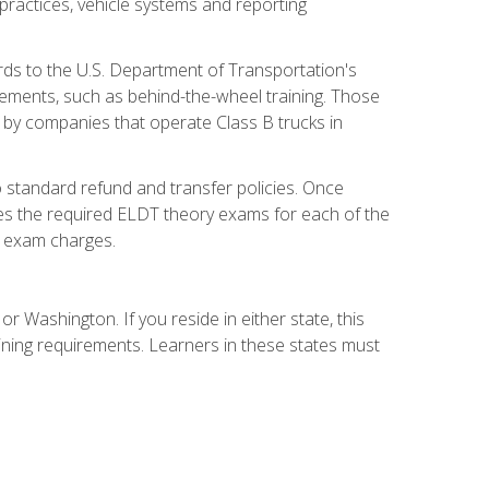
practices, vehicle systems and reporting
rds to the U.S. Department of Transportation's
rements, such as behind-the-wheel training. Those
d by companies that operate Class B trucks in
 standard refund and transfer policies. Once
udes the required ELDT theory exams for each of the
te exam charges.
r Washington. If you reside in either state, this
aining requirements. Learners in these states must