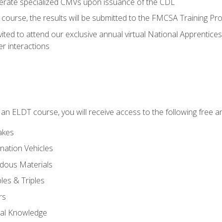
perate specialized CMVs upon issuance of the CDL
course, the results will be submitted to the FMCSA Training Pro
vited to attend our exclusive annual virtual National Apprentices
r interactions
in an ELDT course, you will receive access to the following free
akes
nation Vehicles
dous Materials
les & Triples
rs
ral Knowledge