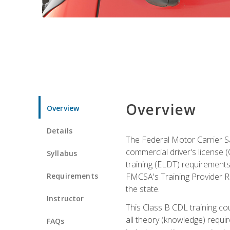
Overview
Overview
Details
The Federal Motor Carrier Sa
commercial driver's license (C
Syllabus
training (ELDT) requirements
Requirements
FMCSA's Training Provider Re
the state.
Instructor
This Class B CDL training co
all theory (knowledge) requi
FAQs