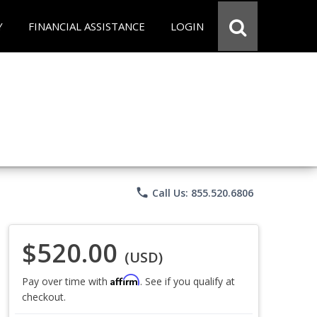
Y
FINANCIAL ASSISTANCE
LOGIN
phone
Call Us: 855.520.6806
$520.00
(USD)
Affirm
Pay over time with
. See if you qualify at
checkout.