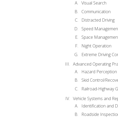
Visual Search
Communication
Distracted Driving
Speed Managemen
Space Managemen
Night Operation
Extreme Driving Co
Advanced Operating Pra
Hazard Perception
Skid Control/Recove
Railroad-Highway G
Vehicle Systems and Re
Identification and 
Roadside Inspectio