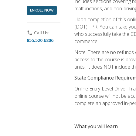
includes sections covering b
malfunctions, and non-driving 
ENROLL NOW
Upon completion of this onli
(DOT) TPR. You can take your
phone
Call Us:
who successfully take the CD
855.520.6806
commerce.
Note: There are no refunds o
access to the course is prov
units.; it does NOT include t
State Compliance Require
Online Entry-Level Driver Tra
online course will not be acc
complete an approved in-per
What you will learn