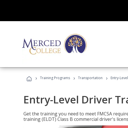
›
›
›
Training Programs
Transportation
Entry-Level
Entry-Level Driver Tr
Get the training you need to meet FMCSA require
training (ELDT) Class B commercial driver's licen