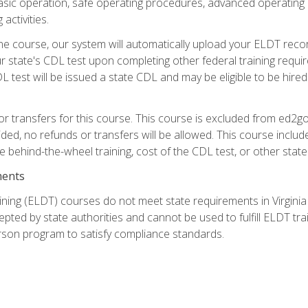
asic operation, safe operating procedures, advanced operating 
activities.
ne course, our system will automatically upload your ELDT reco
 state's CDL test upon completing other federal training requi
L test will be issued a state CDL and may be eligible to be hire
r transfers for this course. This course is excluded from ed2go
ided, no refunds or transfers will be allowed. This course incl
he behind-the-wheel training, cost of the CDL test, or other sta
ments
ining (ELDT) courses do not meet state requirements in Virginia o
epted by state authorities and cannot be used to fulfill ELDT tr
son program to satisfy compliance standards.