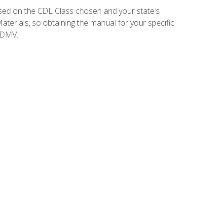
sed on the CDL Class chosen and your state's
terials, so obtaining the manual for your specific
 DMV.