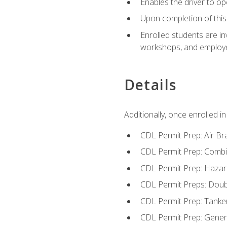
Enables the driver to o
Upon completion of this 
Enrolled students are in
workshops, and employe
Details
Additionally, once enrolled 
CDL Permit Prep: Air Br
CDL Permit Prep: Combi
CDL Permit Prep: Hazar
CDL Permit Preps: Doub
CDL Permit Prep: Tanke
CDL Permit Prep: Gene