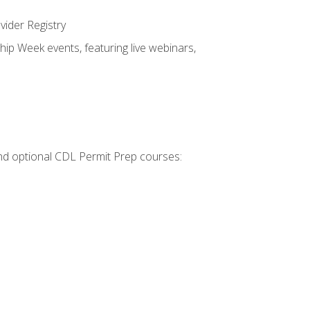
vider Registry
hip Week events, featuring live webinars,
 and optional CDL Permit Prep courses: