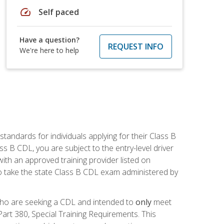
speed
Self paced
Have a question?
REQUEST INFO
We're here to help
andards for individuals applying for their Class B
ass B CDL, you are subject to the entry-level driver
ith an approved training provider listed on
to take the state Class B CDL exam administered by
 who are seeking a CDL and intended to
only
meet
art 380, Special Training Requirements. This