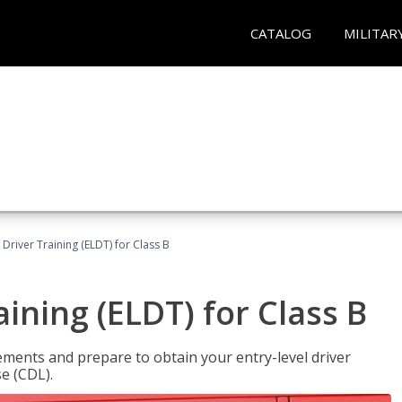
CATALOG
MILITAR
 Driver Training (ELDT) for Class B
aining (ELDT) for Class B
ments and prepare to obtain your entry-level driver
se (CDL).