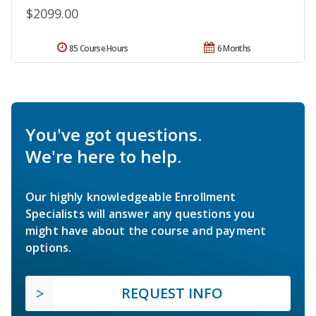
$2099.00
85 Course Hours
6 Months
You've got questions.
We're here to help.
Our highly knowledgeable Enrollment
Specialists will answer any questions you
might have about the course and payment
options.
REQUEST INFO