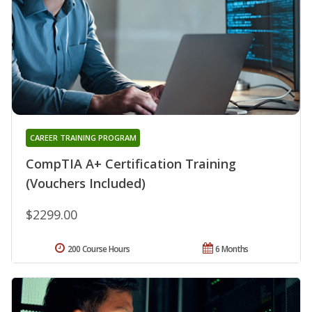
CAREER TRAINING PROGRAM
CompTIA A+ Certification Training
(Vouchers Included)
$2299.00
200 Course Hours
6 Months