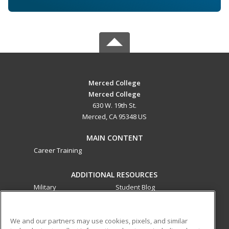
Merced College
Merced College
630 W. 19th St.
Merced, CA 95348 US
MAIN CONTENT
Career Training
ADDITIONAL RESOURCES
Military
Student Blog
Financial Assistance
Help
We and our partners may use cookies, pixels, and similar