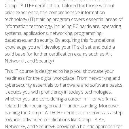
CompTIA ITF+ certification. Tailored for those without
prior experience, this comprehensive information
technology (IT) training program covers essential areas of
information technology, including PC hardware, operating
systems, applications, networking, programming,
databases, and security. By acquiring this foundational
knowledge, you will develop your IT skill set and build a
solid base for further certification exams such as A+,
Network+, and Security+.
This IT course is designed to help you showcase your
readiness for the digital workplace. From networking and
cybersecurity essentials to hardware and software basics,
it equips you with proficiency in today's technologies,
whether you are considering a career in IT or work in a
related field requiring broad IT understanding. Moreover,
earning the CompTIA TECH+ certification serves as a step
towards advanced certifications like CompTIA A+,
Network+, and Security+, providing a holistic approach for