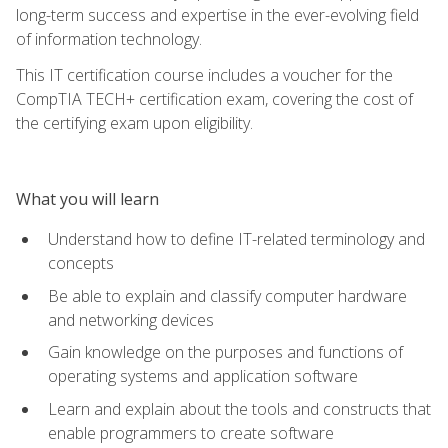
long-term success and expertise in the ever-evolving field
of information technology.
This IT certification course includes a voucher for the
CompTIA TECH+ certification exam, covering the cost of
the certifying exam upon eligibility.
What you will learn
Understand how to define IT-related terminology and
concepts
Be able to explain and classify computer hardware
and networking devices
Gain knowledge on the purposes and functions of
operating systems and application software
Learn and explain about the tools and constructs that
enable programmers to create software