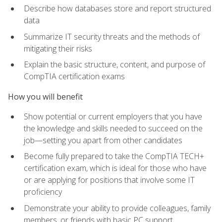
Describe how databases store and report structured
data
Summarize IT security threats and the methods of
mitigating their risks
Explain the basic structure, content, and purpose of
CompTIA certification exams
How you will benefit
Show potential or current employers that you have
the knowledge and skills needed to succeed on the
job—setting you apart from other candidates
Become fully prepared to take the CompTIA TECH+
certification exam, which is ideal for those who have
or are applying for positions that involve some IT
proficiency
Demonstrate your ability to provide colleagues, family
members, or friends with basic PC support