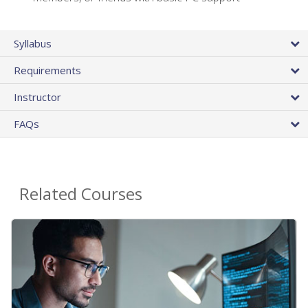
Syllabus
Requirements
Instructor
FAQs
Related Courses