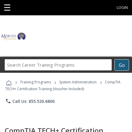
☰
LOGIN
Search
Go
Career
Training
›
›
›
Programs
Training Programs
System Administration
CompTIA
TECH+ Certification Training (Voucher Included)
phone
Call Us: 855.520.6806
CompTIA TECH+ Certification