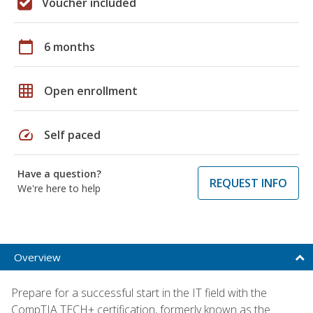
Voucher included
calendar_today
6 months
grid_on
Open enrollment
speed
Self paced
Have a question?
REQUEST INFO
We're here to help
Overview
Prepare for a successful start in the IT field with the
CompTIA TECH+ certification, formerly known as the