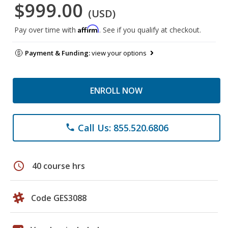
$999.00
(USD)
Affirm
Pay over time with
. See if you qualify at checkout.
Payment & Funding:
view your options
ENROLL NOW
Call Us: 855.520.6806
phone
schedule
40 course hrs
Code GES3088