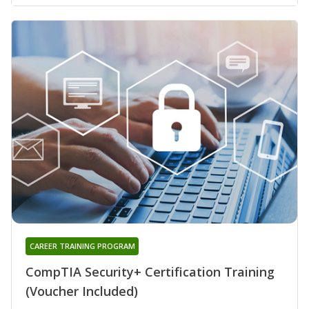
CAREER TRAINING PROGRAM
CompTIA Security+ Certification Training
(Voucher Included)