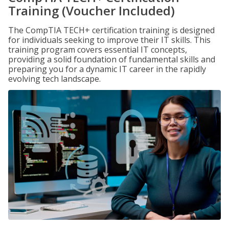
Training (Voucher Included)
The CompTIA TECH+ certification training is designed
for individuals seeking to improve their IT skills. This
training program covers essential IT concepts,
providing a solid foundation of fundamental skills and
preparing you for a dynamic IT career in the rapidly
evolving tech landscape.