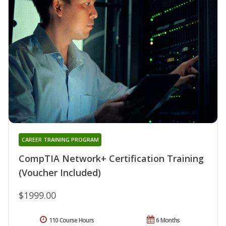
CAREER TRAINING PROGRAM
CompTIA Network+ Certification Training
(Voucher Included)
$1999.00
110 Course Hours
6 Months