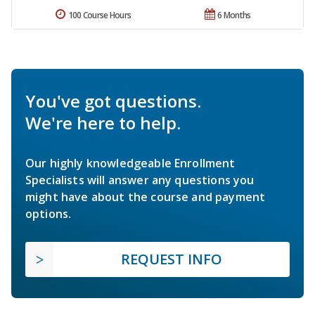
100 Course Hours
6 Months
You've got questions.
We're here to help.
Our highly knowledgeable Enrollment
Specialists will answer any questions you
might have about the course and payment
options.
REQUEST INFO