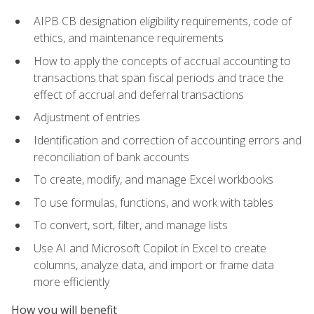
AIPB CB designation eligibility requirements, code of
ethics, and maintenance requirements
How to apply the concepts of accrual accounting to
transactions that span fiscal periods and trace the
effect of accrual and deferral transactions
Adjustment of entries
Identification and correction of accounting errors and
reconciliation of bank accounts
To create, modify, and manage Excel workbooks
To use formulas, functions, and work with tables
To convert, sort, filter, and manage lists
Use AI and Microsoft Copilot in Excel to create
columns, analyze data, and import or frame data
more efficiently
How you will benefit