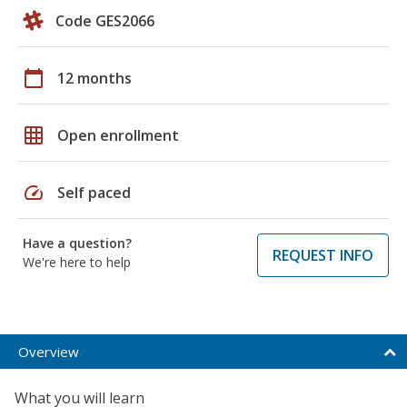
Code GES2066
calendar_today
12 months
grid_on
Open enrollment
speed
Self paced
Have a question?
REQUEST INFO
We're here to help
Overview
What you will learn