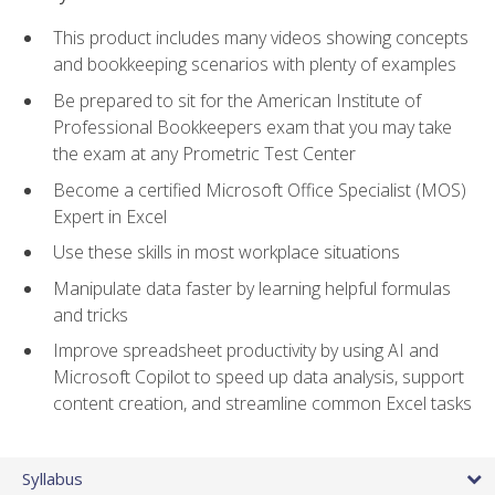
This product includes many videos showing concepts
and bookkeeping scenarios with plenty of examples
Be prepared to sit for the American Institute of
Professional Bookkeepers exam that you may take
the exam at any Prometric Test Center
Become a certified Microsoft Office Specialist (MOS)
Expert in Excel
Use these skills in most workplace situations
Manipulate data faster by learning helpful formulas
and tricks
Improve spreadsheet productivity by using AI and
Microsoft Copilot to speed up data analysis, support
content creation, and streamline common Excel tasks
Syllabus