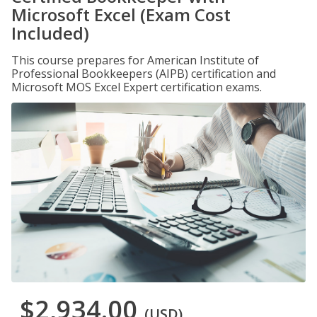
Microsoft Excel (Exam Cost
Included)
This course prepares for American Institute of
Professional Bookkeepers (AIPB) certification and
Microsoft MOS Excel Expert certification exams.
$2,934.00
(USD)