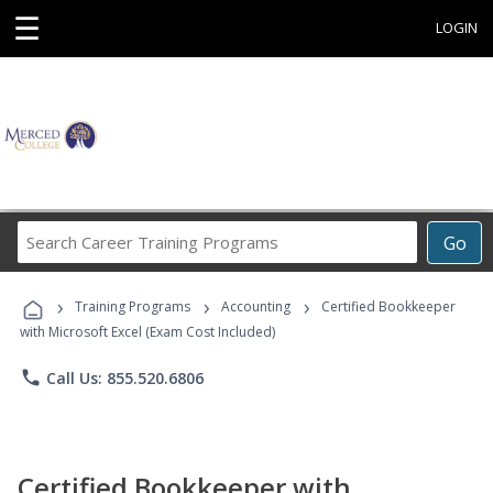
☰
LOGIN
Search
Go
Career
Training
›
›
›
Programs
Training Programs
Accounting
Certified Bookkeeper
with Microsoft Excel (Exam Cost Included)
phone
Call Us: 855.520.6806
Certified Bookkeeper with