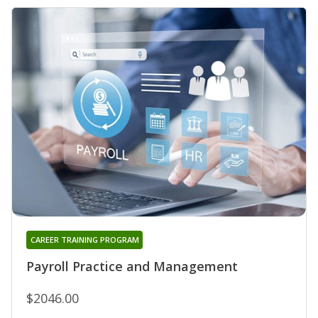
CAREER TRAINING PROGRAM
Payroll Practice and Management
$2046.00