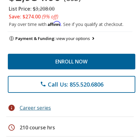
List Price:
$3,208.00
Save: $274.00
(9% off)
Affirm
Pay over time with
. See if you qualify at checkout.
Payment & Funding:
view your options
ENROLL NOW
Call Us: 855.520.6806
phone
info
Career series
schedule
210 course hrs