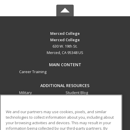
Merced College
Merced College
630 W. 19th St.
Merced, CA 95348 US
MAIN CONTENT
Career Training
ADDITIONAL RESOURCES
Military
Student Blog
Financial Assistance
Help
We and our partners may use cookies, pixels, and similar
technologies to collect information about you, including about
ed2go partners with this academic institution to provide
your browsing activities and devices. This may result in your
best-in-class non-credit online continuing education courses
information being collected by our third-party partners. By