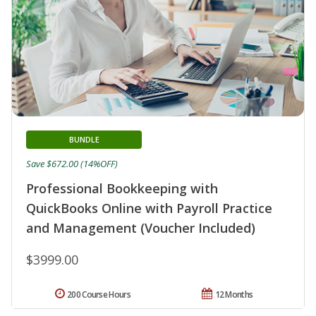
BUNDLE
Save $672.00 (14%OFF)
Professional Bookkeeping with
QuickBooks Online with Payroll Practice
and Management (Voucher Included)
$3999.00
200 Course Hours
12 Months