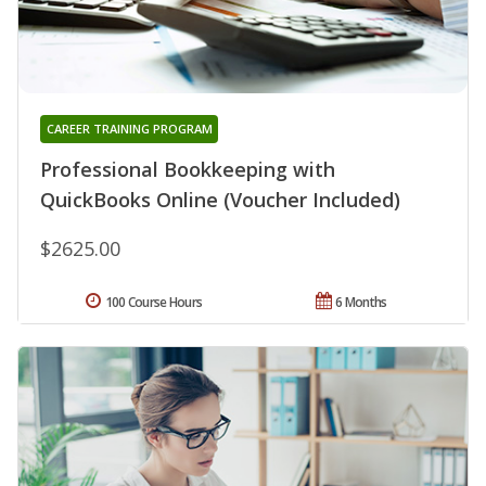
CAREER TRAINING PROGRAM
Professional Bookkeeping with
QuickBooks Online (Voucher Included)
$2625.00
100 Course Hours
6 Months