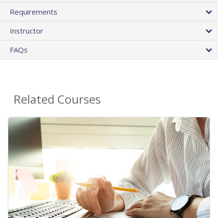
Requirements
Instructor
FAQs
Related Courses