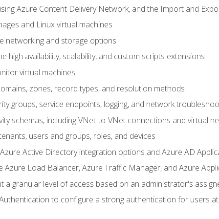
sing Azure Content Delivery Network, and the Import and Expor
ages and Linux virtual machines
ne networking and storage options
 high availability, scalability, and custom scripts extensions
nitor virtual machines
mains, zones, record types, and resolution methods
ity groups, service endpoints, logging, and network troubleshoo
vity schemas, including VNet-to-VNet connections and virtual n
enants, users and groups, roles, and devices
ure Active Directory integration options and Azure AD Applic
e Azure Load Balancer, Azure Traffic Manager, and Azure Appl
 a granular level of access based on an administrator's assign
uthentication to configure a strong authentication for users at 