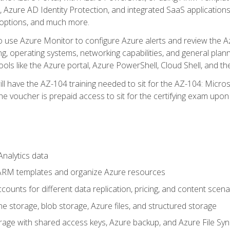
 Azure AD Identity Protection, and integrated SaaS application
 options, and much more.
to use Azure Monitor to configure Azure alerts and review the Az
ng, operating systems, networking capabilities, and general plan
ols like the Azure portal, Azure PowerShell, Cloud Shell, and th
ll have the AZ-104 training needed to sit for the AZ-104: Micro
 voucher is prepaid access to sit for the certifying exam upon eli
nalytics data
ARM templates and organize Azure resources
ounts for different data replication, pricing, and content scena
e storage, blob storage, Azure files, and structured storage
ge with shared access keys, Azure backup, and Azure File Syn