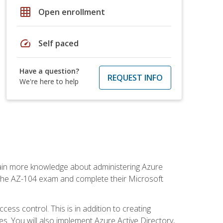
grid_on
Open enrollment
speed
Self paced
Have a question?
REQUEST INFO
We're here to help
gain more knowledge about administering Azure
s the AZ-104 exam and complete their Microsoft
ss control. This is in addition to creating
. You will also implement Azure Active Directory,