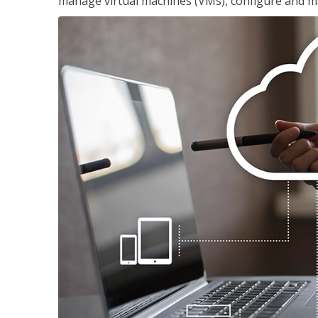
manage virtual machines (VMs), configure and ma