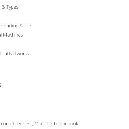
s & Types
, backup & File
al Machines
tual Networks
s
n on either a PC, Mac, or Chromebook.