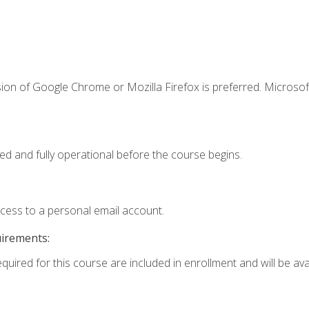
ion of Google Chrome or Mozilla Firefox is preferred. Microsof
ed and fully operational before the course begins.
ccess to a personal email account.
uirements:
quired for this course are included in enrollment and will be avai