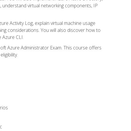
s, understand virtual networking components, IP
ure Activity Log, explain virtual machine usage
ning considerations. You will also discover how to
e Azure CLI.
soft Azure Administrator Exam. This course offers
gibility.
rios
c