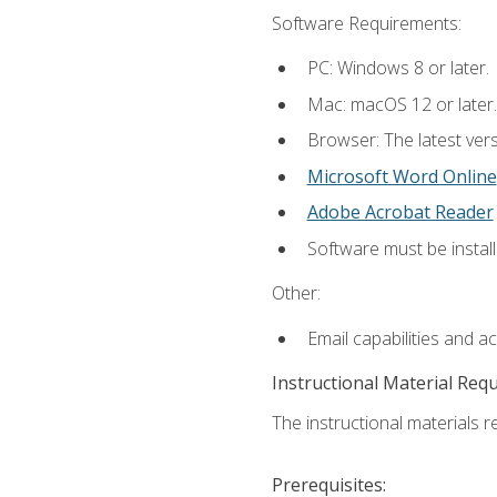
Software Requirements:
PC: Windows 8 or later.
Mac: macOS 12 or later.
Browser: The latest vers
Microsoft Word Online
Adobe Acrobat Reader
Software must be install
Other:
Email capabilities and a
Instructional Material Req
The instructional materials re
Prerequisites: