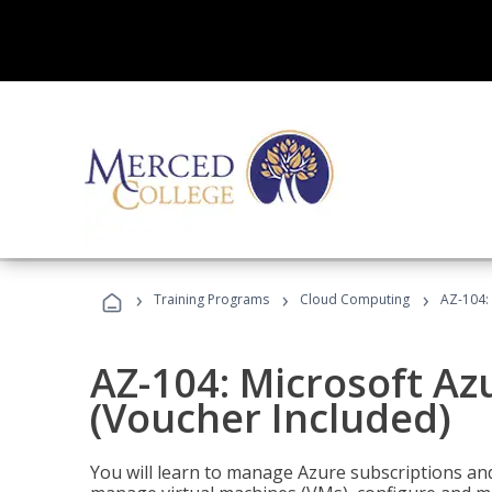
›
›
›
Training Programs
Cloud Computing
AZ-104: 
AZ-104: Microsoft Az
(Voucher Included)
You will learn to manage Azure subscriptions a