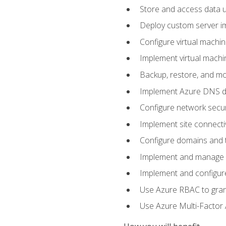
Store and access data u
Deploy custom server im
Configure virtual machi
Implement virtual machine
Backup, restore, and mo
Implement Azure DNS do
Configure network secur
Implement site connecti
Configure domains and t
Implement and manage Az
Implement and configur
Use Azure RBAC to grant
Use Azure Multi-Factor A