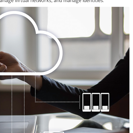
nage virtual networks, and manage identities.