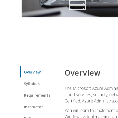
Overview
Overview
Syllabus
The Microsoft Azure Adminis
cloud services, security, ne
Requirements
Certified: Azure Administrator
Instructor
You will learn to Implement 
Windows virtual machines in 