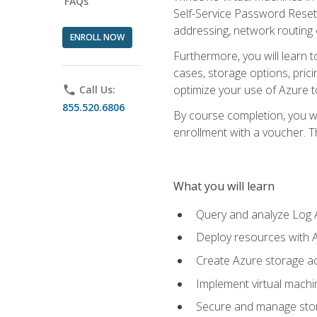
FAQs
Self-Service Password Reset,
addressing, network routing
ENROLL NOW
Furthermore, you will learn 
cases, storage options, prici
optimize your use of Azure to
phone
Call Us:
855.520.6806
By course completion, you wi
enrollment with a voucher. The
What you will learn
Query and analyze Log A
Deploy resources with 
Create Azure storage acc
Implement virtual machin
Secure and manage stora