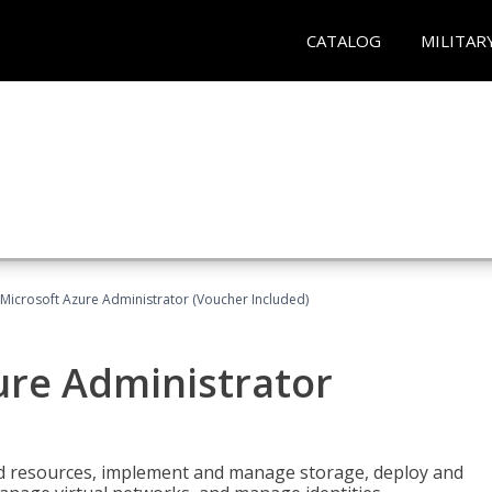
CATALOG
MILITAR
Microsoft Azure Administrator (Voucher Included)
ure Administrator
nd resources, implement and manage storage, deploy and