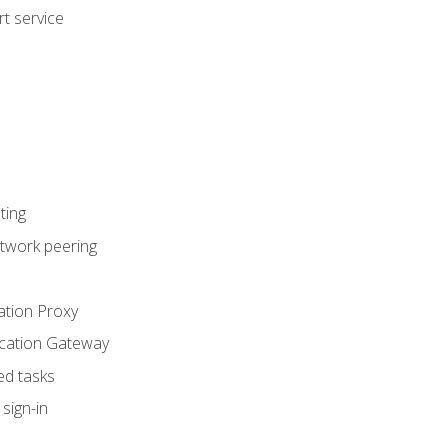
t service
ting
etwork peering
ation Proxy
ication Gateway
ed tasks
sign-in