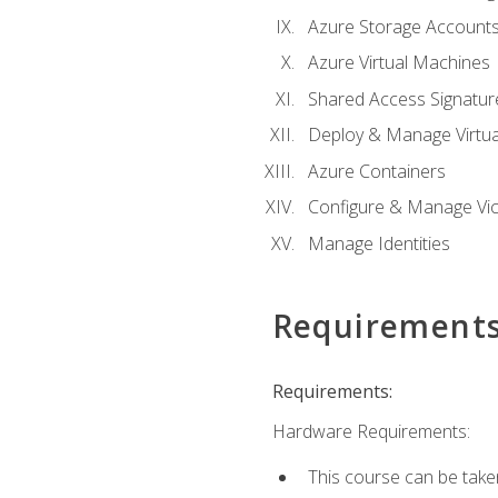
Azure Storage Account
Azure Virtual Machines
Shared Access Signature
Deploy & Manage Virtu
Azure Containers
Configure & Manage Vic
Manage Identities
Requirement
Requirements:
Hardware Requirements:
This course can be take