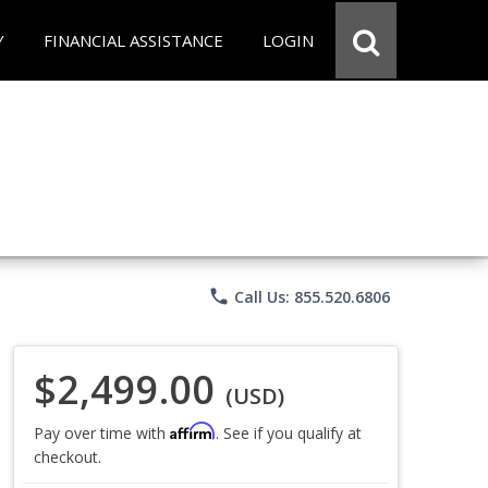
Y
FINANCIAL ASSISTANCE
LOGIN
phone
Call Us: 855.520.6806
$2,499.00
(USD)
Affirm
Pay over time with
. See if you qualify at
checkout.