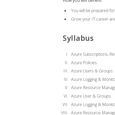
How you will benefit
You will be prepared fo
Grow your IT career an
Syllabus
Azure Subscriptions, Re
Azure Policies
Azure Users & Groups
Azure Logging & Monito
Azure Resource Manag
Azure User & Groups
Azure Logging & Monito
Azure Resource Manag