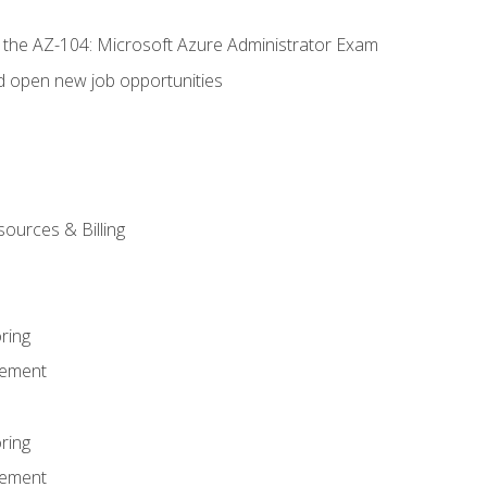
r the AZ-104: Microsoft Azure Administrator Exam
d open new job opportunities
sources & Billing
ring
ement
ring
ement