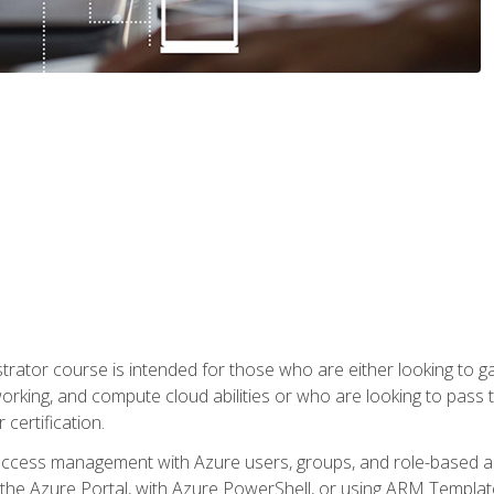
trator course is intended for those who are either looking to 
tworking, and compute cloud abilities or who are looking to pas
 certification.
access management with Azure users, groups, and role-based acce
the Azure Portal, with Azure PowerShell, or using ARM Templates