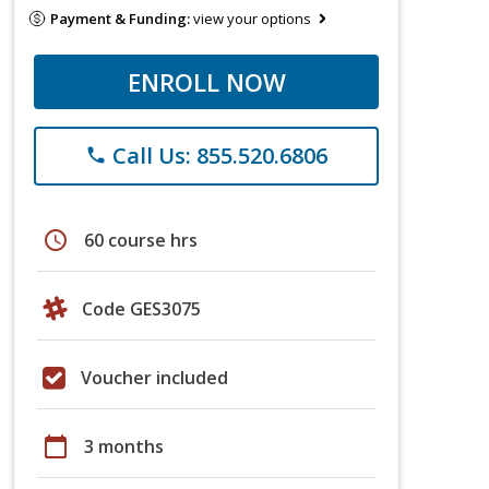
Payment & Funding:
view your options
ENROLL NOW
Call Us: 855.520.6806
phone
schedule
60 course hrs
Code GES3075
Voucher included
calendar_today
3 months