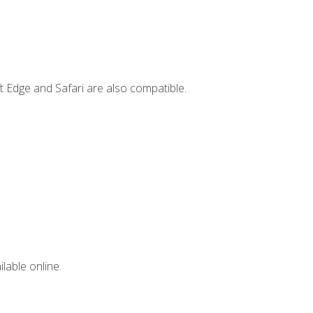
t Edge and Safari are also compatible.
lable online.