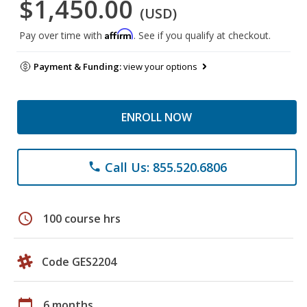
$1,450.00
(USD)
Affirm
Pay over time with
. See if you qualify at checkout.
Payment & Funding:
view your options
ENROLL NOW
Call Us: 855.520.6806
phone
schedule
100 course hrs
Code GES2204
calendar_today
6 months