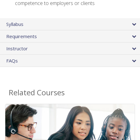
competence to employers or clients
Syllabus
Requirements
Instructor
FAQs
Related Courses