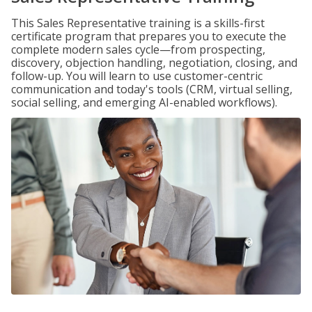
This Sales Representative training is a skills-first
certificate program that prepares you to execute the
complete modern sales cycle—from prospecting,
discovery, objection handling, negotiation, closing, and
follow-up. You will learn to use customer-centric
communication and today's tools (CRM, virtual selling,
social selling, and emerging AI-enabled workflows).