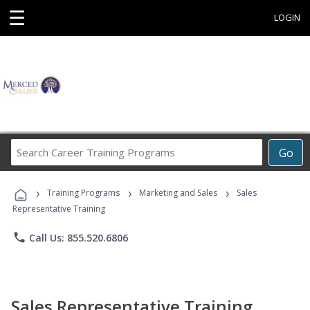
☰
LOGIN
Search
Go
Career
Training
›
›
›
Programs
Training Programs
Marketing and Sales
Sales
Representative Training
phone
Call Us: 855.520.6806
Sales Representative Training