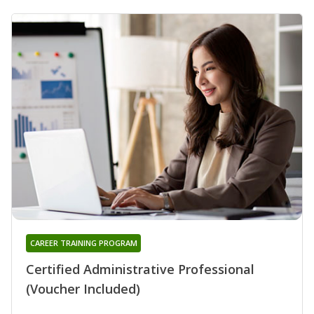
CAREER TRAINING PROGRAM
Certified Administrative Professional
(Voucher Included)