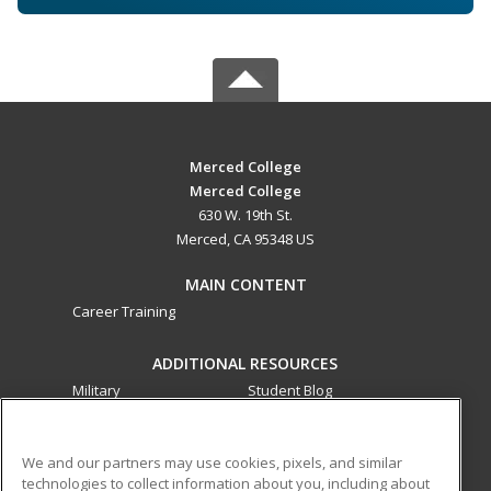
Merced College
Merced College
630 W. 19th St.
Merced, CA 95348 US
MAIN CONTENT
Career Training
ADDITIONAL RESOURCES
Military
Student Blog
Financial Assistance
Help
We and our partners may use cookies, pixels, and similar
technologies to collect information about you, including about
ed2go partners with this academic institution to provide