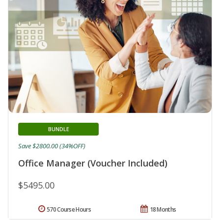
BUNDLE
Save $2800.00 (34%OFF)
Office Manager (Voucher Included)
$5495.00
570 Course Hours
18 Months