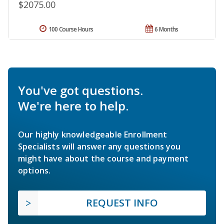
$2075.00
100 Course Hours
6 Months
You've got questions.
We're here to help.
Our highly knowledgeable Enrollment
Specialists will answer any questions you
might have about the course and payment
options.
REQUEST INFO