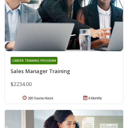
CAREER TRAINING PROGRAM
Sales Manager Training
$2234.00
200 Course Hours
6 Months