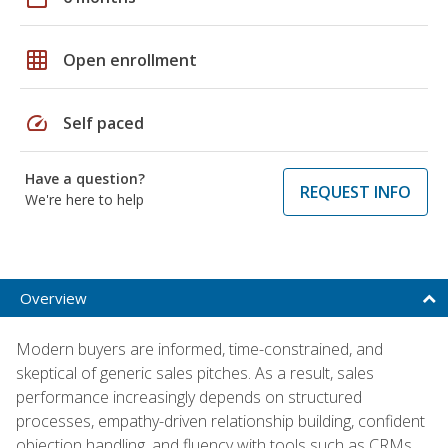
grid_on
Open enrollment
speed
Self paced
Have a question?
REQUEST INFO
We're here to help
Overview
Modern buyers are informed, time-constrained, and
skeptical of generic sales pitches. As a result, sales
performance increasingly depends on structured
processes, empathy-driven relationship building, confident
objection handling, and fluency with tools such as CRMs,