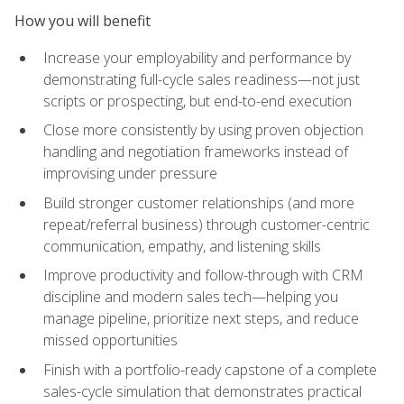
How you will benefit
Increase your employability and performance by
demonstrating full-cycle sales readiness—not just
scripts or prospecting, but end-to-end execution
Close more consistently by using proven objection
handling and negotiation frameworks instead of
improvising under pressure
Build stronger customer relationships (and more
repeat/referral business) through customer-centric
communication, empathy, and listening skills
Improve productivity and follow-through with CRM
discipline and modern sales tech—helping you
manage pipeline, prioritize next steps, and reduce
missed opportunities
Finish with a portfolio-ready capstone of a complete
sales-cycle simulation that demonstrates practical