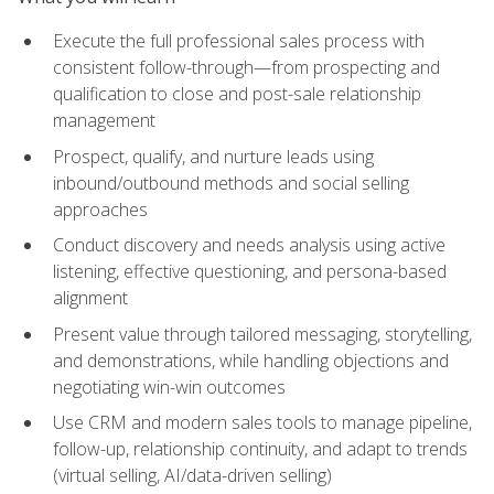
Execute the full professional sales process with
consistent follow-through—from prospecting and
qualification to close and post-sale relationship
management
Prospect, qualify, and nurture leads using
inbound/outbound methods and social selling
approaches
Conduct discovery and needs analysis using active
listening, effective questioning, and persona-based
alignment
Present value through tailored messaging, storytelling,
and demonstrations, while handling objections and
negotiating win-win outcomes
Use CRM and modern sales tools to manage pipeline,
follow-up, relationship continuity, and adapt to trends
(virtual selling, AI/data-driven selling)