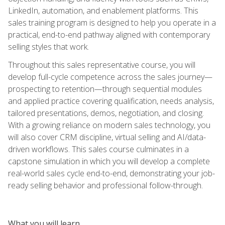
LinkedIn, automation, and enablement platforms. This
sales training program is designed to help you operate in a
practical, end-to-end pathway aligned with contemporary
selling styles that work.
Throughout this sales representative course, you will
develop full-cycle competence across the sales journey—
prospecting to retention—through sequential modules
and applied practice covering qualification, needs analysis,
tailored presentations, demos, negotiation, and closing.
With a growing reliance on modern sales technology, you
will also cover CRM discipline, virtual selling and AI/data-
driven workflows. This sales course culminates in a
capstone simulation in which you will develop a complete
real-world sales cycle end-to-end, demonstrating your job-
ready selling behavior and professional follow-through.
What you will learn