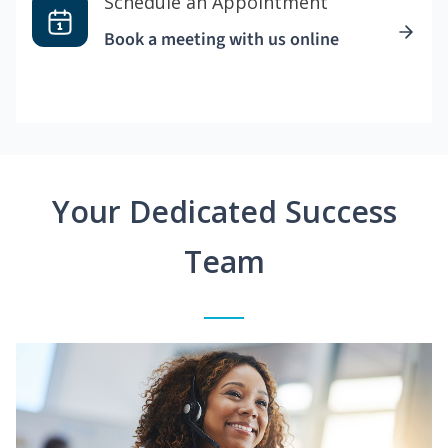
Schedule an Appointment
Book a meeting with us online
Your Dedicated Success
Team