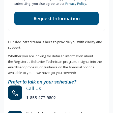
submitting, you also agree to our
Privacy Policy
.
Request Information
Our dedicated team is here to provide you with clarity and
support.
Whether you are looking for detailed information about
the Registered Behavior Technician program, insights into the
enrollment process, or guidance on the financial options
available to you —we have got you covered!
Prefer to talk on your schedule?
Call Us
1-855-477-9802