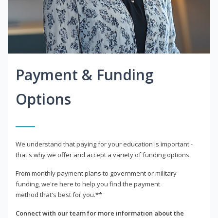
Payment & Funding
Options
We understand that paying for your education is important -
that's why we offer and accept a variety of funding options.
From monthly payment plans to government or military
funding, we're here to help you find the payment
method that's best for you.**
Connect with our team for more information about the