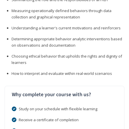
Measuring operationally defined behaviors through data
collection and graphical representation
Understanding a learner's current motivations and reinforcers
Determining appropriate behavior analytic interventions based
on observations and documentation
Choosing ethical behavior that upholds the rights and dignity of
learners
How to interpret and evaluate within real-world scenarios
Why complete your course with us?
Study on your schedule with flexible learning
Receive a certificate of completion