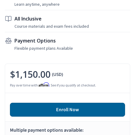
Learn anytime, anywhere
All Inclusive
Course materials and exam fees included
Payment Options
Flexible payment plans Available
$1,150.00
(USD)
Affirm
Pay over time with
. See if you qualify at checkout.
Enroll Now
Multiple payment options available: