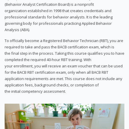
(Behavior Analyst Certification Board) is a nonprofit
organization established in 1998 that creates credentials and
professional standards for behavior analysts. It is the leading
governing body for professionals practicing Applied Behavior
Analysis (ABA).
To officially become a Registered Behavior Technician (RBT), you are
required to take and pass the BACB certification exam, which is
the final step in the process. Taking this course qualifies you to have
completed the required 40-hour RBT training. With
your enrollment, you will receive an exam voucher that can be used
for the BACB RBT certification exam, only when all BACB RBT
application requirements are met. This course does not include any
application fees, background checks, or completion of
the initial competency assessment.