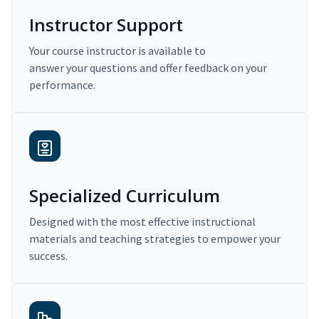
Instructor Support
Your course instructor is available to
answer your questions and offer feedback on your
performance.
Specialized Curriculum
Designed with the most effective instructional
materials and teaching strategies to empower your
success.