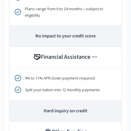
Plans range from 6 to 24 months—subject to
eligibility
No impact to your credit score
Financial Assistance
****
9% to 11% APR Down payment required
Split your tuition into 12 monthly payments
Hard inquiry on credit