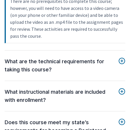
There are no prerequisites to complete this course;
however, you will need to have access to a video camera
(on your phone or other familiar device) and be able to
upload the video as an .mp4 file to the assignment pages
for review. These activities are required to successfully
pass the course.
What are the technical requirements for
taking this course?
What instructional materials are included
with enrollment?
Does this course meet my state’s