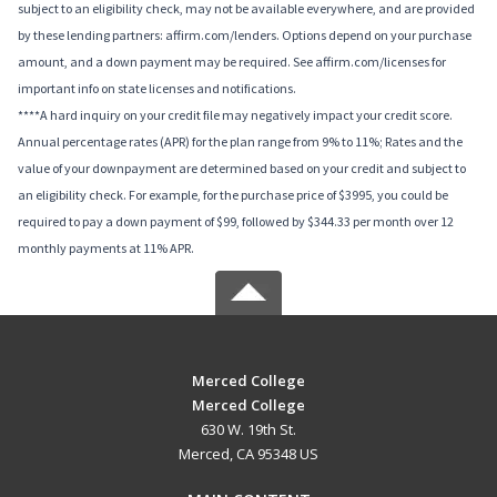
subject to an eligibility check, may not be available everywhere, and are provided
by these lending partners: affirm.com/lenders. Options depend on your purchase
amount, and a down payment may be required. See affirm.com/licenses for
important info on state licenses and notifications.
****A hard inquiry on your credit file may negatively impact your credit score.
Annual percentage rates (APR) for the plan range from 9% to 11%; Rates and the
value of your downpayment are determined based on your credit and subject to
an eligibility check. For example, for the purchase price of $3995, you could be
required to pay a down payment of $99, followed by $344.33 per month over 12
monthly payments at 11% APR.
Merced College
Merced College
630 W. 19th St.
Merced, CA 95348 US