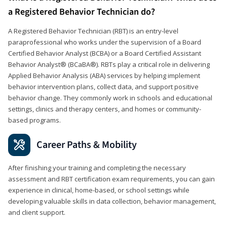
a Registered Behavior Technician do?
A Registered Behavior Technician (RBT) is an entry-level
paraprofessional who works under the supervision of a Board
Certified Behavior Analyst (BCBA) or a Board Certified Assistant
Behavior Analyst® (BCaBA®). RBTs play a critical role in delivering
Applied Behavior Analysis (ABA) services by helping implement
behavior intervention plans, collect data, and support positive
behavior change. They commonly work in schools and educational
settings, clinics and therapy centers, and homes or community-
based programs.
Career Paths & Mobility
After finishing your training and completing the necessary
assessment and RBT certification exam requirements, you can gain
experience in clinical, home-based, or school settings while
developing valuable skills in data collection, behavior management,
and client support.