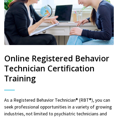
Online Registered Behavior
Technician Certification
Training
As a Registered Behavior Technician® (RBT®), you can
seek professional opportunities in a variety of growing
industries, not limited to psychiatric technicians and