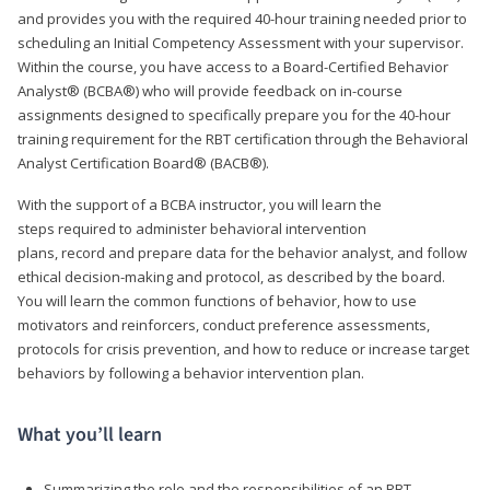
and provides you with the required 40-hour training needed prior to
scheduling an Initial Competency Assessment with your supervisor.
Within the course, you have access to a Board-Certified Behavior
Analyst® (BCBA®) who will provide feedback on in-course
assignments designed to specifically prepare you for the 40-hour
training requirement for the RBT certification through the Behavioral
Analyst Certification Board® (BACB®).
With the support of a BCBA instructor, you will learn the
steps required to administer behavioral intervention
plans, record and prepare data for the behavior analyst, and follow
ethical decision-making and protocol, as described by the board.
You will learn the common functions of behavior, how to use
motivators and reinforcers, conduct preference assessments,
protocols for crisis prevention, and how to reduce or increase target
behaviors by following a behavior intervention plan.
What you’ll learn
Summarizing the role and the responsibilities of an RBT