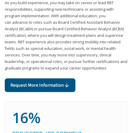
As you build experience, you may take on senior or lead RBT
responsibilities, supporting new technicians or assisting with
program implementation. With additional education, you
can advance to roles such as Board Certified Assistant Behavior
Analyst (BCaBA) or pursue Board Certified Behavior Analyst (BCBA)
certification, where you will design treatment plans and supervise
teams. RBT experience also provides strong mobility into related
fields such as special education, social work, or mental health
services. Over time, you may move into supervisory, clinical
leadership, or operational roles, or pursue further certifications and
graduate programs to expand your career opportunities.
Request More Information
16%