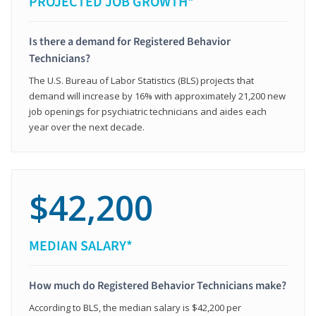
PROJECTED JOB GROWTH*
Is there a demand for Registered Behavior
Technicians?
The U.S. Bureau of Labor Statistics (BLS) projects that
demand will increase by 16% with approximately 21,200 new
job openings for psychiatric technicians and aides each
year over the next decade.
$42,200
MEDIAN SALARY*
How much do Registered Behavior Technicians make?
According to BLS, the median salary is $42,200 per