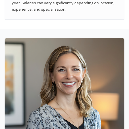
year. Salaries can vary significantly depending on location,
experience, and specialization.