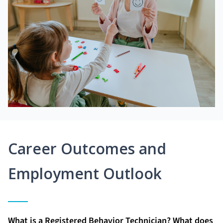
Career Outcomes and
Employment Outlook
What is a Registered Behavior Technician? What does