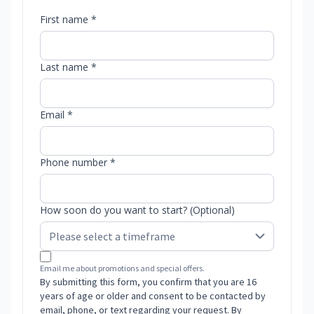
First name *
Last name *
Email *
Phone number *
How soon do you want to start? (Optional)
Email me about promotions and special offers.
By submitting this form, you confirm that you are 16
years of age or older and consent to be contacted by
email, phone, or text regarding your request. By