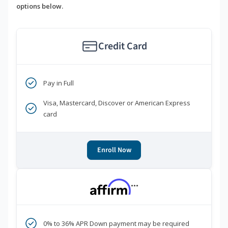
options below.
Credit Card
Pay in Full
Visa, Mastercard, Discover or American Express
card
Enroll Now
***
0% to 36% APR Down payment may be required