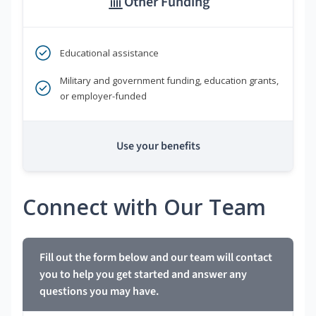
Other Funding
Educational assistance
Military and government funding, education grants,
or employer-funded
Use your benefits
Connect with Our Team
Fill out the form below and our team will contact
you to help you get started and answer any
questions you may have.