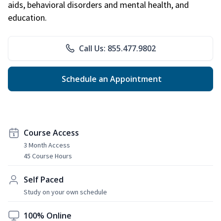
aids, behavioral disorders and mental health, and
education.
Call Us: 855.477.9802
Schedule an Appointment
Course Access
3 Month Access
45 Course Hours
Self Paced
Study on your own schedule
100% Online