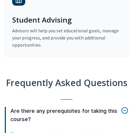
Student Advising
Advisors will help you set educational goals, manage
your progress, and provide you with additional
opportunities.
Frequently Asked Questions
Are there any prerequisites for taking this
course?