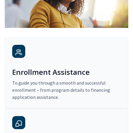
Enrollment Assistance
To guide you through a smooth and successful
enrollment – from program details to financing
application assistance.