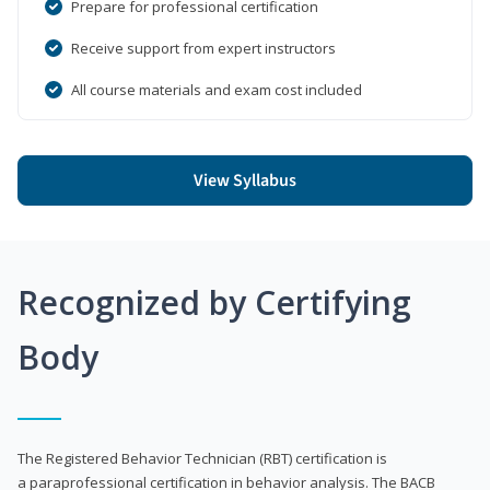
Prepare for professional certification
Receive support from expert instructors
All course materials and exam cost included
View Syllabus
Recognized by Certifying
Body
The Registered Behavior Technician (RBT) certification is
a paraprofessional certification in behavior analysis. The BACB