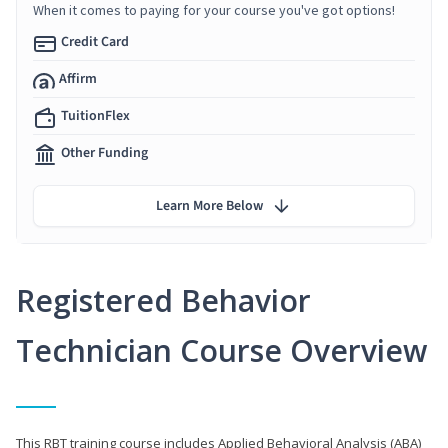
When it comes to paying for your course you've got options!
Credit Card
Affirm
TuitionFlex
Other Funding
Learn More Below
Registered Behavior
Technician Course Overview
This RBT training course includes Applied Behavioral Analysis (ABA)