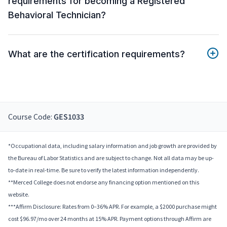
requirements for becoming a Registered
Behavioral Technician?
What are the certification requirements?
Course Code:
GES1033
*Occupational data, including salary information and job growth are provided by
the Bureau of Labor Statistics and are subject to change. Not all data may be up-
to-date in real-time. Be sure to verify the latest information independently.
**Merced College does not endorse any financing option mentioned on this
website.
***Affirm Disclosure: Rates from 0–36% APR. For example, a $2000 purchase might
cost $96.97/mo over 24 months at 15% APR. Payment options through Affirm are