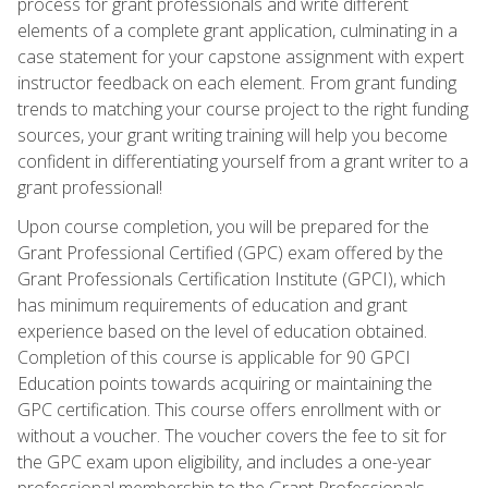
process for grant professionals and write different
elements of a complete grant application, culminating in a
case statement for your capstone assignment with expert
instructor feedback on each element. From grant funding
trends to matching your course project to the right funding
sources, your grant writing training will help you become
confident in differentiating yourself from a grant writer to a
grant professional!
Upon course completion, you will be prepared for the
Grant Professional Certified (GPC) exam offered by the
Grant Professionals Certification Institute (GPCI), which
has minimum requirements of education and grant
experience based on the level of education obtained.
Completion of this course is applicable for 90 GPCI
Education points towards acquiring or maintaining the
GPC certification. This course offers enrollment with or
without a voucher. The voucher covers the fee to sit for
the GPC exam upon eligibility, and includes a one-year
professional membership to the Grant Professionals