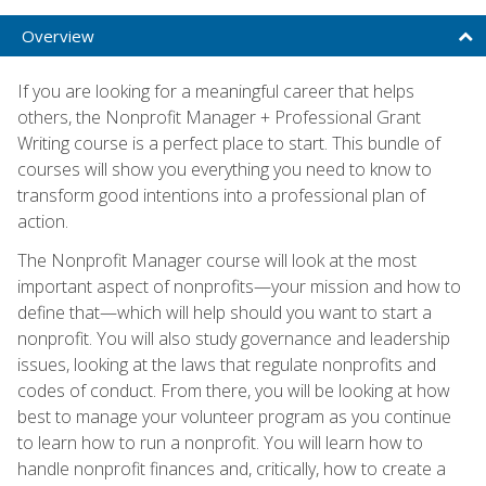
Overview
If you are looking for a meaningful career that helps
others, the Nonprofit Manager + Professional Grant
Writing course is a perfect place to start. This bundle of
courses will show you everything you need to know to
transform good intentions into a professional plan of
action.
The Nonprofit Manager course will look at the most
important aspect of nonprofits—your mission and how to
define that—which will help should you want to start a
nonprofit. You will also study governance and leadership
issues, looking at the laws that regulate nonprofits and
codes of conduct. From there, you will be looking at how
best to manage your volunteer program as you continue
to learn how to run a nonprofit. You will learn how to
handle nonprofit finances and, critically, how to create a