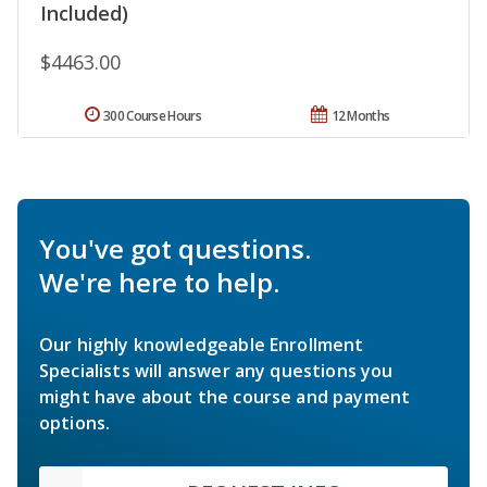
Included)
$4463.00
300 Course Hours
12 Months
You've got questions.
We're here to help.
Our highly knowledgeable Enrollment
Specialists will answer any questions you
might have about the course and payment
options.