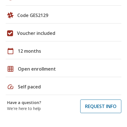
Code GES2129
Voucher included
calendar_today
12 months
grid_on
Open enrollment
speed
Self paced
Have a question?
REQUEST INFO
We're here to help