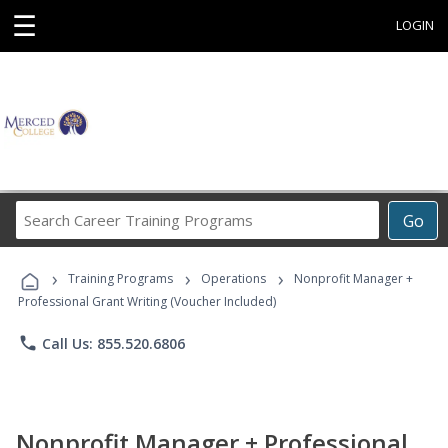
☰
LOGIN
Search
Go
Career
Training
›
›
›
Programs
Training Programs
Operations
Nonprofit Manager +
Professional Grant Writing (Voucher Included)
phone
Call Us: 855.520.6806
Nonprofit Manager + Professional