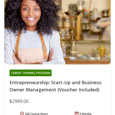
CAREER TRAINING PROGRAM
Entrepreneurship: Start-Up and Business
Owner Management (Voucher Included)
$2999.00
200 Course Hours
9 Months