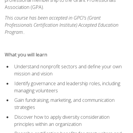
Association (GPA).
This course has been accepted in GPCI's (Grant
Professionals Certification Institute) Accepted Education
Program.
.
What you will learn
Understand nonprofit sectors and define your own
mission and vision
Identify governance and leadership roles, including
managing volunteers
Gain fundraising, marketing, and communication
strategies
Discover how to apply diversity consideration
principles within an organization