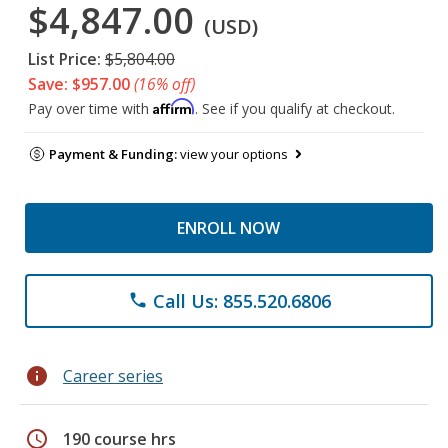
$4,847.00
(USD)
List Price:
$5,804.00
Save: $957.00
(16% off)
Affirm
Pay over time with
. See if you qualify at checkout.
Payment & Funding:
view your options
ENROLL NOW
Call Us: 855.520.6806
phone
info
Career series
schedule
190 course hrs