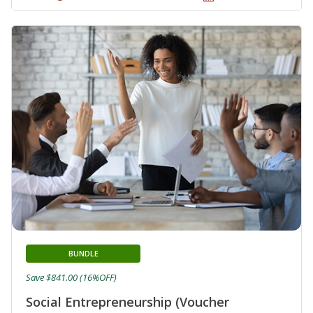
BUNDLE
Save $841.00 (16%OFF)
Social Entrepreneurship (Voucher