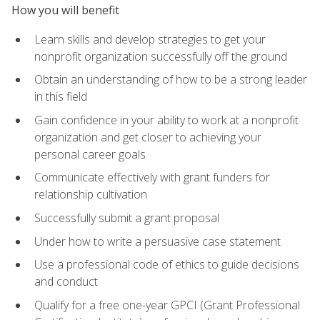
How you will benefit
Learn skills and develop strategies to get your
nonprofit organization successfully off the ground
Obtain an understanding of how to be a strong leader
in this field
Gain confidence in your ability to work at a nonprofit
organization and get closer to achieving your
personal career goals
Communicate effectively with grant funders for
relationship cultivation
Successfully submit a grant proposal
Under how to write a persuasive case statement
Use a professional code of ethics to guide decisions
and conduct
Qualify for a free one-year GPCI (Grant Professional