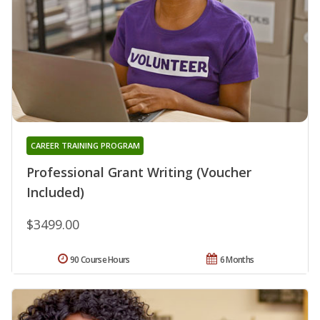
CAREER TRAINING PROGRAM
Professional Grant Writing (Voucher
Included)
$3499.00
90 Course Hours
6 Months