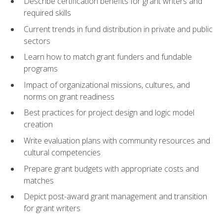
Describe certification benefits for grant writers and
required skills
Current trends in fund distribution in private and public
sectors
Learn how to match grant funders and fundable
programs
Impact of organizational missions, cultures, and
norms on grant readiness
Best practices for project design and logic model
creation
Write evaluation plans with community resources and
cultural competencies
Prepare grant budgets with appropriate costs and
matches
Depict post-award grant management and transition
for grant writers