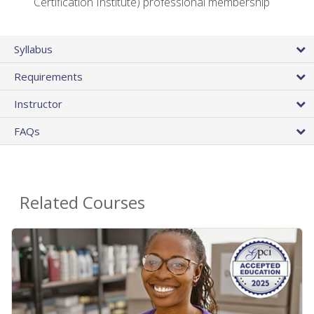
Certification Institute) professional membership
Syllabus
Requirements
Instructor
FAQs
Related Courses