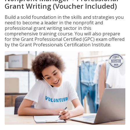
Grant Writing (Voucher Included)
Build a solid foundation in the skills and strategies you
need to become a leader in the nonprofit and
professional grant writing sector in this
comprehensive training course. You will also prepare
for the Grant Professional Certified (GPC) exam offered
by the Grant Professionals Certification Institute.