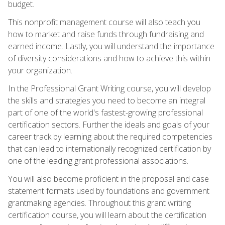
budget.
This nonprofit management course will also teach you
how to market and raise funds through fundraising and
earned income. Lastly, you will understand the importance
of diversity considerations and how to achieve this within
your organization.
In the Professional Grant Writing course, you will develop
the skills and strategies you need to become an integral
part of one of the world's fastest-growing professional
certification sectors. Further the ideals and goals of your
career track by learning about the required competencies
that can lead to internationally recognized certification by
one of the leading grant professional associations.
You will also become proficient in the proposal and case
statement formats used by foundations and government
grantmaking agencies. Throughout this grant writing
certification course, you will learn about the certification