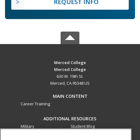
REQUEST INFO
Merced College
Merced College
630 W. 19th St.
Merced, CA 95348 US
MAIN CONTENT
Career Training
ADDITIONAL RESOURCES
Military
Student Blog
Financial Assistance