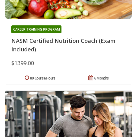
CAREER TRAINING PROGRAM
NASM Certified Nutrition Coach (Exam
Included)
$1399.00
80 Course Hours
6 Months