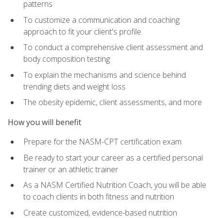
patterns
To customize a communication and coaching
approach to fit your client's profile
To conduct a comprehensive client assessment and
body composition testing
To explain the mechanisms and science behind
trending diets and weight loss
The obesity epidemic, client assessments, and more
How you will benefit
Prepare for the NASM-CPT certification exam
Be ready to start your career as a certified personal
trainer or an athletic trainer
As a NASM Certified Nutrition Coach, you will be able
to coach clients in both fitness and nutrition
Create customized, evidence-based nutrition