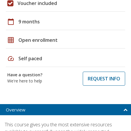
Voucher included
calendar_today
9 months
grid_on
Open enrollment
speed
Self paced
Have a question?
REQUEST INFO
We're here to help
Overview
This course gives you the most extensive resources