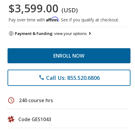
$3,599.00
(USD)
Affirm
Pay over time with
. See if you qualify at checkout.
Payment & Funding:
view your options
ENROLL NOW
Call Us: 855.520.6806
phone
schedule
240 course hrs
Code GES1043