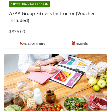
CAREER TRAINING PROGRAM
AFAA Group Fitness Instructor (Voucher
Included)
$835.00
60 Course Hours
6 Months