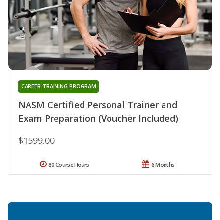
CAREER TRAINING PROGRAM
NASM Certified Personal Trainer and
Exam Preparation (Voucher Included)
$1599.00
80 Course Hours
6 Months