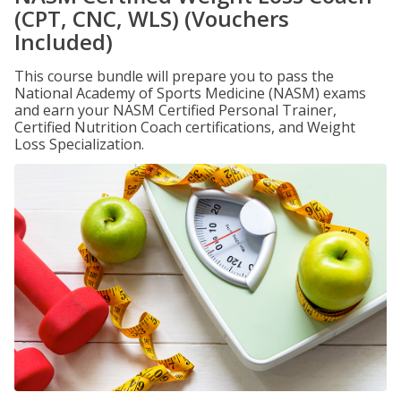
(CPT, CNC, WLS) (Vouchers
Included)
This course bundle will prepare you to pass the
National Academy of Sports Medicine (NASM) exams
and earn your NASM Certified Personal Trainer,
Certified Nutrition Coach certifications, and Weight
Loss Specialization.