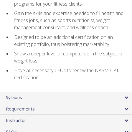
programs for your fitness clients
Gain the skills and expertise needed to fill health and
fitness jobs, such as sports nutritionist, weight
management consultant, and wellness coach
Designed to be an additional certification on an
existing portfolio, thus bolstering marketability
Show a deeper level of competence in the subject of
weight loss
Have all necessary CEUs to renew the NASM-CPT
certification
Syllabus
Requirements
Instructor
FAQs