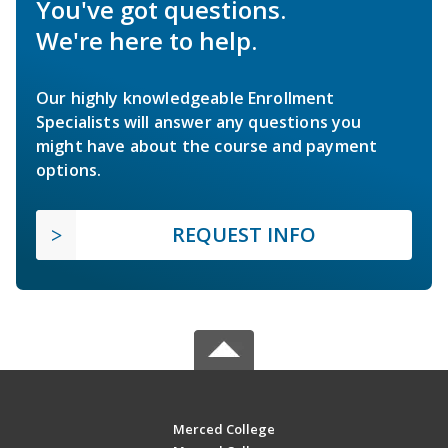
You've got questions.
We're here to help.
Our highly knowledgeable Enrollment
Specialists will answer any questions you
might have about the course and payment
options.
REQUEST INFO
Merced College