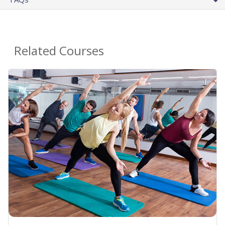
Related Courses