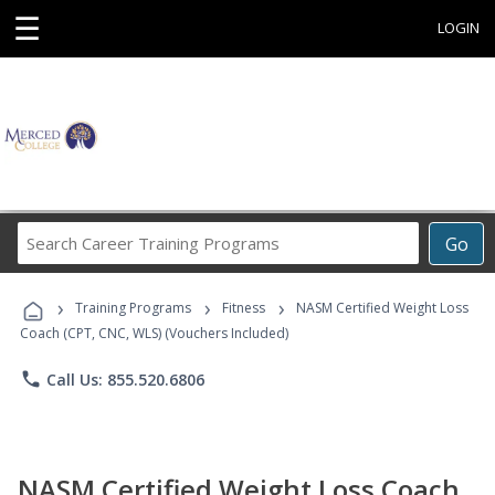
☰
LOGIN
Search
Go
Career
Training
›
›
›
Programs
Training Programs
Fitness
NASM Certified Weight Loss
Coach (CPT, CNC, WLS) (Vouchers Included)
phone
Call Us: 855.520.6806
NASM Certified Weight Loss Coach