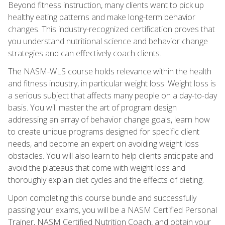
Beyond fitness instruction, many clients want to pick up
healthy eating patterns and make long-term behavior
changes. This industry-recognized certification proves that
you understand nutritional science and behavior change
strategies and can effectively coach clients.
The NASM-WLS course holds relevance within the health
and fitness industry, in particular weight loss. Weight loss is
a serious subject that affects many people on a day-to-day
basis. You will master the art of program design
addressing an array of behavior change goals, learn how
to create unique programs designed for specific client
needs, and become an expert on avoiding weight loss
obstacles. You will also learn to help clients anticipate and
avoid the plateaus that come with weight loss and
thoroughly explain diet cycles and the effects of dieting.
Upon completing this course bundle and successfully
passing your exams, you will be a NASM Certified Personal
Trainer, NASM Certified Nutrition Coach, and obtain your