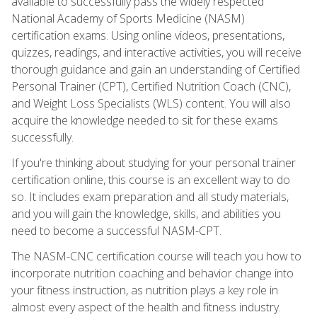
available to successfully pass the widely respected
National Academy of Sports Medicine (NASM)
certification exams. Using online videos, presentations,
quizzes, readings, and interactive activities, you will receive
thorough guidance and gain an understanding of Certified
Personal Trainer (CPT), Certified Nutrition Coach (CNC),
and Weight Loss Specialists (WLS) content. You will also
acquire the knowledge needed to sit for these exams
successfully.
If you're thinking about studying for your personal trainer
certification online, this course is an excellent way to do
so. It includes exam preparation and all study materials,
and you will gain the knowledge, skills, and abilities you
need to become a successful NASM-CPT.
The NASM-CNC certification course will teach you how to
incorporate nutrition coaching and behavior change into
your fitness instruction, as nutrition plays a key role in
almost every aspect of the health and fitness industry.