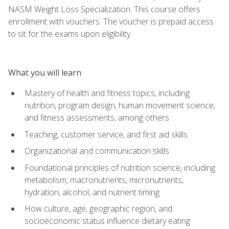
NASM Weight Loss Specialization. This course offers
enrollment with vouchers. The voucher is prepaid access
to sit for the exams upon eligibility.
What you will learn
Mastery of health and fitness topics, including
nutrition, program design, human movement science,
and fitness assessments, among others
Teaching, customer service, and first aid skills
Organizational and communication skills
Foundational principles of nutrition science, including
metabolism, macronutrients, micronutrients,
hydration, alcohol, and nutrient timing
How culture, age, geographic region, and
socioeconomic status influence dietary eating