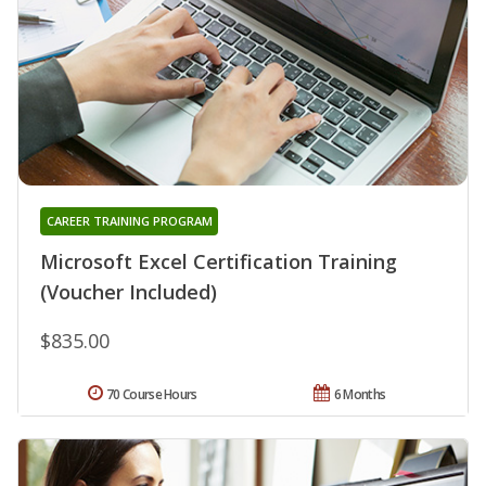
CAREER TRAINING PROGRAM
Microsoft Excel Certification Training
(Voucher Included)
$835.00
70 Course Hours
6 Months