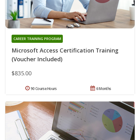
CAREER TRAINING PROGRAM
Microsoft Access Certification Training
(Voucher Included)
$835.00
90 Course Hours
6 Months