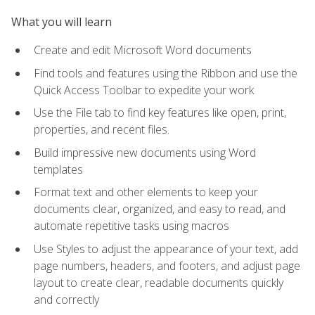
What you will learn
Create and edit Microsoft Word documents
Find tools and features using the Ribbon and use the
Quick Access Toolbar to expedite your work
Use the File tab to find key features like open, print,
properties, and recent files.
Build impressive new documents using Word
templates
Format text and other elements to keep your
documents clear, organized, and easy to read, and
automate repetitive tasks using macros
Use Styles to adjust the appearance of your text, add
page numbers, headers, and footers, and adjust page
layout to create clear, readable documents quickly
and correctly