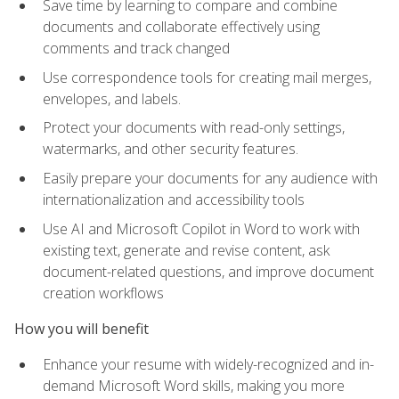
Save time by learning to compare and combine
documents and collaborate effectively using
comments and track changed
Use correspondence tools for creating mail merges,
envelopes, and labels.
Protect your documents with read-only settings,
watermarks, and other security features.
Easily prepare your documents for any audience with
internationalization and accessibility tools
Use AI and Microsoft Copilot in Word to work with
existing text, generate and revise content, ask
document-related questions, and improve document
creation workflows
How you will benefit
Enhance your resume with widely-recognized and in-
demand Microsoft Word skills, making you more