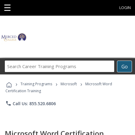
☰
LOGIN
Search
Go
Career
Training
›
›
›
Programs
Training Programs
Microsoft
Microsoft Word
Certification Training
phone
Call Us: 855.520.6806
Microsoft Word Certification