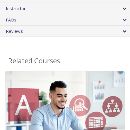
Instructor
FAQs
Reviews
Related Courses