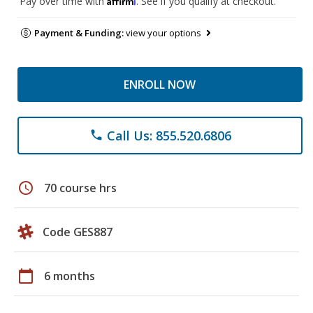
Pay over time with
. See if you qualify at checkout.
Payment & Funding:
view your options
ENROLL NOW
Call Us: 855.520.6806
phone
schedule
70 course hrs
Code GES887
calendar_today
6 months