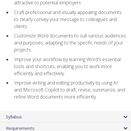
attractive to potential employers
Craft professional and visually appealing documents
to clearly convey your message to colleagues and
clients
Customize Word documents to suit various audiences
and purposes, adapting to the specific needs of your
projects
Improve your workflow by learning Word's essential
tools and shortcuts, enabling you to work more
efficiently and effectively
Improve writing and editing productivity by using AI
and Microsoft Copilot to draft, revise, summarize, and
refine Word documents more efficiently
Syllabus
Requirements