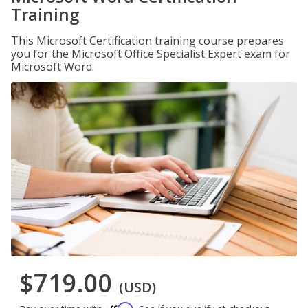
Training
This Microsoft Certification training course prepares
you for the Microsoft Office Specialist Expert exam for
Microsoft Word.
$719.00
(USD)
Affirm