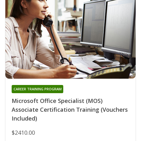
CAREER TRAINING PROGRAM
Microsoft Office Specialist (MOS)
Associate Certification Training (Vouchers
Included)
$2410.00