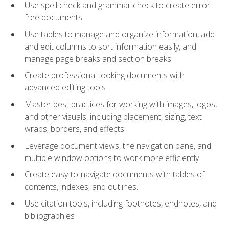
Use spell check and grammar check to create error-
free documents
Use tables to manage and organize information, add
and edit columns to sort information easily, and
manage page breaks and section breaks
Create professional-looking documents with
advanced editing tools
Master best practices for working with images, logos,
and other visuals, including placement, sizing, text
wraps, borders, and effects
Leverage document views, the navigation pane, and
multiple window options to work more efficiently
Create easy-to-navigate documents with tables of
contents, indexes, and outlines.
Use citation tools, including footnotes, endnotes, and
bibliographies