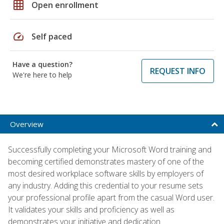
grid_on
Open enrollment
speed
Self paced
Have a question?
REQUEST INFO
We're here to help
Overview
Successfully completing your Microsoft Word training and
becoming certified demonstrates mastery of one of the
most desired workplace software skills by employers of
any industry. Adding this credential to your resume sets
your professional profile apart from the casual Word user.
It validates your skills and proficiency as well as
demonstrates your initiative and dedication.