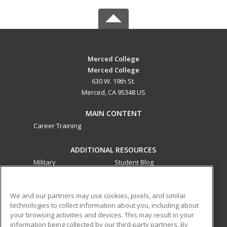
Merced College
Merced College
630 W. 19th St.
Merced, CA 95348 US
MAIN CONTENT
Career Training
ADDITIONAL RESOURCES
Military
Student Blog
Financial Assistance
Help
We and our partners may use cookies, pixels, and similar
technologies to collect information about you, including about
ed2go partners with this academic institution to provide
your browsing activities and devices. This may result in your
best-in-class non-credit online continuing education courses
information being collected by our third-party partners. By