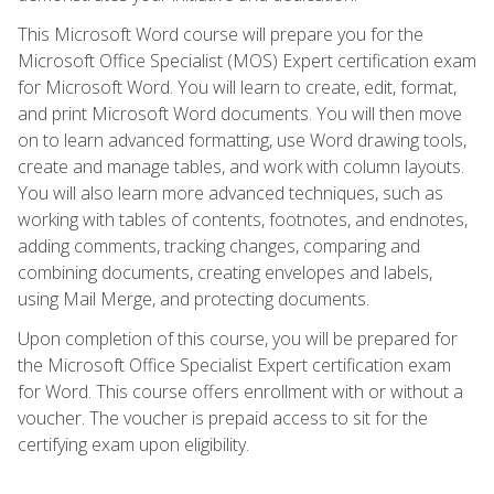
This Microsoft Word course will prepare you for the
Microsoft Office Specialist (MOS) Expert certification exam
for Microsoft Word. You will learn to create, edit, format,
and print Microsoft Word documents. You will then move
on to learn advanced formatting, use Word drawing tools,
create and manage tables, and work with column layouts.
You will also learn more advanced techniques, such as
working with tables of contents, footnotes, and endnotes,
adding comments, tracking changes, comparing and
combining documents, creating envelopes and labels,
using Mail Merge, and protecting documents.
Upon completion of this course, you will be prepared for
the Microsoft Office Specialist Expert certification exam
for Word. This course offers enrollment with or without a
voucher. The voucher is prepaid access to sit for the
certifying exam upon eligibility.