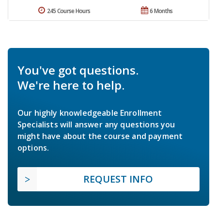
245 Course Hours
6 Months
You've got questions.
We're here to help.
Our highly knowledgeable Enrollment
Specialists will answer any questions you
might have about the course and payment
options.
REQUEST INFO