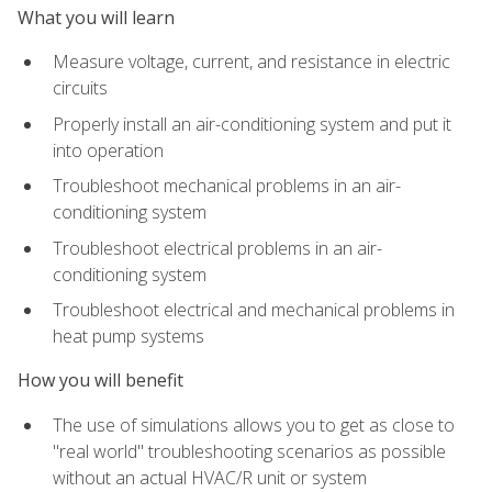
What you will learn
Measure voltage, current, and resistance in electric
circuits
Properly install an air-conditioning system and put it
into operation
Troubleshoot mechanical problems in an air-
conditioning system
Troubleshoot electrical problems in an air-
conditioning system
Troubleshoot electrical and mechanical problems in
heat pump systems
How you will benefit
The use of simulations allows you to get as close to
"real world" troubleshooting scenarios as possible
without an actual HVAC/R unit or system