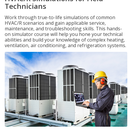
Technicians
Work through true-to-life simulations of common
HVAC/R scenarios and gain applicable service,
maintenance, and troubleshooting skills. This hands-
on simulator course will help you hone your technical
abilities and build your knowledge of complex heating,
ventilation, air conditioning, and refrigeration systems.