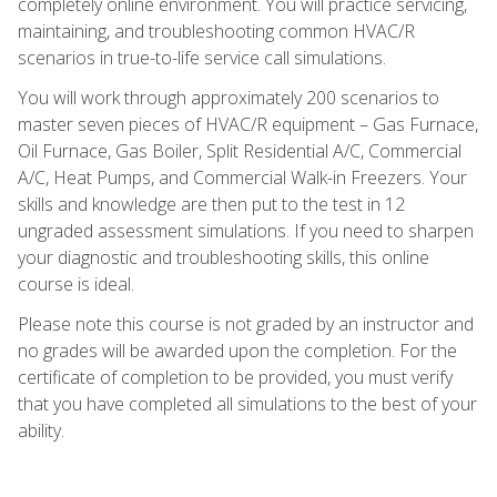
completely online environment. You will practice servicing,
maintaining, and troubleshooting common HVAC/R
scenarios in true-to-life service call simulations.
You will work through approximately 200 scenarios to
master seven pieces of HVAC/R equipment – Gas Furnace,
Oil Furnace, Gas Boiler, Split Residential A/C, Commercial
A/C, Heat Pumps, and Commercial Walk-in Freezers. Your
skills and knowledge are then put to the test in 12
ungraded assessment simulations. If you need to sharpen
your diagnostic and troubleshooting skills, this online
course is ideal.
Please note this course is not graded by an instructor and
no grades will be awarded upon the completion. For the
certificate of completion to be provided, you must verify
that you have completed all simulations to the best of your
ability.