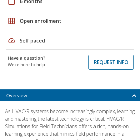
calendar_today
6 months
grid_on
Open enrollment
speed
Self paced
Have a question?
REQUEST INFO
We're here to help
Overview
As HVAC/R systems become increasingly complex, learning
and mastering the latest technology is critical. HVAC/R
Simulations for Field Technicians offers a rich, hands-on
learning experience that mimics field performance in a