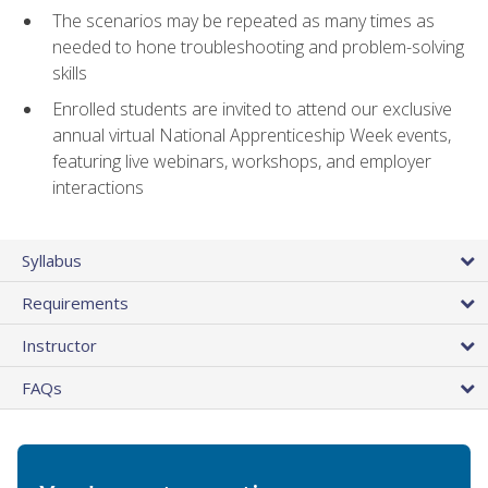
The scenarios may be repeated as many times as
needed to hone troubleshooting and problem-solving
skills
Enrolled students are invited to attend our exclusive
annual virtual National Apprenticeship Week events,
featuring live webinars, workshops, and employer
interactions
Syllabus
Requirements
Instructor
FAQs