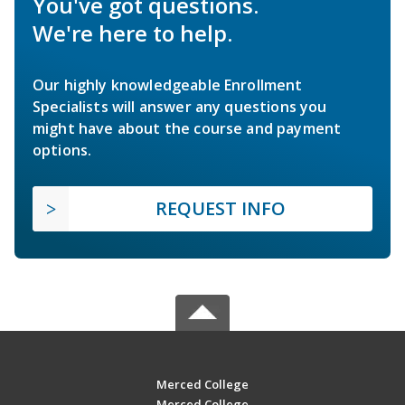
You've got questions.
We're here to help.
Our highly knowledgeable Enrollment
Specialists will answer any questions you
might have about the course and payment
options.
REQUEST INFO
Merced College
Merced College