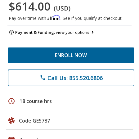
$614.00
(USD)
Affirm
Pay over time with
. See if you qualify at checkout.
Payment & Funding:
view your options
ENROLL NOW
Call Us: 855.520.6806
phone
schedule
18 course hrs
Code GES787