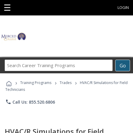
☰
LOGIN
Search
Go
Career
Training
›
›
›
Programs
Training Programs
Trades
HVAC/R Simulations for Field
Technicians
phone
Call Us: 855.520.6806
HVAC/R Simulations for Field