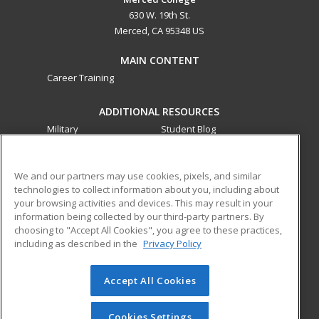
630 W. 19th St.
Merced, CA 95348 US
MAIN CONTENT
Career Training
ADDITIONAL RESOURCES
Military
Student Blog
Financial Assistance
Help
We and our partners may use cookies, pixels, and similar
technologies to collect information about you, including about
ed2go partners with this academic institution to provide
your browsing activities and devices. This may result in your
best-in-class non-credit online continuing education courses
information being collected by our third-party partners. By
that empower today’s workforce with relevant and
choosing to "Accept All Cookies", you agree to these practices,
transferable skills needed for career growth in high-demand
including as described in the
Privacy Policy
fields.
Accept All Cookies
© 2026 ed2go, a division of Cengage Learning. All rights
reserved. The material on this site cannot be reproduced or
redistributed unless you have obtained prior written
Cookies Settings