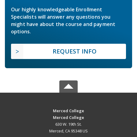
Our highly knowledgeable Enrollment
Specialists will answer any questions you
might have about the course and payment
options.
REQUEST INFO
Merced College
Merced College
630 W. 19th St.
Merced, CA 95348 US