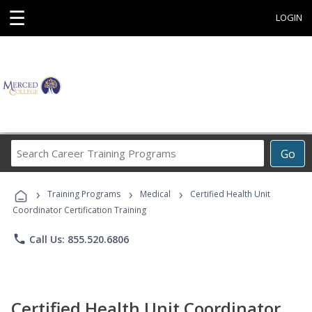
☰
LOGIN
Search
Go
Career
Training
›
›
›
Programs
Training Programs
Medical
Certified Health Unit
Coordinator Certification Training
phone
Call Us: 855.520.6806
Certified Health Unit Coordinator