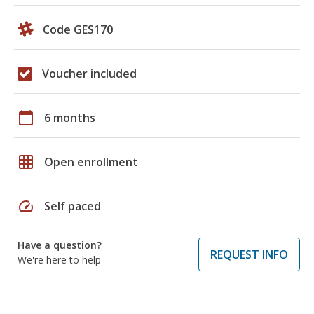
Code GES170
Voucher included
calendar_today
6 months
grid_on
Open enrollment
speed
Self paced
Have a question?
REQUEST INFO
We're here to help