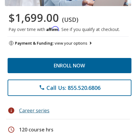
$1,699.00
(USD)
Affirm
Pay over time with
. See if you qualify at checkout.
Payment & Funding:
view your options
ENROLL NOW
Call Us: 855.520.6806
phone
info
Career series
schedule
120 course hrs