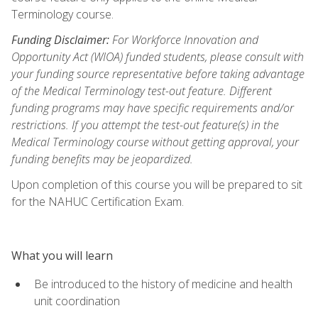
Terminology course.
Funding Disclaimer:
For Workforce Innovation and
Opportunity Act (WIOA) funded students, please consult with
your funding source representative before taking advantage
of the Medical Terminology test-out feature. Different
funding programs may have specific requirements and/or
restrictions. If you attempt the test-out feature(s) in the
Medical Terminology course without getting approval, your
funding benefits may be jeopardized.
Upon completion of this course you will be prepared to sit
for the NAHUC Certification Exam.
What you will learn
Be introduced to the history of medicine and health
unit coordination