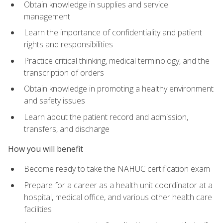
Obtain knowledge in supplies and service
management
Learn the importance of confidentiality and patient
rights and responsibilities
Practice critical thinking, medical terminology, and the
transcription of orders
Obtain knowledge in promoting a healthy environment
and safety issues
Learn about the patient record and admission,
transfers, and discharge
How you will benefit
Become ready to take the NAHUC certification exam
Prepare for a career as a health unit coordinator at a
hospital, medical office, and various other health care
facilities