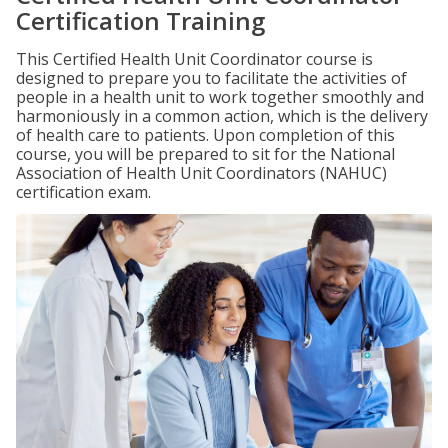
Certification Training
This Certified Health Unit Coordinator course is
designed to prepare you to facilitate the activities of
people in a health unit to work together smoothly and
harmoniously in a common action, which is the delivery
of health care to patients. Upon completion of this
course, you will be prepared to sit for the National
Association of Health Unit Coordinators (NAHUC)
certification exam.