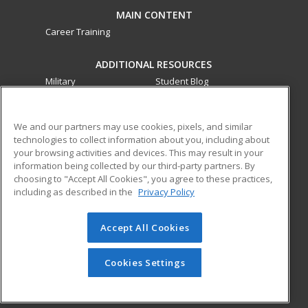
MAIN CONTENT
Career Training
ADDITIONAL RESOURCES
Military
Student Blog
Financial Assistance
Help
We and our partners may use cookies, pixels, and similar
technologies to collect information about you, including about
ed2go partners with this academic institution to provide
your browsing activities and devices. This may result in your
best-in-class non-credit online continuing education courses
information being collected by our third-party partners. By
that empower today’s workforce with relevant and
choosing to "Accept All Cookies", you agree to these practices,
transferable skills needed for career growth in high-demand
including as described in the
Privacy Policy
fields.
Accept All Cookies
© 2026 ed2go, a division of Cengage Learning. All rights
reserved. The material on this site cannot be reproduced or
redistributed unless you have obtained prior written
Cookies Settings
permission from Cengage Learning.
Privacy Policy