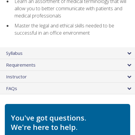
Learn an assortment of medical terminology that will
allow you to better communicate with patients and
medical professionals
Master the legal and ethical skills needed to be
successful in an office environment
Syllabus
Requirements
Instructor
FAQs
You've got questions.
We're here to help.