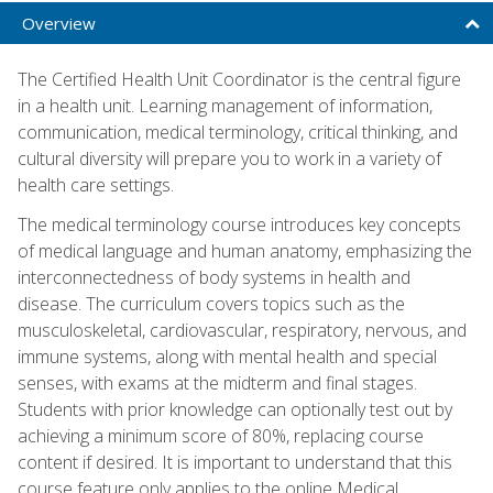
Overview
The Certified Health Unit Coordinator is the central figure
in a health unit. Learning management of information,
communication, medical terminology, critical thinking, and
cultural diversity will prepare you to work in a variety of
health care settings.
The medical terminology course introduces key concepts
of medical language and human anatomy, emphasizing the
interconnectedness of body systems in health and
disease. The curriculum covers topics such as the
musculoskeletal, cardiovascular, respiratory, nervous, and
immune systems, along with mental health and special
senses, with exams at the midterm and final stages.
Students with prior knowledge can optionally test out by
achieving a minimum score of 80%, replacing course
content if desired. It is important to understand that this
course feature only applies to the online Medical