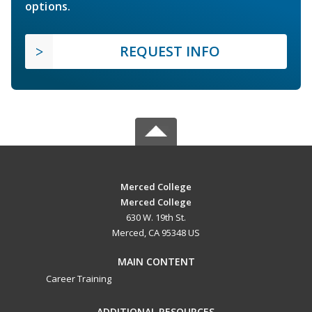
options.
REQUEST INFO
Merced College
Merced College
630 W. 19th St.
Merced, CA 95348 US
MAIN CONTENT
Career Training
ADDITIONAL RESOURCES