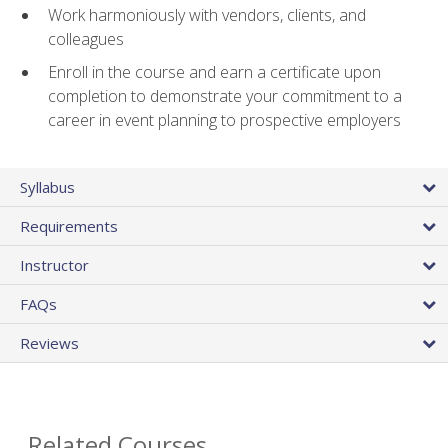
Work harmoniously with vendors, clients, and
colleagues
Enroll in the course and earn a certificate upon
completion to demonstrate your commitment to a
career in event planning to prospective employers
Syllabus
Requirements
Instructor
FAQs
Reviews
Related Courses