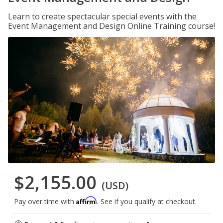
Learn to create spectacular special events with the
Event Management and Design Online Training course!
$2,155.00
(USD)
Affirm
Pay over time with
. See if you qualify at checkout.