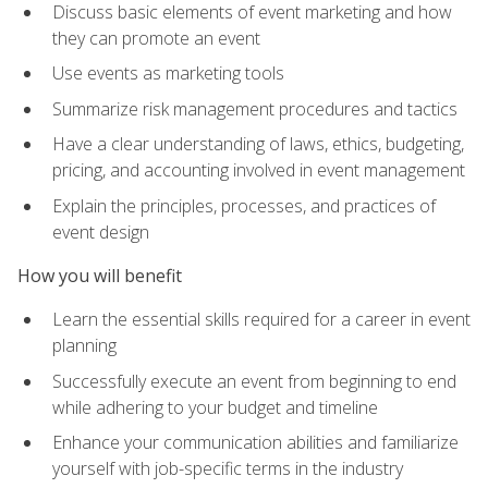
Discuss basic elements of event marketing and how
they can promote an event
Use events as marketing tools
Summarize risk management procedures and tactics
Have a clear understanding of laws, ethics, budgeting,
pricing, and accounting involved in event management
Explain the principles, processes, and practices of
event design
How you will benefit
Learn the essential skills required for a career in event
planning
Successfully execute an event from beginning to end
while adhering to your budget and timeline
Enhance your communication abilities and familiarize
yourself with job-specific terms in the industry