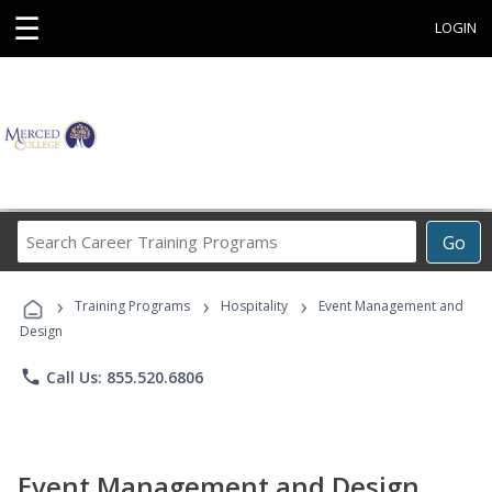
☰
LOGIN
Search
Go
Career
Training
›
›
›
Programs
Training Programs
Hospitality
Event Management and
Design
phone
Call Us: 855.520.6806
Event Management and Design