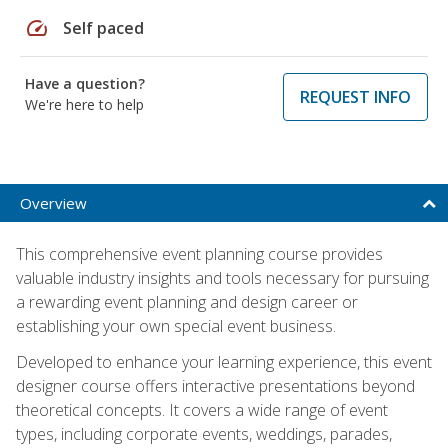
speed
Self paced
Have a question?
REQUEST INFO
We're here to help
Overview
This comprehensive event planning course provides
valuable industry insights and tools necessary for pursuing
a rewarding event planning and design career or
establishing your own special event business.
Developed to enhance your learning experience, this event
designer course offers interactive presentations beyond
theoretical concepts. It covers a wide range of event
types, including corporate events, weddings, parades,