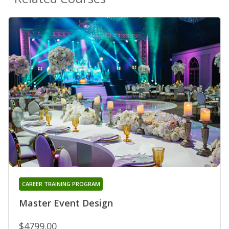
CAREER TRAINING PROGRAM
Master Event Design
$4799.00