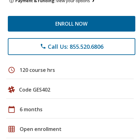
Payment & Funding:
view your options
ENROLL NOW
Call Us: 855.520.6806
phone
schedule
120 course hrs
Code GES402
calendar_today
6 months
grid_on
Open enrollment