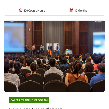
400 Course Hours
12 Months
CAREER TRAINING PROGRAM