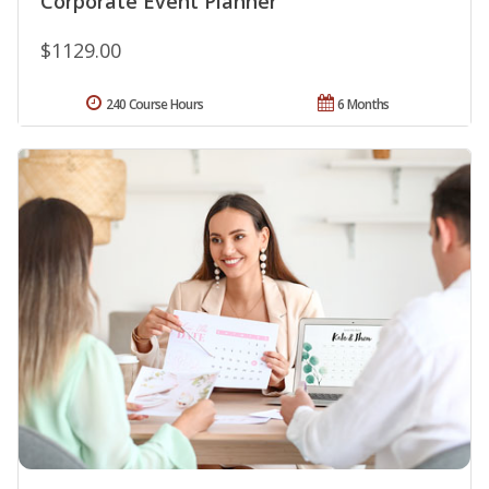
Corporate Event Planner
$1129.00
240 Course Hours
6 Months