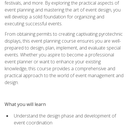
festivals, and more. By exploring the practical aspects of
event planning and mastering the art of event design, you
will develop a solid foundation for organizing and
executing successful events.
From obtaining permits to creating captivating pyrotechnic
displays, this event planning course ensures you are well-
prepared to design, plan, implement, and evaluate special
events. Whether you aspire to become a professional
event planner or want to enhance your existing
knowledge, this course provides a comprehensive and
practical approach to the world of event management and
design.
What you will learn
Understand the design phase and development of
event coordination