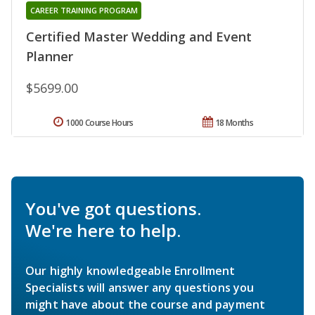
CAREER TRAINING PROGRAM
Certified Master Wedding and Event
Planner
$5699.00
1000 Course Hours
18 Months
You've got questions.
We're here to help.
Our highly knowledgeable Enrollment
Specialists will answer any questions you
might have about the course and payment