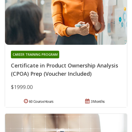
CAREER TRAINING PROGRAM
Certificate in Product Ownership Analysis
(CPOA) Prep (Voucher Included)
$1999.00
60 Course Hours
3 Months