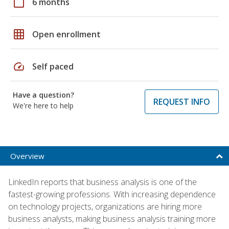
calendar_today
6 months
grid_on
Open enrollment
speed
Self paced
Have a question?
REQUEST INFO
We're here to help
Overview
LinkedIn reports that business analysis is one of the
fastest-growing professions. With increasing dependence
on technology projects, organizations are hiring more
business analysts, making business analysis training more