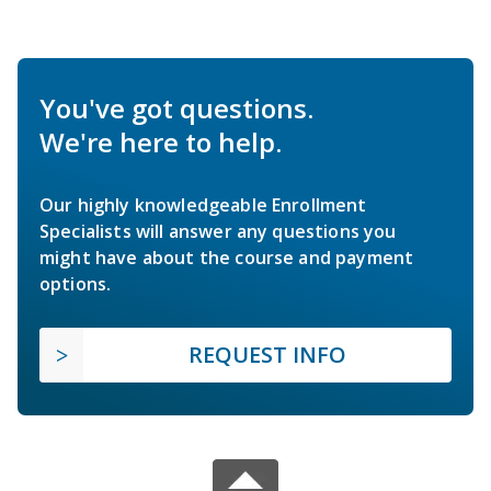
You've got questions.
We're here to help.
Our highly knowledgeable Enrollment
Specialists will answer any questions you
might have about the course and payment
options.
REQUEST INFO