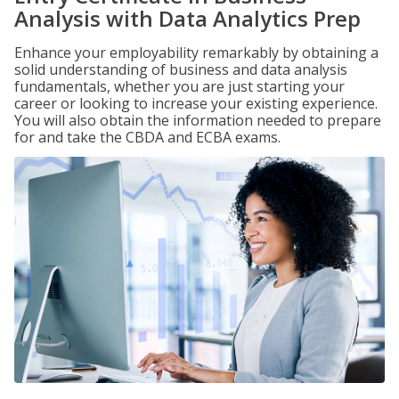
Analysis with Data Analytics Prep
Enhance your employability remarkably by obtaining a
solid understanding of business and data analysis
fundamentals, whether you are just starting your
career or looking to increase your existing experience.
You will also obtain the information needed to prepare
for and take the CBDA and ECBA exams.