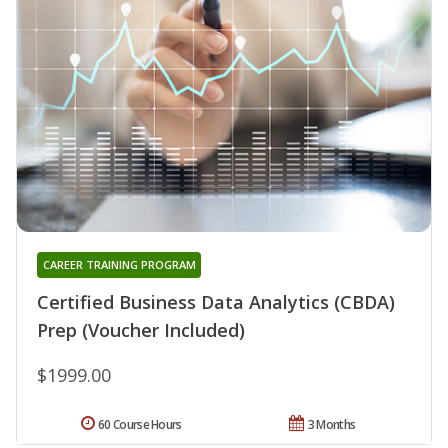
CAREER TRAINING PROGRAM
Certified Business Data Analytics (CBDA)
Prep (Voucher Included)
$1999.00
60 Course Hours
3 Months