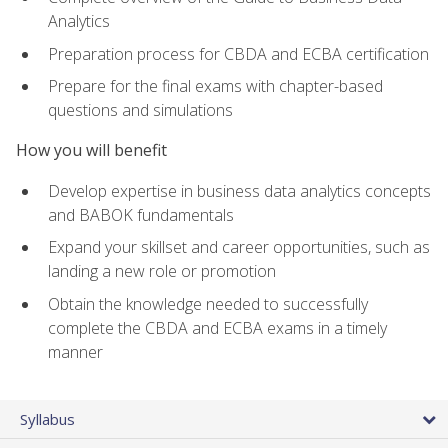
Analytics
Preparation process for CBDA and ECBA certification
Prepare for the final exams with chapter-based
questions and simulations
How you will benefit
Develop expertise in business data analytics concepts
and BABOK fundamentals
Expand your skillset and career opportunities, such as
landing a new role or promotion
Obtain the knowledge needed to successfully
complete the CBDA and ECBA exams in a timely
manner
Syllabus