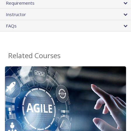
Requirements
Instructor
FAQs
Related Courses