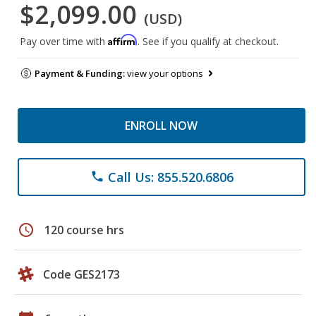
$2,099.00
(USD)
Affirm
Pay over time with
. See if you qualify at checkout.
Payment & Funding:
view your options
ENROLL NOW
Call Us: 855.520.6806
phone
schedule
120 course hrs
Code GES2173