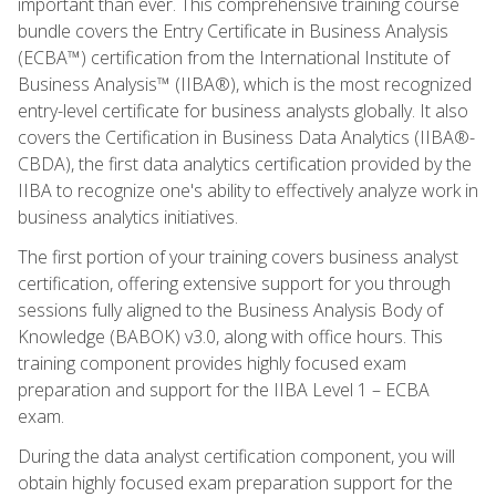
important than ever. This comprehensive training course
bundle covers the Entry Certificate in Business Analysis
(ECBA™) certification from the International Institute of
Business Analysis™ (IIBA®), which is the most recognized
entry-level certificate for business analysts globally. It also
covers the Certification in Business Data Analytics (IIBA®-
CBDA), the first data analytics certification provided by the
IIBA to recognize one's ability to effectively analyze work in
business analytics initiatives.
The first portion of your training covers business analyst
certification, offering extensive support for you through
sessions fully aligned to the Business Analysis Body of
Knowledge (BABOK) v3.0, along with office hours. This
training component provides highly focused exam
preparation and support for the IIBA Level 1 – ECBA
exam.
During the data analyst certification component, you will
obtain highly focused exam preparation support for the