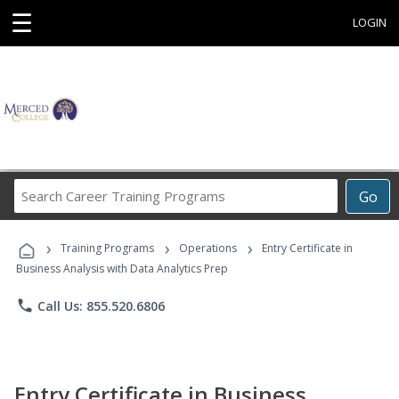
☰
LOGIN
Search
Go
Career
Training
›
›
›
Programs
Training Programs
Operations
Entry Certificate in
Business Analysis with Data Analytics Prep
phone
Call Us: 855.520.6806
Entry Certificate in Business