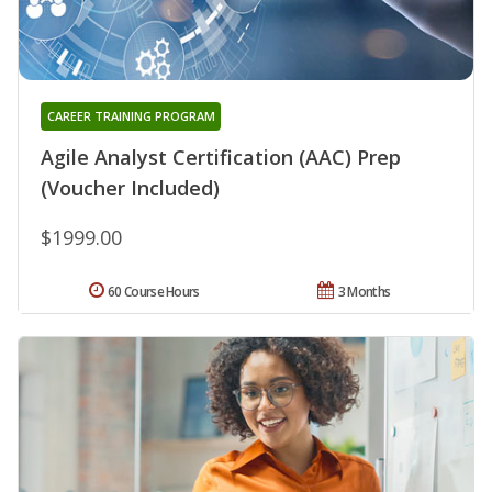
CAREER TRAINING PROGRAM
Agile Analyst Certification (AAC) Prep
(Voucher Included)
$1999.00
60 Course Hours
3 Months