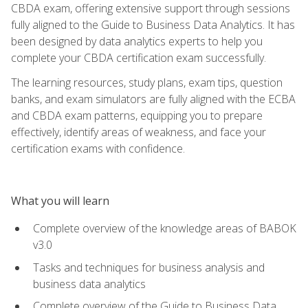
CBDA exam, offering extensive support through sessions
fully aligned to the Guide to Business Data Analytics. It has
been designed by data analytics experts to help you
complete your CBDA certification exam successfully.
The learning resources, study plans, exam tips, question
banks, and exam simulators are fully aligned with the ECBA
and CBDA exam patterns, equipping you to prepare
effectively, identify areas of weakness, and face your
certification exams with confidence.
What you will learn
Complete overview of the knowledge areas of BABOK
v3.0
Tasks and techniques for business analysis and
business data analytics
Complete overview of the Guide to Business Data