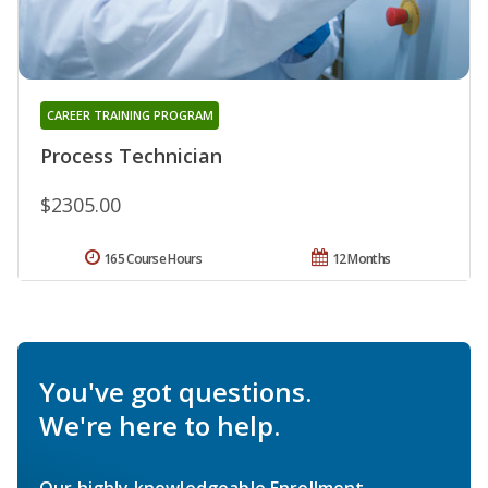
CAREER TRAINING PROGRAM
Process Technician
$2305.00
165 Course Hours
12 Months
You've got questions.
We're here to help.
Our highly knowledgeable Enrollment