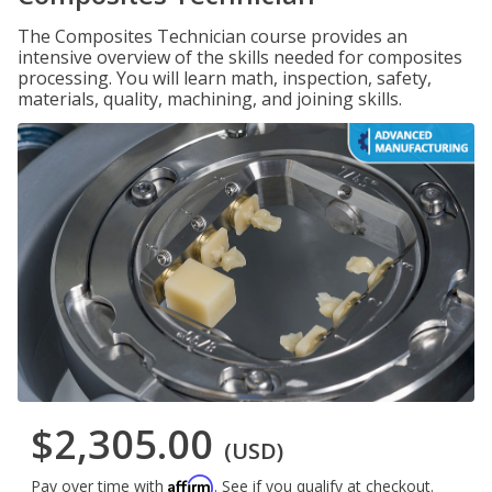
The Composites Technician course provides an
intensive overview of the skills needed for composites
processing. You will learn math, inspection, safety,
materials, quality, machining, and joining skills.
$2,305.00
(USD)
Affirm
Pay over time with
. See if you qualify at checkout.