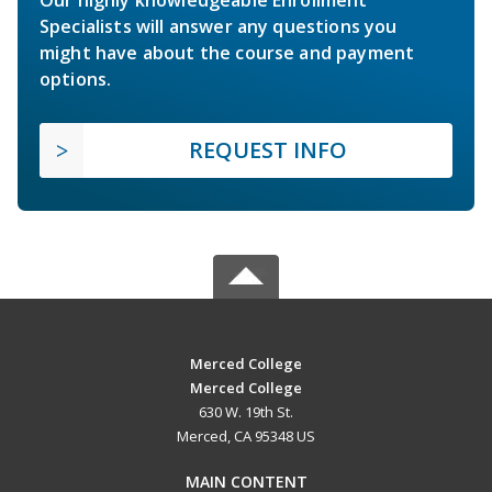
Specialists will answer any questions you
might have about the course and payment
options.
REQUEST INFO
Merced College
Merced College
630 W. 19th St.
Merced, CA 95348 US
MAIN CONTENT