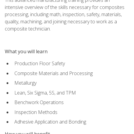
intensive overview of the skills necessary for composites
processing, including math, inspection, safety, materials,
quality, machining, and joining necessary to work as a
composite technician.
What you will learn
Production Floor Safety
Composite Materials and Processing
Metallurgy
Lean, Six Sigma, 5S, and TPM
Benchwork Operations
Inspection Methods
Adhesive Application and Bonding
How you will benefit