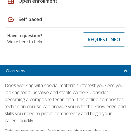
grid_on
Open enrollment
speed
Self paced
Have a question?
REQUEST INFO
We're here to help
Overview
Does working with special materials interest you? Are you
looking for a lucrative and stable career? Consider
becoming a composite technician. This online composites
technician course can provide you with the knowledge and
skills you need to prove competency and begin your
career quickly.
This advanced manufacturing training provides an