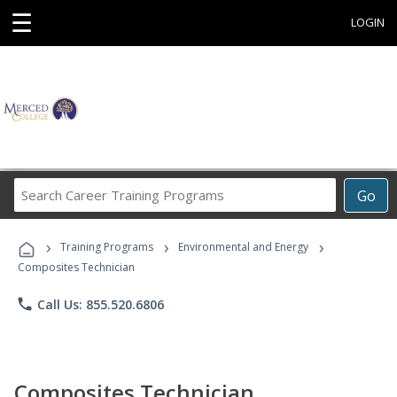
☰
LOGIN
Search
Go
Career
Training
›
›
›
Programs
Training Programs
Environmental and Energy
Composites Technician
phone
Call Us: 855.520.6806
Composites Technician