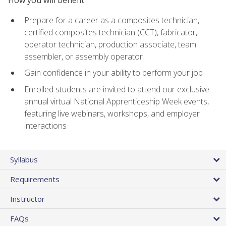
Prepare for a career as a composites technician,
certified composites technician (CCT), fabricator,
operator technician, production associate, team
assembler, or assembly operator
Gain confidence in your ability to perform your job
Enrolled students are invited to attend our exclusive
annual virtual National Apprenticeship Week events,
featuring live webinars, workshops, and employer
interactions
Syllabus
Requirements
Instructor
FAQs