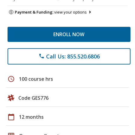
Payment & Funding:
view your options
ENROLL NOW
Call Us: 855.520.6806
phone
schedule
100 course hrs
Code GES776
calendar_today
12 months