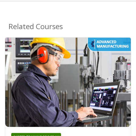
Related Courses