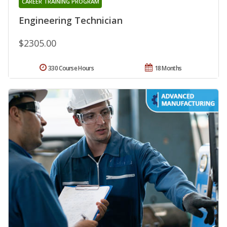
CAREER TRAINING PROGRAM
Engineering Technician
$2305.00
330 Course Hours
18 Months