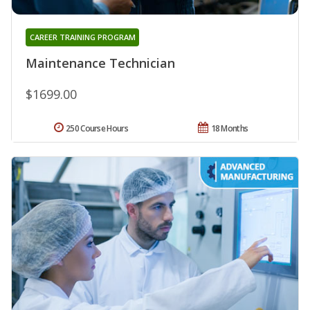
CAREER TRAINING PROGRAM
Maintenance Technician
$1699.00
250 Course Hours
18 Months