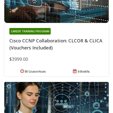
CAREER TRAINING PROGRAM
Cisco CCNP Collaboration: CLCOR & CLICA
(Vouchers Included)
$3999.00
80 Course Hours
6 Months