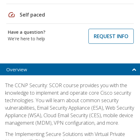
speed
Self paced
Have a question?
REQUEST INFO
We're here to help
Overview
The CCNP Security: SCOR course provides you with the
knowledge to implement and operate core Cisco security
technologies. You will learn about common security
vulnerabilities, Email Security Appliance (ESA), Web Security
Appliance (WSA), Cloud Email Security (CES), mobile device
management (MDM), VPN configuration, and more.
The Implementing Secure Solutions with Virtual Private