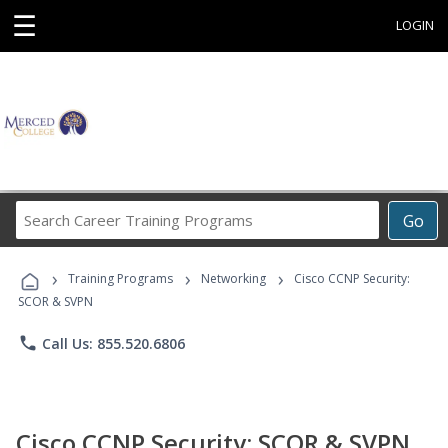
☰
LOGIN
Search
Go
Career
Training
›
›
›
Programs
Training Programs
Networking
Cisco CCNP Security:
SCOR & SVPN
phone
Call Us: 855.520.6806
Cisco CCNP Security: SCOR & SVPN