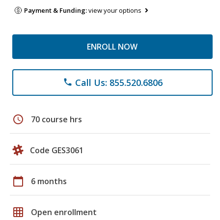
Payment & Funding:
view your options
ENROLL NOW
Call Us: 855.520.6806
phone
schedule
70 course hrs
Code GES3061
calendar_today
6 months
grid_on
Open enrollment