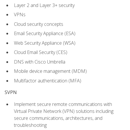
Layer 2 and Layer 3+ security
VPNs
Cloud security concepts
Email Security Appliance (ESA)
Web Security Appliance (WSA)
Cloud Email Security (CES)
DNS with Cisco Umbrella
Mobile device management (MDM)
Multifactor authentication (MFA)
SVPN
Implement secure remote communications with
Virtual Private Network (VPN) solutions including
secure communications, architectures, and
troubleshooting