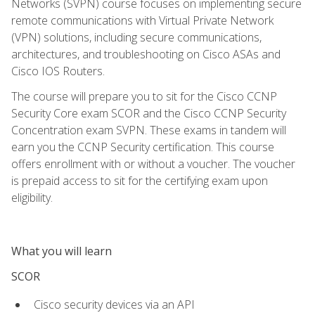
Networks (SVPN) course focuses on implementing secure
remote communications with Virtual Private Network
(VPN) solutions, including secure communications,
architectures, and troubleshooting on Cisco ASAs and
Cisco IOS Routers.
The course will prepare you to sit for the Cisco CCNP
Security Core exam SCOR and the Cisco CCNP Security
Concentration exam SVPN. These exams in tandem will
earn you the CCNP Security certification. This course
offers enrollment with or without a voucher. The voucher
is prepaid access to sit for the certifying exam upon
eligibility.
What you will learn
SCOR
Cisco security devices via an API