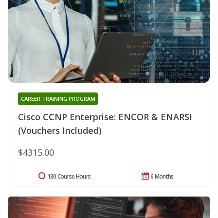
CAREER TRAINING PROGRAM
Cisco CCNP Enterprise: ENCOR & ENARSI
(Vouchers Included)
$4315.00
130 Course Hours
6 Months