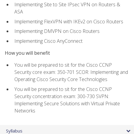
Implementing Site to Site IPsec VPN on Routers &
ASA
Implementing FlexVPN with IKEv2 on Cisco Routers
Implementing DMVPN on Cisco Routers
Implementing Cisco AnyConnect
How you will benefit
You will be prepared to sit for the Cisco CCNP
Security core exam: 350-701 SCOR: Implementing and
Operating Cisco Security Core Technologies
You will be prepared to sit for the Cisco CCNP
Security concentration exam: 300-730 SVPN:
Implementing Secure Solutions with Virtual Private
Networks
Syllabus