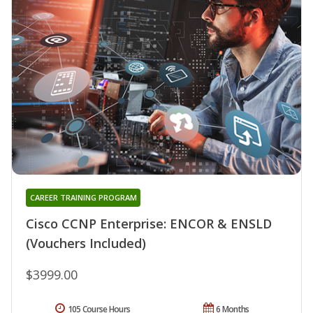
CAREER TRAINING PROGRAM
Cisco CCNP Enterprise: ENCOR & ENSLD
(Vouchers Included)
$3999.00
105 Course Hours
6 Months