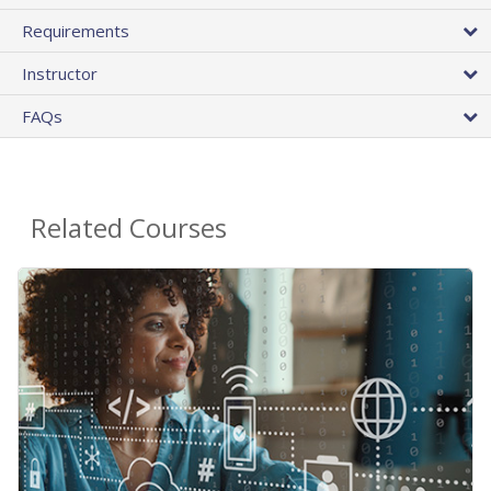
Requirements
Instructor
FAQs
Related Courses