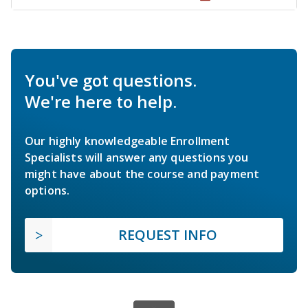
You've got questions.
We're here to help.
Our highly knowledgeable Enrollment
Specialists will answer any questions you
might have about the course and payment
options.
REQUEST INFO