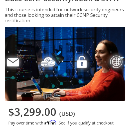
This course is intended for network security engineers
and those looking to attain their CCNP Security
certification.
$3,299.00
(USD)
Affirm
Pay over time with
. See if you qualify at checkout.