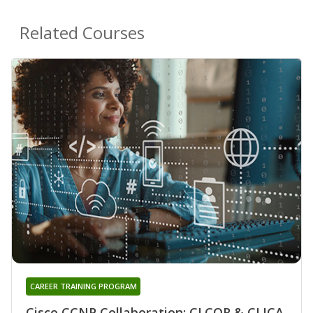
Related Courses
CAREER TRAINING PROGRAM
Cisco CCNP Collaboration: CLCOR & CLICA