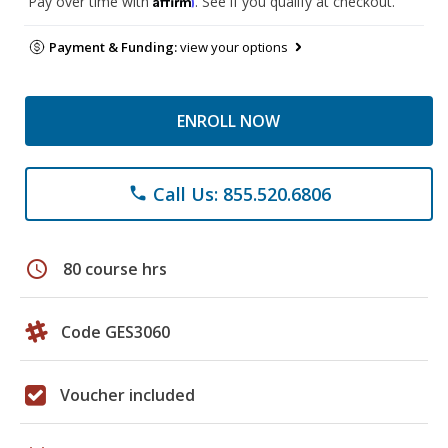
Pay over time with
. See if you qualify at checkout.
Payment & Funding:
view your options
ENROLL NOW
Call Us: 855.520.6806
phone
schedule
80 course hrs
Code GES3060
Voucher included