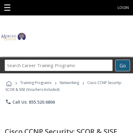
☰
LOGIN
Search
Go
Career
Training
›
›
›
Programs
Training Programs
Networking
Cisco CCNP Security:
SCOR & SISE (Vouchers Included)
phone
Call Us: 855.520.6806
Cisco CCNP Security: SCOR & SISE