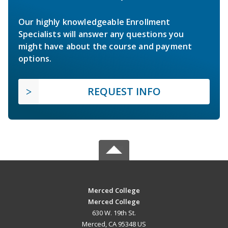
Our highly knowledgeable Enrollment
Specialists will answer any questions you
might have about the course and payment
options.
REQUEST INFO
Merced College
Merced College
630 W. 19th St.
Merced, CA 95348 US