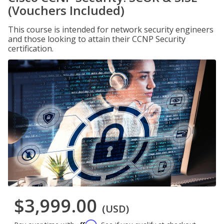
(Vouchers Included)
This course is intended for network security engineers
and those looking to attain their CCNP Security
certification.
$3,999.00
(USD)
Affirm