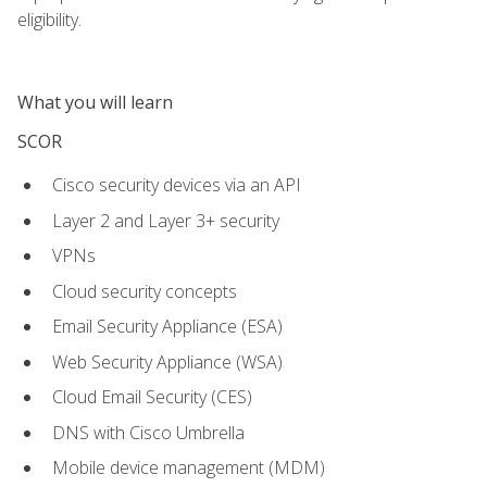
eligibility.
What you will learn
SCOR
Cisco security devices via an API
Layer 2 and Layer 3+ security
VPNs
Cloud security concepts
Email Security Appliance (ESA)
Web Security Appliance (WSA)
Cloud Email Security (CES)
DNS with Cisco Umbrella
Mobile device management (MDM)