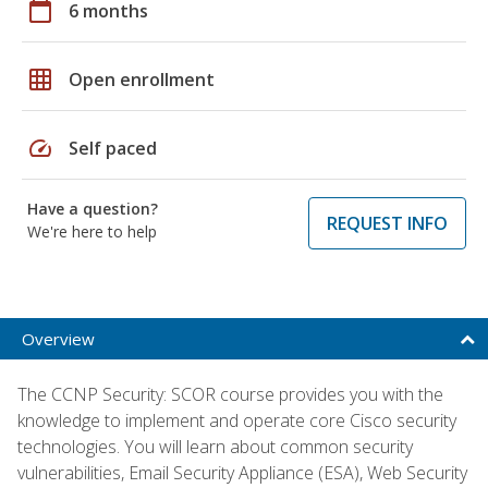
calendar_today
6 months
grid_on
Open enrollment
speed
Self paced
Have a question?
REQUEST INFO
We're here to help
Overview
The CCNP Security: SCOR course provides you with the
knowledge to implement and operate core Cisco security
technologies. You will learn about common security
vulnerabilities, Email Security Appliance (ESA), Web Security