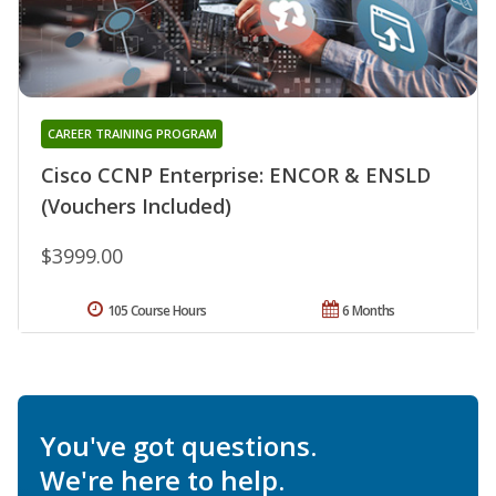
CAREER TRAINING PROGRAM
Cisco CCNP Enterprise: ENCOR & ENSLD
(Vouchers Included)
$3999.00
105 Course Hours
6 Months
You've got questions.
We're here to help.