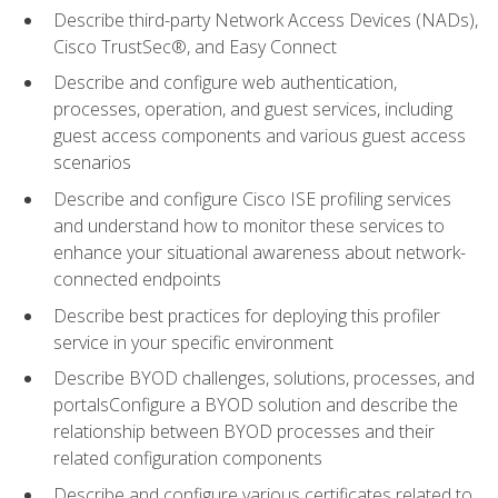
Describe third-party Network Access Devices (NADs),
Cisco TrustSec®, and Easy Connect
Describe and configure web authentication,
processes, operation, and guest services, including
guest access components and various guest access
scenarios
Describe and configure Cisco ISE profiling services
and understand how to monitor these services to
enhance your situational awareness about network-
connected endpoints
Describe best practices for deploying this profiler
service in your specific environment
Describe BYOD challenges, solutions, processes, and
portalsConfigure a BYOD solution and describe the
relationship between BYOD processes and their
related configuration components
Describe and configure various certificates related to