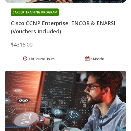
CAREER TRAINING PROGRAM
Cisco CCNP Enterprise: ENCOR & ENARSI
(Vouchers Included)
$4315.00
130 Course Hours
6 Months