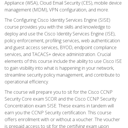
Appliance (WSA), Cloud Email Security (CES), mobile device
management (MDM), VPN configuration, and more.
The Configuring Cisco Identity Services Engine (SISE)
course provides you with the skills and knowledge to
deploy and use the Cisco Identity Services Engine (ISE),
policy enforcement, profiling services, web authentication
and guest access services, BYOD, endpoint compliance
services, and TACACS+ device administration. Crucial
elements of this course include the ability to use Cisco ISE
to gain visibility into what is happening in your network,
streamline security policy management, and contribute to
operational efficiency.
The course will prepare you to sit for the Cisco CCNP
Security Core exam SCOR and the Cisco CCNP Security
Concentration exam SISE. These exams in tandem will
earn you the CCNP Security certification. This course
offers enrollment with or without a voucher. The voucher
is prepaid access to sit for the certifying exam upon