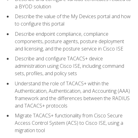
a BYOD solution
Describe the value of the My Devices portal and how
to configure this portal
Describe endpoint compliance, compliance
components, posture agents, posture deployment
and licensing, and the posture service in Cisco ISE
Describe and configure TACACS+ device
administration using Cisco ISE, including command
sets, profiles, and policy sets
Understand the role of TACACS+ within the
Authentication, Authentication, and Accounting (AAA)
framework and the differences between the RADIUS
and TACACS+ protocols
Migrate TACACS+ functionality from Cisco Secure
Access Control System (ACS) to Cisco ISE, using a
migration tool