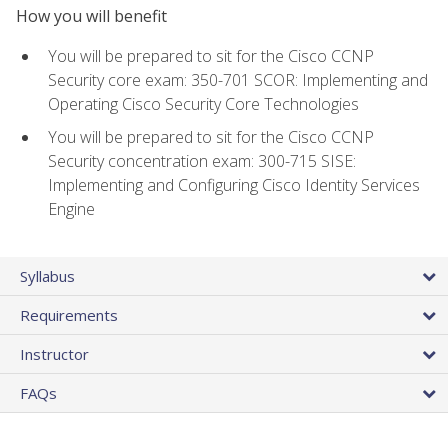
How you will benefit
You will be prepared to sit for the Cisco CCNP
Security core exam: 350-701 SCOR: Implementing and
Operating Cisco Security Core Technologies
You will be prepared to sit for the Cisco CCNP
Security concentration exam: 300-715 SISE:
Implementing and Configuring Cisco Identity Services
Engine
Syllabus
Requirements
Instructor
FAQs