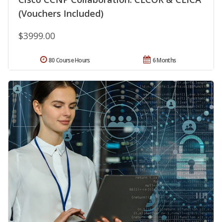
(Vouchers Included)
$3999.00
80 Course Hours
6 Months