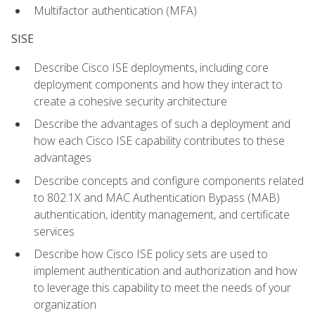
Multifactor authentication (MFA)
SISE
Describe Cisco ISE deployments, including core
deployment components and how they interact to
create a cohesive security architecture
Describe the advantages of such a deployment and
how each Cisco ISE capability contributes to these
advantages
Describe concepts and configure components related
to 802.1X and MAC Authentication Bypass (MAB)
authentication, identity management, and certificate
services
Describe how Cisco ISE policy sets are used to
implement authentication and authorization and how
to leverage this capability to meet the needs of your
organization