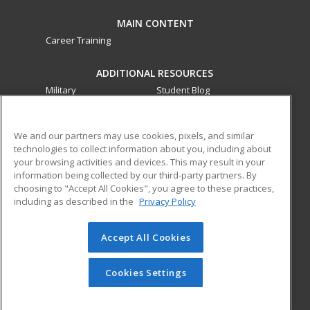
MAIN CONTENT
Career Training
ADDITIONAL RESOURCES
Military
Student Blog
Financial Assistance
Help
We and our partners may use cookies, pixels, and similar
technologies to collect information about you, including about
ed2go partners with this academic institution to provide
your browsing activities and devices. This may result in your
best-in-class non-credit online continuing education courses
information being collected by our third-party partners. By
that empower today’s workforce with relevant and
choosing to "Accept All Cookies", you agree to these practices,
transferable skills needed for career growth in high-demand
including as described in the
Privacy Policy
fields.
Accept All Cookies
© 2026 ed2go, a division of Cengage Learning. All rights
reserved. The material on this site cannot be reproduced or
redistributed unless you have obtained prior written
Cookies Settings
permission from Cengage Learning.
Privacy Policy