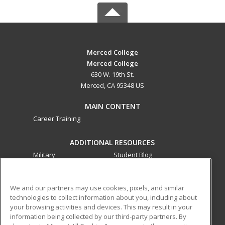
Merced College
Merced College
630 W. 19th St.
Merced, CA 95348 US
MAIN CONTENT
Career Training
ADDITIONAL RESOURCES
Military
Student Blog
Financial Assistance
Help
We and our partners may use cookies, pixels, and similar
technologies to collect information about you, including about
ed2go partners with this academic institution to provide
your browsing activities and devices. This may result in your
best-in-class non-credit online continuing education courses
information being collected by our third-party partners. By
that empower today’s workforce with relevant and