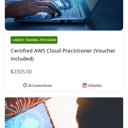
CAREER TRAINING PROGRAM
Certified AWS Cloud Practitioner (Voucher
Included)
$2305.00
40 Course Hours
3 Months