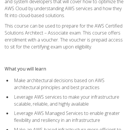
and system developers that will cover how to optimize the
AWS Cloud by understanding AWS services and how they
fit into cloud-based solutions.
This course can be used to prepare for the AWS Certified
Solutions Architect – Associate exam. This course offers
enrollment with a voucher. The voucher is prepaid access
to sit for the certifying exam upon eligibility.
What you will learn
Make architectural decisions based on AWS
architectural principles and best practices
Leverage AWS services to make your infrastructure
scalable, reliable, and highly available
Leverage AWS Managed Services to enable greater
flexibility and resiliency in an infrastructure
Make an AWS-based infrastructure more efficient to