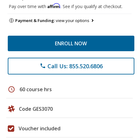
Affirm
Pay over time with
. See if you qualify at checkout.
Payment & Funding:
view your options
ENROLL NOW
Call Us: 855.520.6806
phone
schedule
60 course hrs
Code GES3070
Voucher included