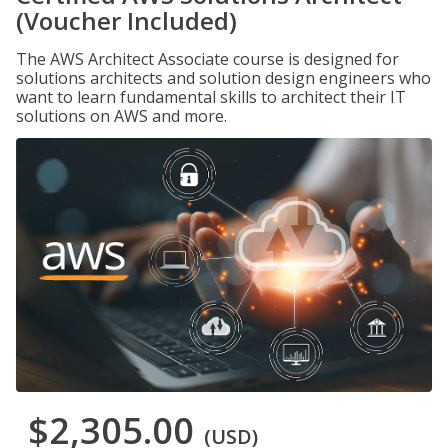
(Voucher Included)
The AWS Architect Associate course is designed for
solutions architects and solution design engineers who
want to learn fundamental skills to architect their IT
solutions on AWS and more.
$2,305.00
(USD)