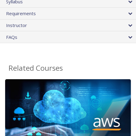
Syllabus
Requirements
Instructor
FAQs
Related Courses