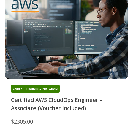
CAREER TRAINING PROGRAM
Certified AWS CloudOps Engineer –
Associate (Voucher Included)
$2305.00