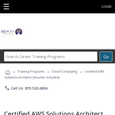
☰
LOGIN
Search
Go
Career
Training
›
›
›
Programs
Training Programs
Cloud Computing
Certified AWS
Solutions Architect (Voucher Included)
phone
Call Us: 855.520.6806
Certified AWS Solutions Architect