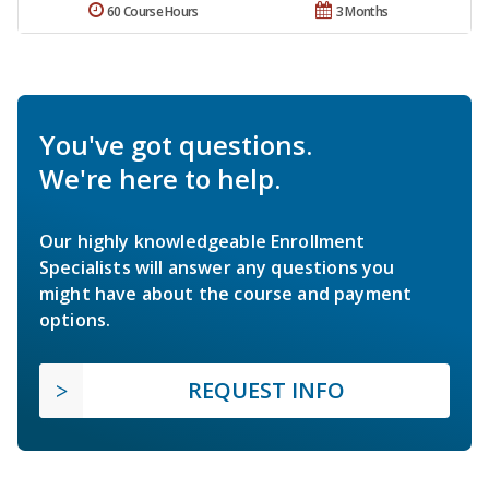
60 Course Hours
3 Months
You've got questions.
We're here to help.
Our highly knowledgeable Enrollment
Specialists will answer any questions you
might have about the course and payment
options.
REQUEST INFO