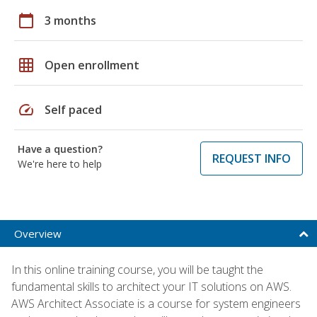
calendar_today
3 months
grid_on
Open enrollment
speed
Self paced
Have a question?
REQUEST INFO
We're here to help
Overview
In this online training course, you will be taught the
fundamental skills to architect your IT solutions on AWS.
AWS Architect Associate is a course for system engineers