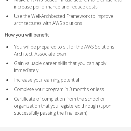
increase performance and reduce costs
Use the Well-Architected Framework to improve
architectures with AWS solutions
How you will benefit
You will be prepared to sit for the AWS Solutions
Architect: Associate Exam
Gain valuable career skills that you can apply
immediately
Increase your earning potential
Complete your program in 3 months or less
Certificate of completion from the school or
organization that you registered through (upon
successfully passing the final exam)