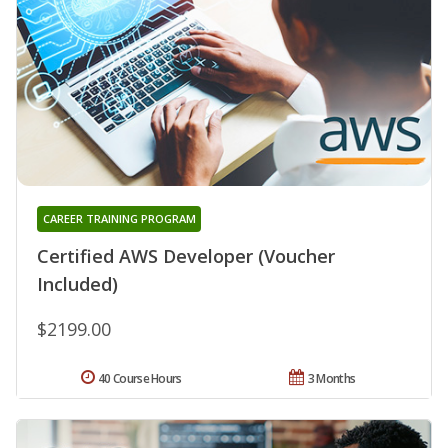
CAREER TRAINING PROGRAM
Certified AWS Developer (Voucher
Included)
$2199.00
40 Course Hours
3 Months