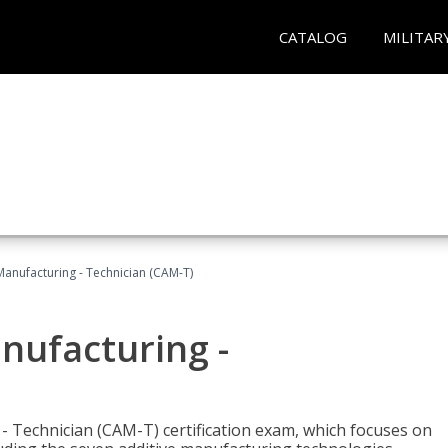
CATALOG
MILITAR
 Manufacturing - Technician (CAM-T)
anufacturing -
 - Technician (CAM-T) certification exam, which focuses on