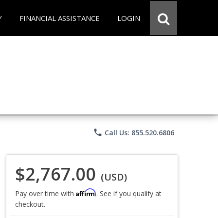
Y
FINANCIAL ASSISTANCE
LOGIN
phone
Call Us: 855.520.6806
$2,767.00
(USD)
Affirm
Pay over time with
. See if you qualify at
checkout.