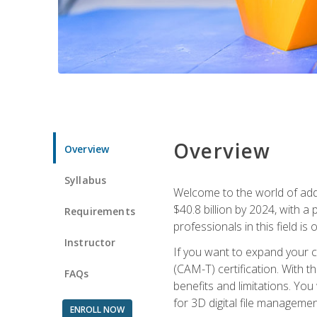
Overview
Overview
Syllabus
Welcome to the world of addi
$40.8 billion by 2024, with 
Requirements
professionals in this field is o
Instructor
If you want to expand your ca
(CAM-T) certification. With th
FAQs
benefits and limitations. You
for 3D digital file managemen
ENROLL NOW