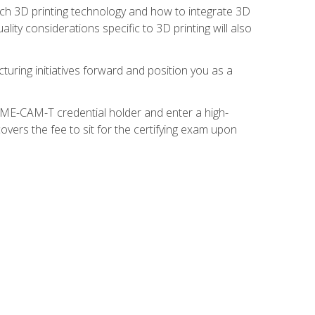
ach 3D printing technology and how to integrate 3D
ity considerations specific to 3D printing will also
turing initiatives forward and position you as a
SME-CAM-T credential holder and enter a high-
vers the fee to sit for the certifying exam upon