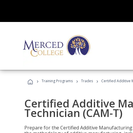
›
›
›
Training Programs
Trades
Certified Additive
Certified Additive M
Technician (CAM-T)
Prepare for the Certified Additive Manufacturing