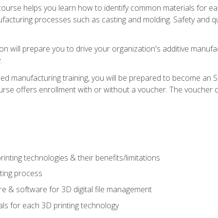
course helps you learn how to identify common materials for e
acturing processes such as casting and molding. Safety and qual
on will prepare you to drive your organization's additive manufac
.
ced manufacturing training, you will be prepared to become an 
urse offers enrollment with or without a voucher. The voucher co
rinting technologies & their benefits/limitations
nting process
 & software for 3D digital file management
ls for each 3D printing technology