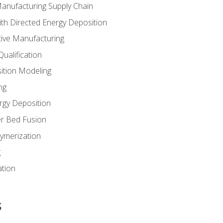
Manufacturing Supply Chain
th Directed Energy Deposition
tive Manufacturing
ualification
ition Modeling
ng
rgy Deposition
r Bed Fusion
ymerization
g
ation
s