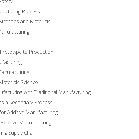
Safety
ufacturing Process
 Methods and Materials
Manufacturing
 Prototype to Production
ufacturing
Manufacturing
Materials Science
ufacturing with Traditional Manufacturing
 as a Secondary Process
for Additive Manufacturing
 Additive Manufacturing
ing Supply Chain