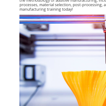
the methodology of additive manufacturing, incl
processes, material selection, post-processing, an
manufacturing training today!