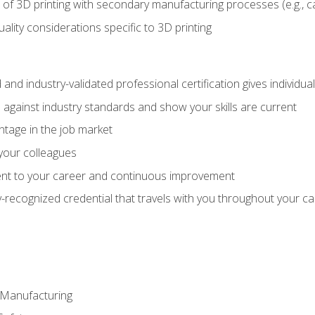
 of 3D printing with secondary manufacturing processes (e.g., c
uality considerations specific to 3D printing
 and industry-validated professional certification gives individu
against industry standards and show your skills are current
ntage in the job market
 your colleagues
t to your career and continuous improvement
y-recognized credential that travels with you throughout your c
e Manufacturing