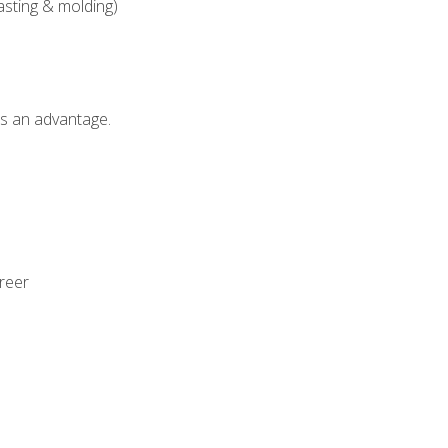
asting & molding)
als an advantage.
areer