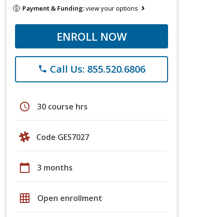
Payment & Funding:
view your options
ENROLL NOW
Call Us: 855.520.6806
phone
schedule
30 course hrs
Code GES7027
calendar_today
3 months
grid_on
Open enrollment