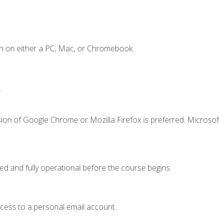
n on either a PC, Mac, or Chromebook.
.
ion of Google Chrome or Mozilla Firefox is preferred. Microsof
ed and fully operational before the course begins.
ccess to a personal email account.