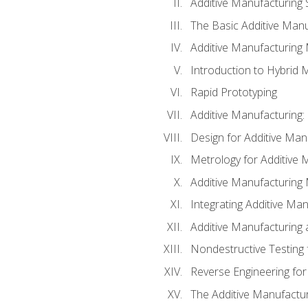
Additive Manufacturing 
The Basic Additive Man
Additive Manufacturing
Introduction to Hybrid 
Rapid Prototyping
Additive Manufacturing:
Design for Additive Man
Metrology for Additive 
Additive Manufacturing 
Integrating Additive Man
Additive Manufacturing
Nondestructive Testing 
Reverse Engineering for
The Additive Manufactur