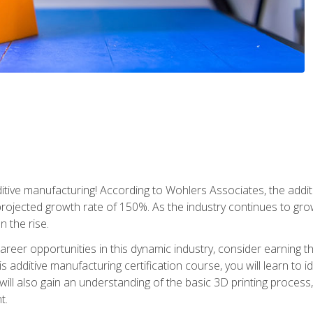
tive manufacturing! According to Wohlers Associates, the addit
a projected growth rate of 150%. As the industry continues to gr
n the rise.
reer opportunities in this dynamic industry, consider earning th
is additive manufacturing certification course, you will learn to 
 will also gain an understanding of the basic 3D printing proces
t.