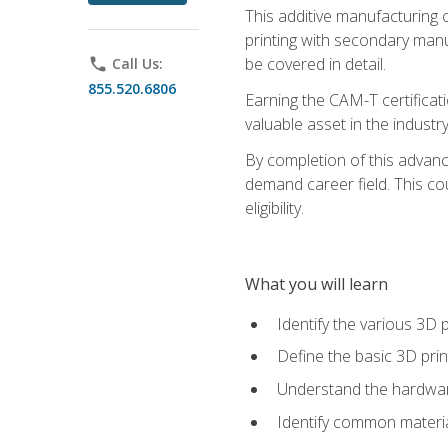
This additive manufacturing 
printing with secondary manuf
be covered in detail.
phone
Call Us:
855.520.6806
Earning the CAM-T certificati
valuable asset in the industry
By completion of this advan
demand career field. This co
eligibility.
What you will learn
Identify the various 3D p
Define the basic 3D pri
Understand the hardware
Identify common materia