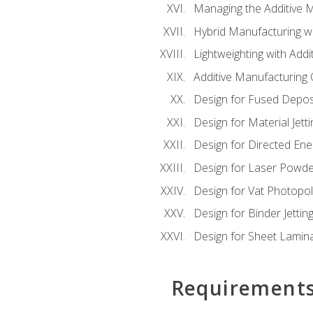
Managing the Additive 
Hybrid Manufacturing wi
Lightweighting with Addi
Additive Manufacturing Q
Design for Fused Depos
Design for Material Jetti
Design for Directed Ene
Design for Laser Powde
Design for Vat Photopol
Design for Binder Jettin
Design for Sheet Lamin
Requirement