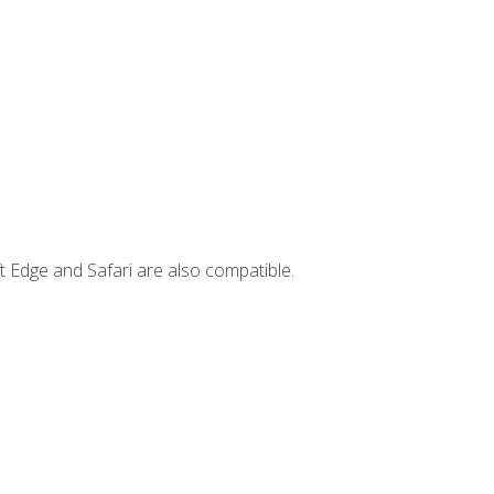
t Edge and Safari are also compatible.