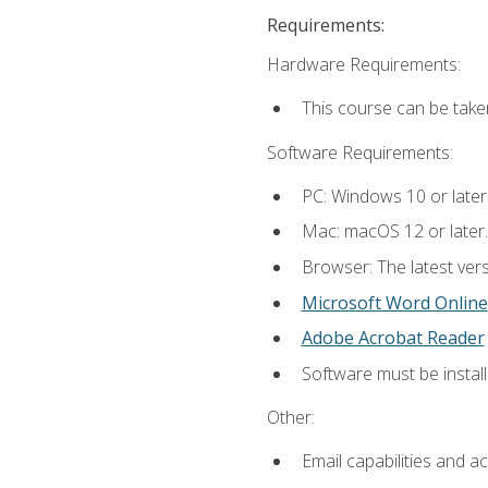
Requirements:
Hardware Requirements:
This course can be take
Software Requirements:
PC: Windows 10 or later
Mac: macOS 12 or later.
Browser: The latest vers
Microsoft Word Online
Adobe Acrobat Reader
Software must be install
Other:
Email capabilities and a