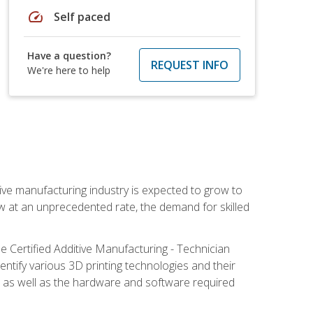
speed
Self paced
Have a question?
REQUEST INFO
We're here to help
ive manufacturing industry is expected to grow to
ow at an unprecedented rate, the demand for skilled
e Certified Additive Manufacturing - Technician
identify various 3D printing technologies and their
s, as well as the hardware and software required