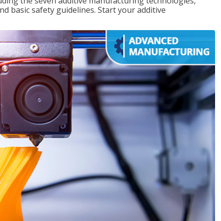
uding the seven additive manufacturing technologies,
d basic safety guidelines. Start your additive