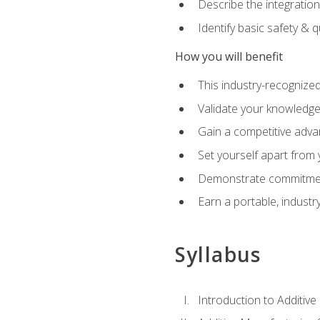
Describe the integration
Identify basic safety & q
How you will benefit
This industry-recognized
Validate your knowledge 
Gain a competitive adva
Set yourself apart from
Demonstrate commitmen
Earn a portable, industr
Syllabus
Introduction to Additiv