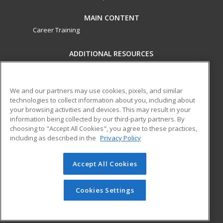
MAIN CONTENT
Career Training
ADDITIONAL RESOURCES
Military
Student Blog
Financial Assistance
Help
We and our partners may use cookies, pixels, and similar
technologies to collect information about you, including about
your browsing activities and devices. This may result in your
ed2go partners with this academic institution to provide
information being collected by our third-party partners. By
best-in-class non-credit online continuing education courses
choosing to "Accept All Cookies", you agree to these practices,
that empower today’s workforce with relevant and
including as described in the
Privacy Policy
transferable skills needed for career growth in high-demand
fields.
Accept All Cookies
© 2026 ed2go, a division of Cengage Learning. All rights
reserved. The material on this site cannot be reproduced or
Cookies Settings
redistributed unless you have obtained prior written
permission from Cengage Learning.
Privacy Policy