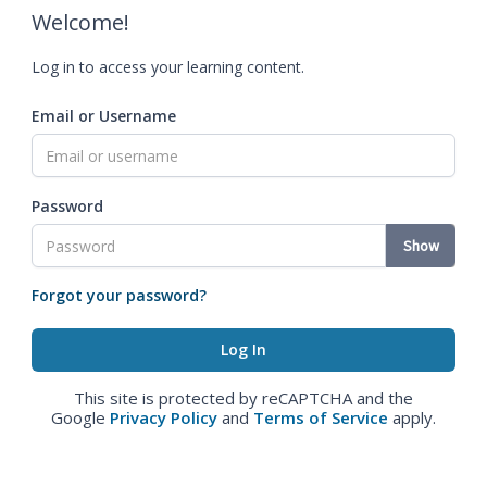
Welcome!
Log in to access your learning content.
Email or Username
Password
Show
Forgot your password?
This site is protected by reCAPTCHA and the
Google
Privacy Policy
and
Terms of Service
apply.