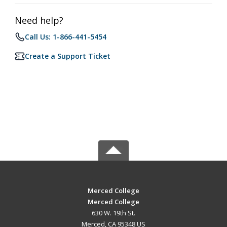
Need help?
Call Us: 1-866-441-5454
Create a Support Ticket
Merced College
Merced College
630 W. 19th St.
Merced, CA 95348 US