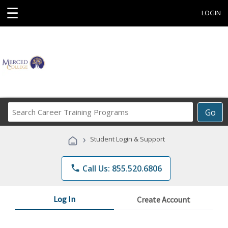
☰
LOGIN
Search
Go
Career
Training
›
Student Login & Support
Programs
phone
Call Us: 855.520.6806
Log In
Create Account