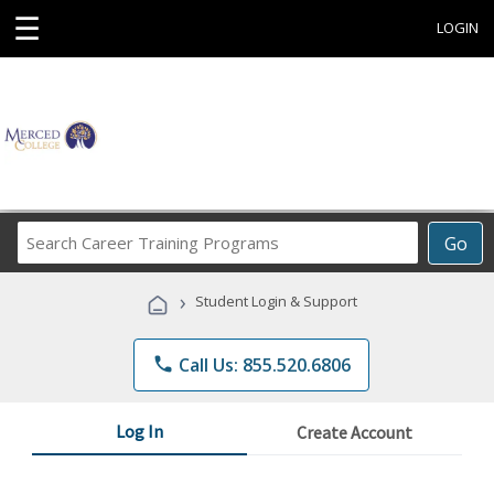
☰
LOGIN
Search
Go
Career
Training
›
Student Login & Support
Programs
phone
Call Us: 855.520.6806
Log In
Create Account