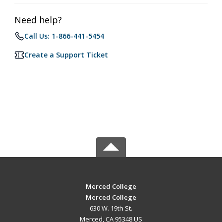
Need help?
Call Us: 1-866-441-5454
Create a Support Ticket
Merced College
Merced College
630 W. 19th St.
Merced, CA 95348 US