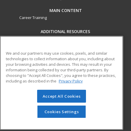
MAIN CONTENT
Career Training
ADDITIONAL RESOURCES
Military
Student Blog
Financial Assistance
Help
We and our partners may use cookies, pixels, and similar
technologies to collect information about you, including about
your browsing activities and devices. This may result in your
ed2go partners with this academic institution to provide
information being collected by our third-party partners. By
best-in-class non-credit online continuing education courses
choosing to "Accept All Cookies", you agree to these practices,
that empower today’s workforce with relevant and
including as described in the
Privacy Policy
transferable skills needed for career growth in high-demand
fields.
Accept All Cookies
© 2026 ed2go, a division of Cengage Learning. All rights
reserved. The material on this site cannot be reproduced or
Cookies Settings
redistributed unless you have obtained prior written
permission from Cengage Learning.
Privacy Policy