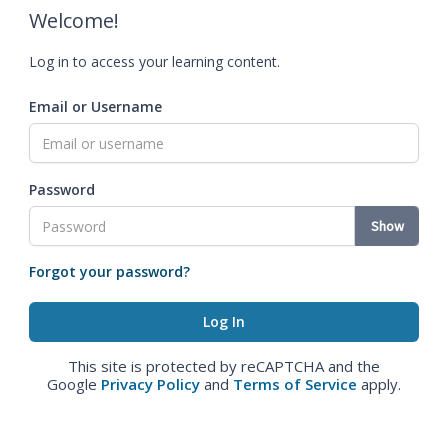
Welcome!
Log in to access your learning content.
Email or Username
Password
Show
Forgot your password?
This site is protected by reCAPTCHA and the
Google
Privacy Policy
and
Terms of Service
apply.